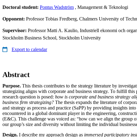
Doctoral student:
Pontus Wadström
, Management & Teknologi
Opponent:
Professor Tobias Fredberg, Chalmers University of Tech
Supervisor:
Professor Matti A. Kaulio, Industriell ekonomi och organi
Stockholm Business School, Stockholm University
Export to calendar
Abstract
Purpose.
This thesis contributes to the strategy literature by investig
strategizing aligns with corporate and business strategy. To fulfill thi
research question is posed:
how is corporate and business strategy al
business firm strategizing?
The thesis expands the literature of corpora
and strategy as process and practice (SaPP) by providing insights into 
encountered in a global dominant player in the engineering, constructi
(E&C). This challenge was voiced as: “how can we align the group of
our group’s size and diversity without limiting the individual busines
Design.
I describe my approach design as
immersed participatory ins