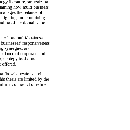
egy literature, strategizing
plaining how multi-business
g manages the balance of
ighlighting and combining
anding of the domains, both
 into how multi-business
 businesses’ responsiveness.
ng synergies, and
balance of corporate and
 strategy tools, and
e offered.
ing ‘how’ questions and
his thesis are limited by the
nfirm, contradict or refine