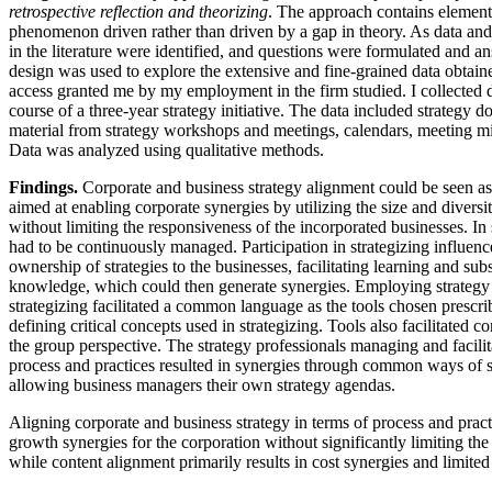
retrospective reflection and theorizing
. The approach contains elements
phenomenon driven rather than driven by a gap in theory. As data an
in the literature were identified, and questions were formulated and a
design was used to explore the extensive and fine-grained data obtain
access granted me by my employment in the firm studied. I collected da
course of a three-year strategy initiative. The data included strategy 
material from strategy workshops and meetings, calendars, meeting min
Data was analyzed using qualitative methods.
Findings.
Corporate and business strategy alignment could be seen as
aimed at enabling corporate synergies by utilizing the size and diversi
without limiting the responsiveness of the incorporated businesses. In 
had to be continuously managed. Participation in strategizing influen
ownership of strategies to the businesses, facilitating learning and sub
knowledge, which could then generate synergies. Employing strategy 
strategizing facilitated a common language as the tools chosen prescr
defining critical concepts used in strategizing. Tools also facilitated
the group perspective. The strategy professionals managing and facilita
process and practices resulted in synergies through common ways of str
allowing business managers their own strategy agendas.
Aligning corporate and business strategy in terms of process and pract
growth synergies for the corporation without significantly limiting th
while content alignment primarily results in cost synergies and limite