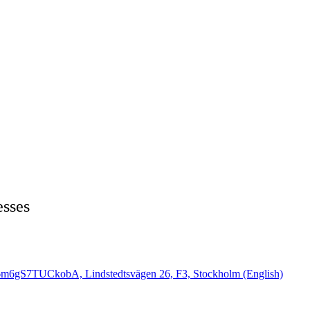
esses
6m6gS7TUCkobA, Lindstedtsvägen 26, F3, Stockholm (English)