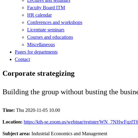
Lectures and seminars
Faculty Board ITM
HR calendar
Conferences and workshops
Licentiate seminars
Courses and educations
Miscellaneous
Pages for departments
Contact
Corporate strategizing
Building the group without busting the busin
Time:
Thu 2020-11-05 10.00
Location:
https://kth-se.zoom.us/webinar/register/WN_7NHwFqzfT
Subject area:
Industrial Economics and Management