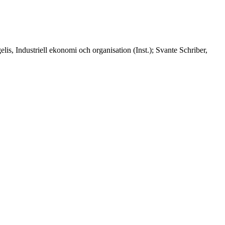
lis, Industriell ekonomi och organisation (Inst.); Svante Schriber,