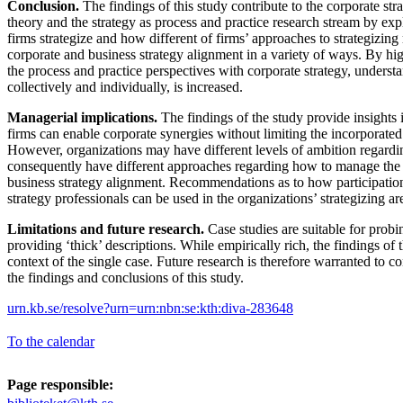
Conclusion.
The findings of this study contribute to the corporate strat
theory and the strategy as process and practice research stream by ex
firms strategize and how different of firms’ approaches to strategizin
corporate and business strategy alignment in a variety of ways. By h
the process and practice perspectives with corporate strategy, underst
collectively and individually, is increased.
Managerial implications.
The findings of the study provide insights
firms can enable corporate synergies without limiting the incorporated
However, organizations may have different levels of ambition regardi
consequently have different approaches regarding how to manage the 
business strategy alignment. Recommendations as to how participation,
strategy professionals can be used in the organizations’ strategizing ar
Limitations and future research.
Case studies are suitable for prob
providing ‘thick’ descriptions. While empirically rich, the findings of t
context of the single case. Future research is therefore warranted to co
the findings and conclusions of this study.
urn.kb.se/resolve?urn=urn:nbn:se:kth:diva-283648
To the calendar
Page responsible: