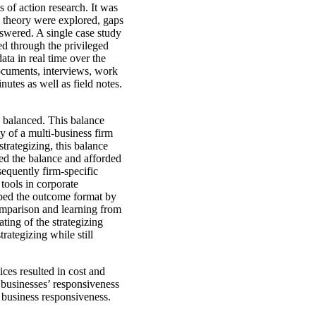
 of action research. It was
d theory were explored, gaps
nswered. A single case study
ed through the privileged
ta in real time over the
documents, interviews, work
utes as well as field notes.
 balanced. This balance
ty of a multi-business firm
strategizing, this balance
ced the balance and afforded
sequently firm-specific
tools in corporate
ibed the outcome format by
 comparison and learning from
ting of the strategizing
ategizing while still
ices resulted in cost and
e businesses’ responsiveness
d business responsiveness.