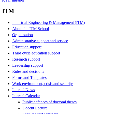
KTH Intranet
ITM
Industrial Engineering & Management (ITM)
About the ITM School
Organisation
Administrative support and service
Education support
Third cycle education support
Research support
Leadership support
Rules and decisions
Forms and Templates
Work environment, crisis and security
Internal News
Internal Calendar
Public defences of doctoral theses
Docent Lecture