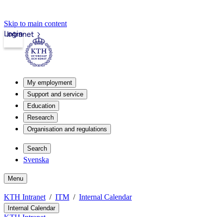
Skip to main content
Login
Intranet
My employment
Support and service
Education
Research
Organisation and regulations
Search
Svenska
Menu
KTH Intranet
ITM
Internal Calendar
Internal Calendar