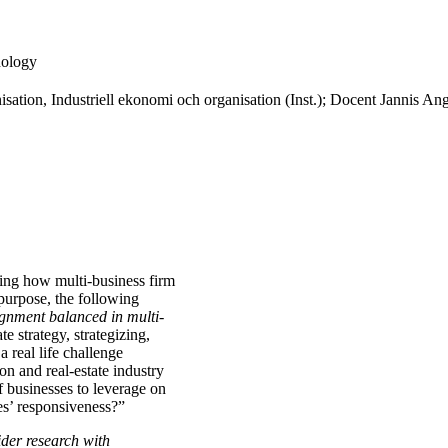
nology
sation, Industriell ekonomi och organisation (Inst.); Docent Jannis Ange
ating how multi-business firm
s purpose, the following
ignment balanced in multi-
te strategy, strategizing,
a real life challenge
on and real-estate industry
 businesses to leverage on
ses’ responsiveness?”
ider research with