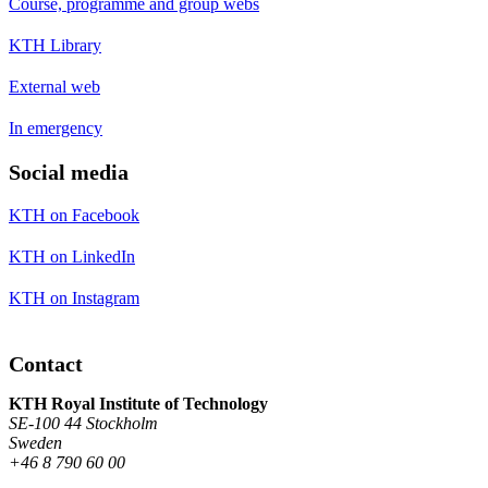
Course, programme and group webs
KTH Library
External web
In emergency
Social media
KTH on Facebook
KTH on LinkedIn
KTH on Instagram
Contact
KTH Royal Institute of Technology
SE-100 44 Stockholm
Sweden
+46 8 790 60 00