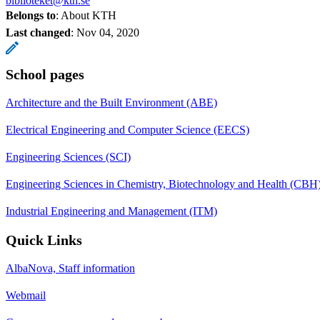
biblioteket@kth.se
Belongs to
: About KTH
Last changed
:
Nov 04, 2020
School pages
Architecture and the Built Environment (ABE)
Electrical Engineering and Computer Science (EECS)
Engineering Sciences (SCI)
Engineering Sciences in Chemistry, Biotechnology and Health (CBH
Industrial Engineering and Management (ITM)
Quick Links
AlbaNova, Staff information
Webmail