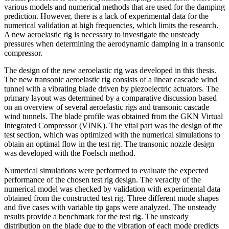
various models and numerical methods that are used for the damping
prediction. However, there is a lack of experimental data for the
numerical validation at high frequencies, which limits the research.
A new aeroelastic rig is necessary to investigate the unsteady
pressures when determining the aerodynamic damping in a transonic
compressor.
The design of the new aeroelastic rig was developed in this thesis.
The new transonic aeroelastic rig consists of a linear cascade wind
tunnel with a vibrating blade driven by piezoelectric actuators. The
primary layout was determined by a comparative discussion based
on an overview of several aeroelastic rigs and transonic cascade
wind tunnels. The blade profile was obtained from the GKN Virtual
Integrated Compressor (VINK). The vital part was the design of the
test section, which was optimized with the numerical simulations to
obtain an optimal flow in the test rig. The transonic nozzle design
was developed with the Foelsch method.
Numerical simulations were performed to evaluate the expected
performance of the chosen test rig design. The veracity of the
numerical model was checked by validation with experimental data
obtained from the constructed test rig. Three different mode shapes
and five cases with variable tip gaps were analyzed. The unsteady
results provide a benchmark for the test rig. The unsteady
distribution on the blade due to the vibration of each mode predicts