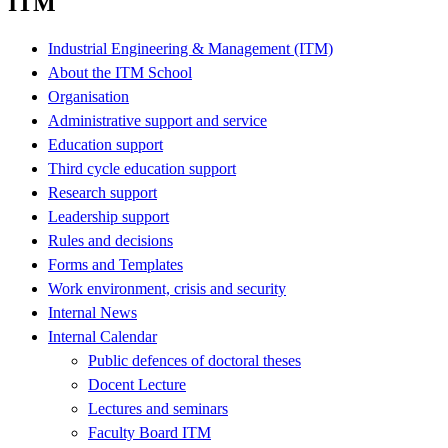
ITM
Industrial Engineering & Management (ITM)
About the ITM School
Organisation
Administrative support and service
Education support
Third cycle education support
Research support
Leadership support
Rules and decisions
Forms and Templates
Work environment, crisis and security
Internal News
Internal Calendar
Public defences of doctoral theses
Docent Lecture
Lectures and seminars
Faculty Board ITM