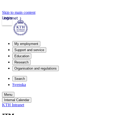
Skip to main content
Login
Intranet
My employment
Support and service
Education
Research
Organisation and regulations
Search
Svenska
Menu
Internal Calendar
KTH Intranet