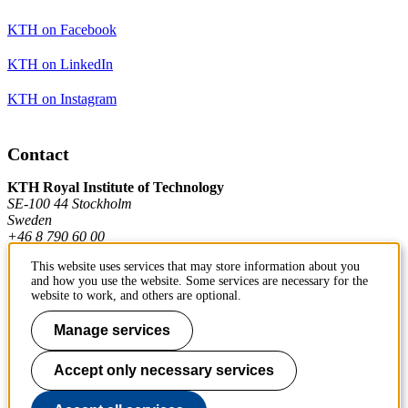
KTH on Facebook
KTH on LinkedIn
KTH on Instagram
Contact
KTH Royal Institute of Technology
SE-100 44 Stockholm
Sweden
+46 8 790 60 00
This website uses services that may store information about you
and how you use the website. Some services are necessary for the
Contact KTH
website to work, and others are optional.
Work at KTH
Manage services
Press and media
Accept only necessary services
About KTH website