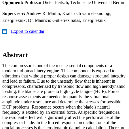
Opponent:
Professor Dieter Peitsch, Technische Universität Berlin
Supervisor:
Andrew R. Martin, Kraft- och värmeteknologi,
Energiteknik; Dr. Mauricio Gutierrez Salas, Energiteknik
Export to calendar
Abstract
The compressor is one of the most essential components of a
modern turbomachinery engine. This component is exposed to
vibrations that without proper design can damage structural integrity
and lead to failure. Due to the unsteady flow that is inherent in
compressors, characterized by transonic flow and high aerodynamic
loading, the blades are prone to high cycle fatigue (HCF). Forced
response assessments are needed to quantify the vibrational
amplitude under resonance and determine the stresses for possible
HCF problems. Resonance occurs when the blade’s natural
frequency is excited by an external force. At specific frequencies,
the resonant effect will significantly affect the performance of the
compressor blade. In the forced response prediction, one of the
crucial processes is the aerodynamic damping calculation. There are