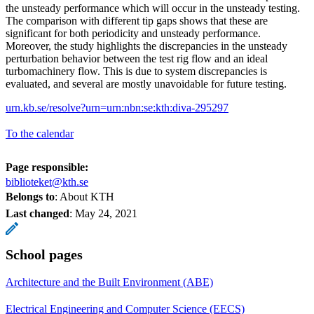
the unsteady performance which will occur in the unsteady testing.
The comparison with different tip gaps shows that these are
significant for both periodicity and unsteady performance.
Moreover, the study highlights the discrepancies in the unsteady
perturbation behavior between the test rig flow and an ideal
turbomachinery flow. This is due to system discrepancies is
evaluated, and several are mostly unavoidable for future testing.
urn.kb.se/resolve?urn=urn:nbn:se:kth:diva-295297
To the calendar
Page responsible:
biblioteket@kth.se
Belongs to
: About KTH
Last changed
:
May 24, 2021
School pages
Architecture and the Built Environment (ABE)
Electrical Engineering and Computer Science (EECS)