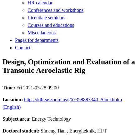
HR calendar
Conferences and workshops
Licentiate seminars
Courses and educations
Miscellaneous
Pages for departments
Contact
Design, Optimization and Evaluation of a
Transonic Aeroelastic Rig
Time:
Fri 2021-05-28 09.00
Location:
https://kth-se.zoom.us/j/67358883340, Stockholm
(English)
Subject area:
Energy Technology
Doctoral student:
Simeng Tian
, Energiteknik, HPT