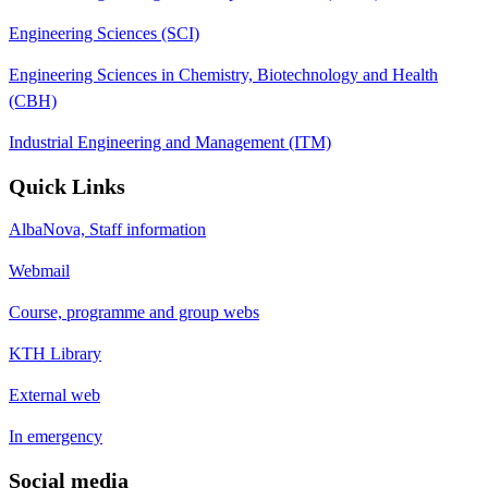
Engineering Sciences (SCI)
Engineering Sciences in Chemistry, Biotechnology and Health
(CBH)
Industrial Engineering and Management (ITM)
Quick Links
AlbaNova, Staff information
Webmail
Course, programme and group webs
KTH Library
External web
In emergency
Social media