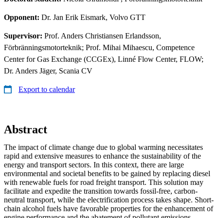
Opponent:
Dr. Jan Erik Eismark, Volvo GTT
Supervisor:
Prof. Anders Christiansen Erlandsson,
Förbränningsmotorteknik; Prof. Mihai Mihaescu, Competence
Center for Gas Exchange (CCGEx), Linné Flow Center, FLOW;
Dr. Anders Jäger, Scania CV
Export to calendar
Abstract
The impact of climate change due to global warming necessitates
rapid and extensive measures to enhance the sustainability of the
energy and transport sectors. In this context, there are large
environmental and societal benefits to be gained by replacing diesel
with renewable fuels for road freight transport. This solution may
facilitate and expedite the transition towards fossil-free, carbon-
neutral transport, while the electrification process takes shape. Short-
chain alcohol fuels have favorable properties for the enhancement of
engine performance and the abatement of pollutant emissions,