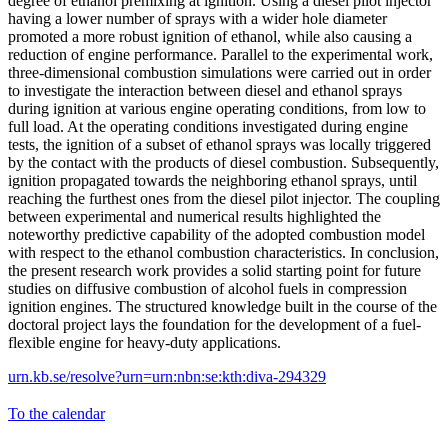
degree of ethanol premixing at ignition. Using a diesel pilot injector
having a lower number of sprays with a wider hole diameter
promoted a more robust ignition of ethanol, while also causing a
reduction of engine performance. Parallel to the experimental work,
three-dimensional combustion simulations were carried out in order
to investigate the interaction between diesel and ethanol sprays
during ignition at various engine operating conditions, from low to
full load. At the operating conditions investigated during engine
tests, the ignition of a subset of ethanol sprays was locally triggered
by the contact with the products of diesel combustion. Subsequently,
ignition propagated towards the neighboring ethanol sprays, until
reaching the furthest ones from the diesel pilot injector. The coupling
between experimental and numerical results highlighted the
noteworthy predictive capability of the adopted combustion model
with respect to the ethanol combustion characteristics. In conclusion,
the present research work provides a solid starting point for future
studies on diffusive combustion of alcohol fuels in compression
ignition engines. The structured knowledge built in the course of the
doctoral project lays the foundation for the development of a fuel-
flexible engine for heavy-duty applications.
urn.kb.se/resolve?urn=urn:nbn:se:kth:diva-294329
To the calendar