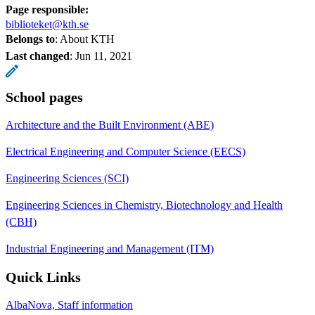
Page responsible:
biblioteket@kth.se
Belongs to
: About KTH
Last changed
:
Jun 11, 2021
School pages
Architecture and the Built Environment (ABE)
Electrical Engineering and Computer Science (EECS)
Engineering Sciences (SCI)
Engineering Sciences in Chemistry, Biotechnology and Health
(CBH)
Industrial Engineering and Management (ITM)
Quick Links
AlbaNova, Staff information