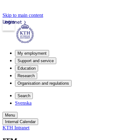
Skip to main content
Login
Intranet
My employment
Support and service
Education
Research
Organisation and regulations
Search
Svenska
Menu
Internal Calendar
KTH Intranet