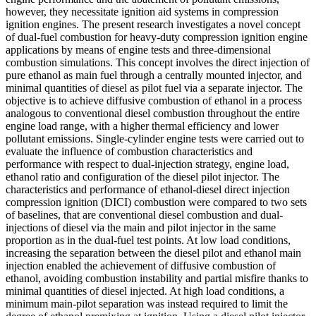
however, they necessitate ignition aid systems in compression
ignition engines. The present research investigates a novel concept
of dual-fuel combustion for heavy-duty compression ignition engine
applications by means of engine tests and three-dimensional
combustion simulations. This concept involves the direct injection of
pure ethanol as main fuel through a centrally mounted injector, and
minimal quantities of diesel as pilot fuel via a separate injector. The
objective is to achieve diffusive combustion of ethanol in a process
analogous to conventional diesel combustion throughout the entire
engine load range, with a higher thermal efficiency and lower
pollutant emissions. Single-cylinder engine tests were carried out to
evaluate the influence of combustion characteristics and
performance with respect to dual-injection strategy, engine load,
ethanol ratio and configuration of the diesel pilot injector. The
characteristics and performance of ethanol-diesel direct injection
compression ignition (DICI) combustion were compared to two sets
of baselines, that are conventional diesel combustion and dual-
injections of diesel via the main and pilot injector in the same
proportion as in the dual-fuel test points. At low load conditions,
increasing the separation between the diesel pilot and ethanol main
injection enabled the achievement of diffusive combustion of
ethanol, avoiding combustion instability and partial misfire thanks to
minimal quantities of diesel injected. At high load conditions, a
minimum main-pilot separation was instead required to limit the