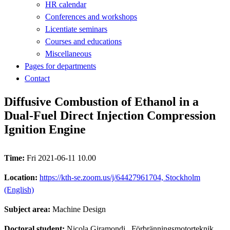
HR calendar
Conferences and workshops
Licentiate seminars
Courses and educations
Miscellaneous
Pages for departments
Contact
Diffusive Combustion of Ethanol in a
Dual-Fuel Direct Injection Compression
Ignition Engine
Time:
Fri 2021-06-11 10.00
Location:
https://kth-se.zoom.us/j/64427961704, Stockholm
(English)
Subject area:
Machine Design
Doctoral student:
Nicola Giramondi
, Förbränningsmotorteknik