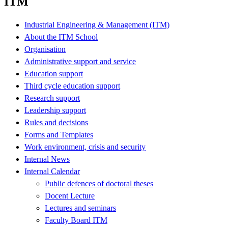
ITM
Industrial Engineering & Management (ITM)
About the ITM School
Organisation
Administrative support and service
Education support
Third cycle education support
Research support
Leadership support
Rules and decisions
Forms and Templates
Work environment, crisis and security
Internal News
Internal Calendar
Public defences of doctoral theses
Docent Lecture
Lectures and seminars
Faculty Board ITM