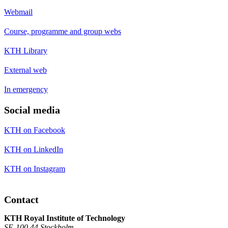
Webmail
Course, programme and group webs
KTH Library
External web
In emergency
Social media
KTH on Facebook
KTH on LinkedIn
KTH on Instagram
Contact
KTH Royal Institute of Technology
SE-100 44 Stockholm