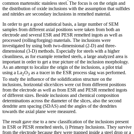
common martensitic stainless steel. The focus is on the origin and
the distribution of oxide inclusions with the assumption that sulfides
and nitrides are secondary inclusions in remelted material.
In order to get a good statistical basis, a large number of SEM
samples from different axial positions were taken from both an
electrode and several ESR and PESR remelted ingots as well as
processed (rolling/forging) materials. The inclusions were
investigated by using both two-dimensional (2-D) and three-
dimensional (3-D) methods. Especially for steels with a higher
cleanliness, as for example remelted steels, a large analyzed area is
important in order to get a true picture of the inclusion morphology.
As an attempt to localize the origin of the inclusions, a pilot trial
using a La
O
as a tracer in the ESR process slag was performed.
2
3
To study the influence of the solidification structure on the
inclusions, horizontal slice/slices were cut from different positions
from the electrode as well as from ESR and PESR remelted ingots
of different sizes. Beside inclusions and chemical composition
determinations across the diameter of the slices, also the second
dendrite arm spacing (SDAS) and the angles of the dendrites
towards the axial plane were measured.
The result gave rise to a new classification of the inclusions present
in ESR or PESR remelted steels, i) Primary Inclusions. They survive
from the electrode because they were trapped inside a steel drop or a