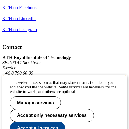
KTH on Facebook
KTH on LinkedIn
KTH on Instagram
Contact
KTH Royal Institute of Technology
SE-100 44 Stockholm
Sweden
+46 8 790 60 00
This website uses services that may store information about you
and how you use the website. Some services are necessary for the
Contact KTH
website to work, and others are optional.
Work at KTH
Manage services
Press and media
Accept only necessary services
About KTH website
Accept all services