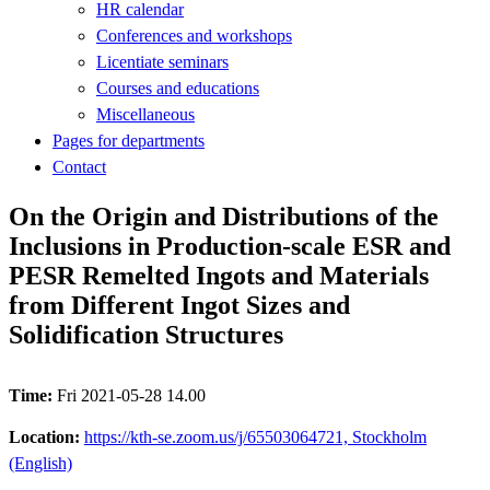
HR calendar
Conferences and workshops
Licentiate seminars
Courses and educations
Miscellaneous
Pages for departments
Contact
On the Origin and Distributions of the
Inclusions in Production-scale ESR and
PESR Remelted Ingots and Materials
from Different Ingot Sizes and
Solidification Structures
Time:
Fri 2021-05-28 14.00
Location:
https://kth-se.zoom.us/j/65503064721, Stockholm
(English)