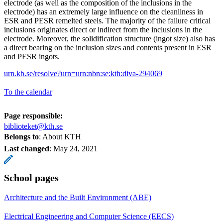
electrode (as well as the composition of the inclusions in the
electrode) has an extremely large influence on the cleanliness in
ESR and PESR remelted steels. The majority of the failure critical
inclusions originates direct or indirect from the inclusions in the
electrode. Moreover, the solidification structure (ingot size) also has
a direct bearing on the inclusion sizes and contents present in ESR
and PESR ingots.
urn.kb.se/resolve?urn=urn:nbn:se:kth:diva-294069
To the calendar
Page responsible:
biblioteket@kth.se
Belongs to
: About KTH
Last changed
:
May 24, 2021
School pages
Architecture and the Built Environment (ABE)
Electrical Engineering and Computer Science (EECS)