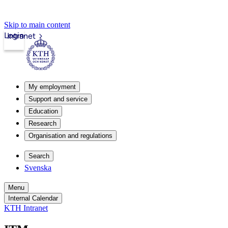
Skip to main content
Login
Intranet
My employment
Support and service
Education
Research
Organisation and regulations
Search
Svenska
Menu
Internal Calendar
KTH Intranet