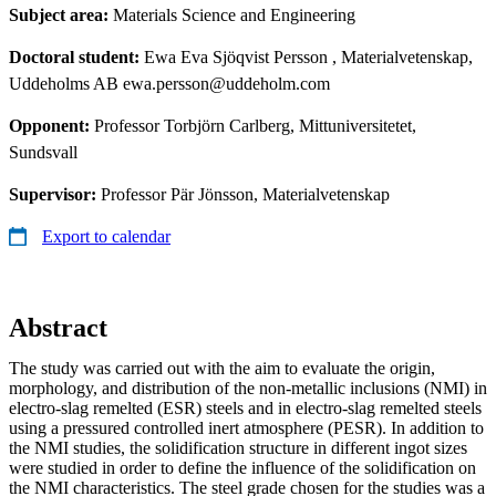
Subject area:
Materials Science and Engineering
Doctoral student:
Ewa Eva Sjöqvist Persson
, Materialvetenskap,
Uddeholms AB ewa.persson@uddeholm.com
Opponent:
Professor Torbjörn Carlberg, Mittuniversitetet,
Sundsvall
Supervisor:
Professor Pär Jönsson, Materialvetenskap
Export to calendar
Abstract
The study was carried out with the aim to evaluate the origin,
morphology, and distribution of the non-metallic inclusions (NMI) in
electro-slag remelted (ESR) steels and in electro-slag remelted steels
using a pressured controlled inert atmosphere (PESR). In addition to
the NMI studies, the solidification structure in different ingot sizes
were studied in order to define the influence of the solidification on
the NMI characteristics. The steel grade chosen for the studies was a