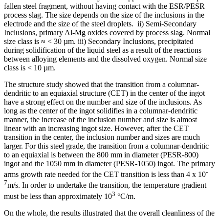
fallen steel fragment, without having contact with the ESR/PESR
process slag. The size depends on the size of the inclusions in the
electrode and the size of the steel droplets. ii) Semi-Secondary
Inclusions, primary Al-Mg oxides covered by process slag. Normal
size class is ≈ < 30 µm. iii) Secondary Inclusions, precipitated
during solidification of the liquid steel as a result of the reactions
between alloying elements and the dissolved oxygen. Normal size
class is < 10 µm.
The structure study showed that the transition from a columnar-
dendritic to an equiaxial structure (CET) in the center of the ingot
have a strong effect on the number and size of the inclusions. As
long as the center of the ingot solidifies in a columnar-dendritic
manner, the increase of the inclusion number and size is almost
linear with an increasing ingot size. However, after the CET
transition in the center, the inclusion number and sizes are much
larger. For this steel grade, the transition from a columnar-dendritic
to an equiaxial is between the 800 mm in diameter (PESR-800)
ingot and the 1050 mm in diameter (PESR-1050) ingot. The primary
-
arms growth rate needed for the CET transition is less than 4 x 10
7
m/s. In order to undertake the transition, the temperature gradient
3
must be less than approximately 10
°C/m.
On the whole, the results illustrated that the overall cleanliness of the