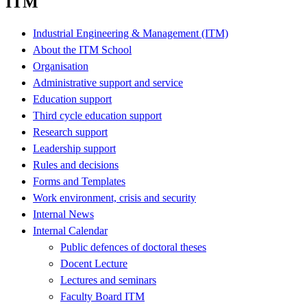
ITM
Industrial Engineering & Management (ITM)
About the ITM School
Organisation
Administrative support and service
Education support
Third cycle education support
Research support
Leadership support
Rules and decisions
Forms and Templates
Work environment, crisis and security
Internal News
Internal Calendar
Public defences of doctoral theses
Docent Lecture
Lectures and seminars
Faculty Board ITM