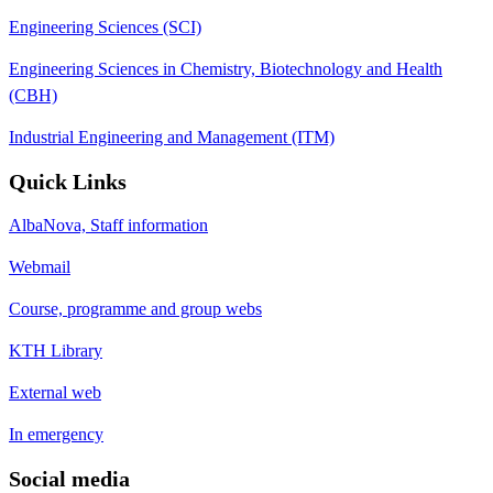
Engineering Sciences (SCI)
Engineering Sciences in Chemistry, Biotechnology and Health
(CBH)
Industrial Engineering and Management (ITM)
Quick Links
AlbaNova, Staff information
Webmail
Course, programme and group webs
KTH Library
External web
In emergency
Social media