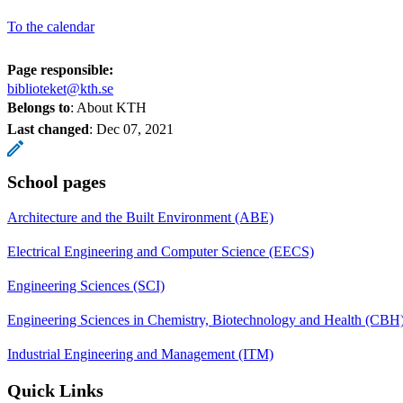
To the calendar
Page responsible:
biblioteket@kth.se
Belongs to
: About KTH
Last changed
:
Dec 07, 2021
School pages
Architecture and the Built Environment (ABE)
Electrical Engineering and Computer Science (EECS)
Engineering Sciences (SCI)
Engineering Sciences in Chemistry, Biotechnology and Health (CBH
Industrial Engineering and Management (ITM)
Quick Links