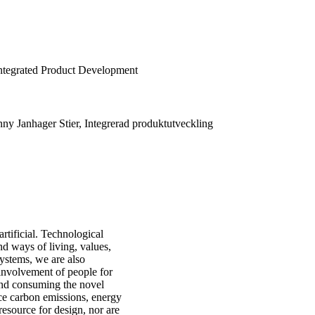
Integrated Product Development
nny Janhager Stier, Integrerad produktutveckling
rtificial. Technological
nd ways of living, values,
ystems, we are also
 involvement of people for
and consuming the novel
duce carbon emissions, energy
resource for design, nor are