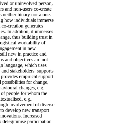
olved or uninvolved person,
ers and non-users co-create
s neither binary nor a one-
ding how individuals immerse
 co-creation generates
ies. In addition, it immerses
ange, thus building trust in
ogistical workability of
r engagement in new
still new in practice and
s and objectives are not
ign language, which uses
s and stakeholders, supports
s provides empirical support
 possibilities for change,
havioural changes, e.g.
ce of people for whom the
extualised, e.g.,
rough involvement of diverse
 to develop new transport
 innovations. Increased
delegitimise participation