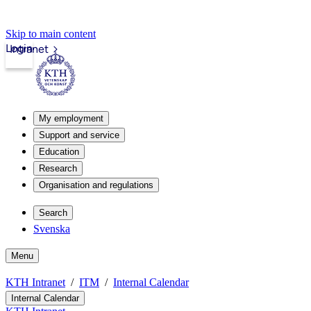
Skip to main content
Login
Intranet
My employment
Support and service
Education
Research
Organisation and regulations
Search
Svenska
Menu
KTH Intranet
ITM
Internal Calendar
Internal Calendar