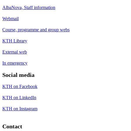
AlbaNova, Staff information
Webmail
Course, programme and group webs
KTH Library
External web
In emergency
Social media
KTH on Facebook
KTH on LinkedIn
KTH on Instagram
Contact