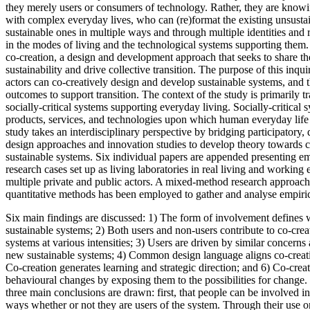
they merely users or consumers of technology. Rather, they are know
with complex everyday lives, who can (re)format the existing unsusta
sustainable ones in multiple ways and through multiple identities and r
in the modes of living and the technological systems supporting them. 
co-creation, a design and development approach that seeks to share th
sustainability and drive collective transition. The purpose of this inqu
actors can co-creatively design and develop sustainable systems, and t
outcomes to support transition. The context of the study is primarily t
socially-critical systems supporting everyday living. Socially-critical
products, services, and technologies upon which human everyday life 
study takes an interdisciplinary perspective by bridging participatory,
design approaches and innovation studies to develop theory towards 
sustainable systems. Six individual papers are appended presenting emp
research cases set up as living laboratories in real living and working
multiple private and public actors. A mixed-method research approach
quantitative methods has been employed to gather and analyse empiric
Six main findings are discussed: 1) The form of involvement defines
sustainable systems; 2) Both users and non-users contribute to co-cre
systems at various intensities; 3) Users are driven by similar concerns
new sustainable systems; 4) Common design language aligns co-creati
Co-creation generates learning and strategic direction; and 6) Co-cre
behavioural changes by exposing them to the possibilities for change.
three main conclusions are drawn: first, that people can be involved i
ways whether or not they are users of the system. Through their use o