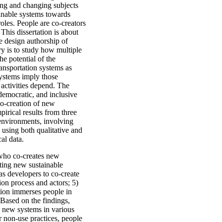
ing and changing subjects
inable systems towards
oles. People are co-creators
This dissertation is about
e design authorship of
iry is to study how multiple
he potential of the
ransportation systems as
 systems imply those
activities depend. The
 democratic, and inclusive
co-creation of new
irical results from three
 environments, involving
 using both qualitative and
al data.
 who co-creates new
ating new sustainable
 as developers to co-create
on process and actors; 5)
ation immerses people in
 Based on the findings,
n new systems in various
r non-use practices, people