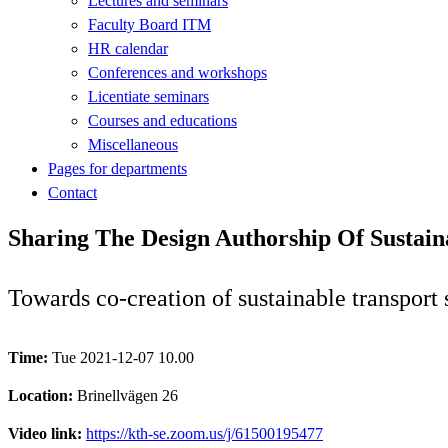
Lectures and seminars
Faculty Board ITM
HR calendar
Conferences and workshops
Licentiate seminars
Courses and educations
Miscellaneous
Pages for departments
Contact
Sharing The Design Authorship Of Sustaina
Towards co-creation of sustainable transport
Time:
Tue 2021-12-07 10.00
Location:
Brinellvägen 26
Video link:
https://kth-se.zoom.us/j/61500195477