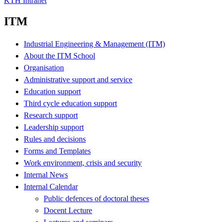
KTH Intranet
ITM
Industrial Engineering & Management (ITM)
About the ITM School
Organisation
Administrative support and service
Education support
Third cycle education support
Research support
Leadership support
Rules and decisions
Forms and Templates
Work environment, crisis and security
Internal News
Internal Calendar
Public defences of doctoral theses
Docent Lecture