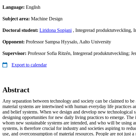
Language:
English
Subject area:
Machine Design
Doctoral student:
Liridona Sopjani
, Integrerad produktutveckling, 
Opponent:
Professor Sampsa Hyysalo, Aalto University
Supervisor:
Professor Sofia Ritzén, Integrerad produktutveckling; Je
Export to calendar
Abstract
Any separation between technology and society can be claimed to be a
material systems are intertwined with human everyday life practices a
and belief systems. When we design and develop new technological s
designing opportunities for new daily living practices to emerge. The
whom new sustainable systems are intended, and who will be using 
systems, is therefore crucial for industry and societies aspiring to re
use, and overconsumption of material resources. People are not just a 