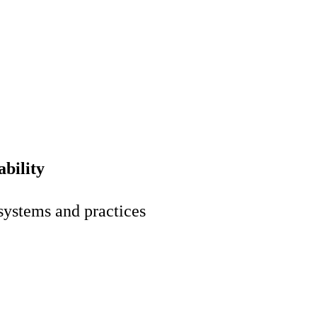
bility
 systems and practices