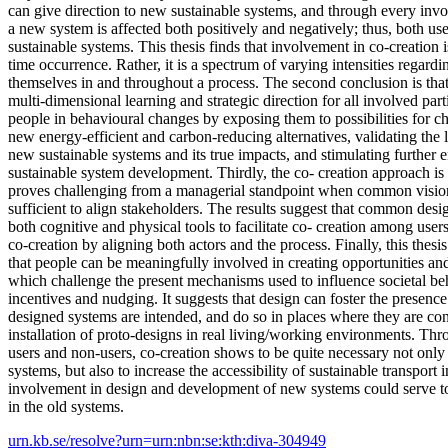
can give direction to new sustainable systems, and through every inv
a new system is affected both positively and negatively; thus, both us
sustainable systems. This thesis finds that involvement in co-creation i
time occurrence. Rather, it is a spectrum of varying intensities regar
themselves in and throughout a process. The second conclusion is that
multi-dimensional learning and strategic direction for all involved part
people in behavioural changes by exposing them to possibilities for ch
new energy-efficient and carbon-reducing alternatives, validating the l
new sustainable systems and its true impacts, and stimulating furthe
sustainable system development. Thirdly, the co- creation approach is 
proves challenging from a managerial standpoint when common vision
sufficient to align stakeholders. The results suggest that common des
both cognitive and physical tools to facilitate co- creation among user
co-creation by aligning both actors and the process. Finally, this thesi
that people can be meaningfully involved in creating opportunities and
which challenge the present mechanisms used to influence societal be
incentives and nudging. It suggests that design can foster the presen
designed systems are intended, and do so in places where they are cont
installation of proto-designs in real living/working environments. Th
users and non-users, co-creation shows to be quite necessary not only
systems, but also to increase the accessibility of sustainable transport
involvement in design and development of new systems could serve to 
in the old systems.
urn.kb.se/resolve?urn=urn:nbn:se:kth:diva-304949