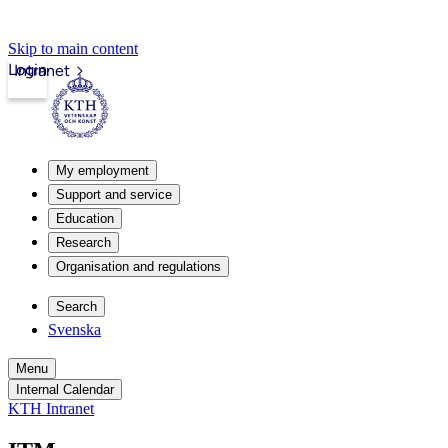
Skip to main content
Login
Intranet
My employment
Support and service
Education
Research
Organisation and regulations
Search
Svenska
Menu
Internal Calendar
KTH Intranet