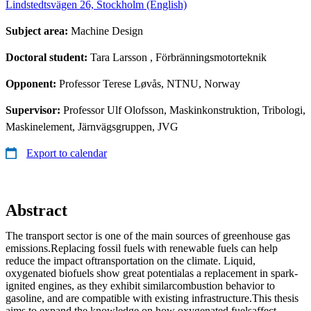
Lindstedtsvägen 26, Stockholm (English)
Subject area:
Machine Design
Doctoral student:
Tara Larsson
, Förbränningsmotorteknik
Opponent:
Professor Terese Løvås, NTNU, Norway
Supervisor:
Professor Ulf Olofsson, Maskinkonstruktion, Tribologi,
Maskinelement, Järnvägsgruppen, JVG
Export to calendar
Abstract
The transport sector is one of the main sources of greenhouse gas
emissions.Replacing fossil fuels with renewable fuels can help
reduce the impact oftransportation on the climate. Liquid,
oxygenated biofuels show great potentialas a replacement in spark-
ignited engines, as they exhibit similarcombustion behavior to
gasoline, and are compatible with existing infrastructure.This thesis
aims to expand the knowledge on how oxygenated fuelsaffect