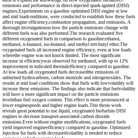
emissions and performance in direct-injected spark-ignited (DISI)
engines.Experiments on a gasoline optimised DISI engine at low
and mid loadconditions, were conducted to establish how these fuels
affect engine efficiency,combustion propagation, and emissions. A
thorough investigationon how the particle emissions change with
different fuels was also performed.The research evaluated five
different oxygenated fuels in comparison to gasoline:ethanol,
methanol, n-butanol, iso-butanol, and methyl tert-butyl ether.The
oxygenated fuels all increased engine efficiency, even at low loads
wherethe engine was not knock limited. The most significant
increase in efficiencywas observed for methanol, with up to 12%
improvement in indicated thermalefficiency compared to gasoline.
At low loads all oxygenated fuels decreasedthe emissions of
unburned hydrocarbons, carbon monixde and nitrogenoxides. The
results at mid load conditions show that fuels with lowvolatility will
increase these emissions. The findings also indicate that fuelvolatility
will have a more significant impact on the particle emissions
levelsthan fuel oxygen content. This effect is more pronounced at
lower enginespeeds and higher engine loads.This thesis work
reveals great potential to use liquid, oxygenated biofuelsin DISI
engines to decrease transport-associated carbon dioxide
emissions.Even without engine modifications, oxygenated fuels
yield improved engineefficiency compared to gasoline. Optimized
injection for fuels with decreasedvolatility is needed to reduce