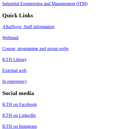
Industrial Engineering and Management (ITM)
Quick Links
AlbaNova, Staff information
Webmail
Course, programme and group webs
KTH Library
External web
In emergency
Social media
KTH on Facebook
KTH on LinkedIn
KTH on Instagram