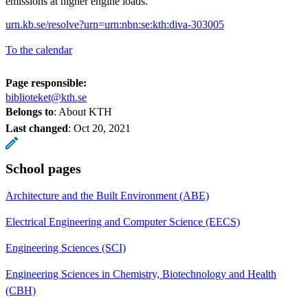
emissions at higher engine loads.
urn.kb.se/resolve?urn=urn:nbn:se:kth:diva-303005
To the calendar
Page responsible:
biblioteket@kth.se
Belongs to
: About KTH
Last changed
:
Oct 20, 2021
School pages
Architecture and the Built Environment (ABE)
Electrical Engineering and Computer Science (EECS)
Engineering Sciences (SCI)
Engineering Sciences in Chemistry, Biotechnology and Health
(CBH)