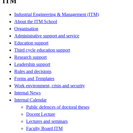
ITM
Industrial Engineering & Management (ITM)
About the ITM School
Organisation
Administrative support and service
Education support
Third cycle education support
Research support
Leadership support
Rules and decisions
Forms and Templates
Work environment, crisis and security
Internal News
Internal Calendar
Public defences of doctoral theses
Docent Lecture
Lectures and seminars
Faculty Board ITM