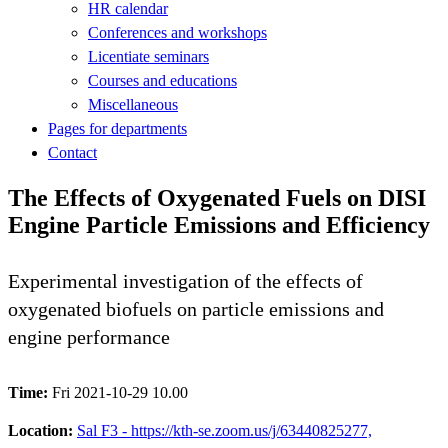
HR calendar
Conferences and workshops
Licentiate seminars
Courses and educations
Miscellaneous
Pages for departments
Contact
The Effects of Oxygenated Fuels on DISI
Engine Particle Emissions and Efficiency
Experimental investigation of the effects of
oxygenated biofuels on particle emissions and
engine performance
Time:
Fri 2021-10-29 10.00
Location:
Sal F3 - https://kth-se.zoom.us/j/63440825277,