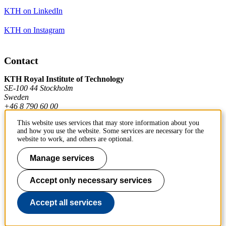
KTH on LinkedIn
KTH on Instagram
Contact
KTH Royal Institute of Technology
SE-100 44 Stockholm
Sweden
+46 8 790 60 00
This website uses services that may store information about you
and how you use the website. Some services are necessary for the
Contact KTH
website to work, and others are optional.
Work at KTH
Manage services
Press and media
Accept only necessary services
About KTH website
Accept all services
To page top