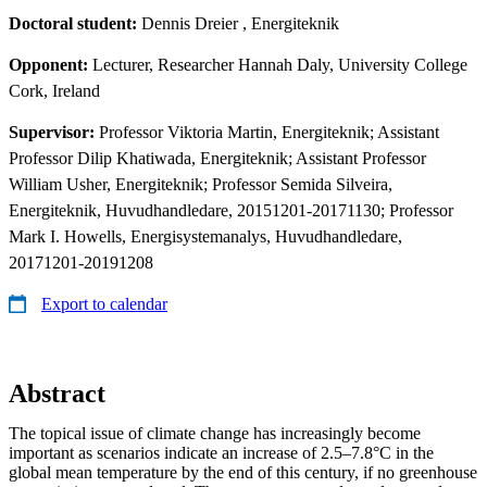
Doctoral student:
Dennis Dreier
, Energiteknik
Opponent:
Lecturer, Researcher Hannah Daly, University College
Cork, Ireland
Supervisor:
Professor Viktoria Martin, Energiteknik; Assistant
Professor Dilip Khatiwada, Energiteknik; Assistant Professor
William Usher, Energiteknik; Professor Semida Silveira,
Energiteknik, Huvudhandledare, 20151201-20171130; Professor
Mark I. Howells, Energisystemanalys, Huvudhandledare,
20171201-20191208
Export to calendar
Abstract
The topical issue of climate change has increasingly become
important as scenarios indicate an increase of 2.5–7.8°C in the
global mean temperature by the end of this century, if no greenhouse