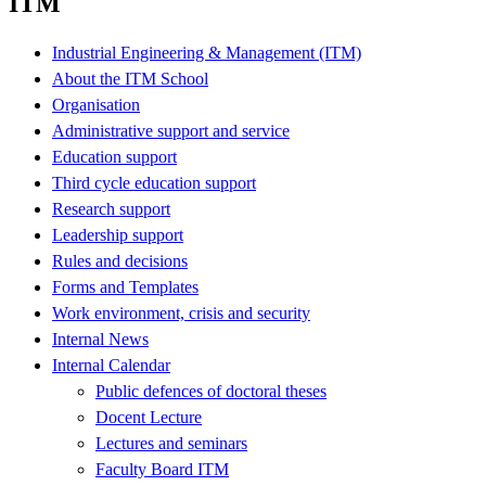
ITM
Industrial Engineering & Management (ITM)
About the ITM School
Organisation
Administrative support and service
Education support
Third cycle education support
Research support
Leadership support
Rules and decisions
Forms and Templates
Work environment, crisis and security
Internal News
Internal Calendar
Public defences of doctoral theses
Docent Lecture
Lectures and seminars
Faculty Board ITM