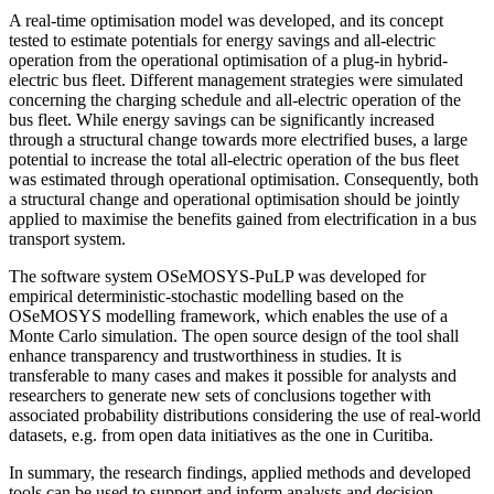
A real-time optimisation model was developed, and its concept
tested to estimate potentials for energy savings and all-electric
operation from the operational optimisation of a plug-in hybrid-
electric bus fleet. Different management strategies were simulated
concerning the charging schedule and all-electric operation of the
bus fleet. While energy savings can be significantly increased
through a structural change towards more electrified buses, a large
potential to increase the total all-electric operation of the bus fleet
was estimated through operational optimisation. Consequently, both
a structural change and operational optimisation should be jointly
applied to maximise the benefits gained from electrification in a bus
transport system.
The software system OSeMOSYS-PuLP was developed for
empirical deterministic-stochastic modelling based on the
OSeMOSYS modelling framework, which enables the use of a
Monte Carlo simulation. The open source design of the tool shall
enhance transparency and trustworthiness in studies. It is
transferable to many cases and makes it possible for analysts and
researchers to generate new sets of conclusions together with
associated probability distributions considering the use of real-world
datasets, e.g. from open data initiatives as the one in Curitiba.
In summary, the research findings, applied methods and developed
tools can be used to support and inform analysts and decision-