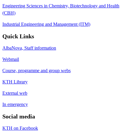
Engineering Sciences in Chemistry, Biotechnology and Health
(CBH)
Industrial Engineering and Management (ITM)
Quick Links
AlbaNova, Staff information
Webmail
Course, programme and group webs
KTH Library
External web
In emergency
Social media
KTH on Facebook