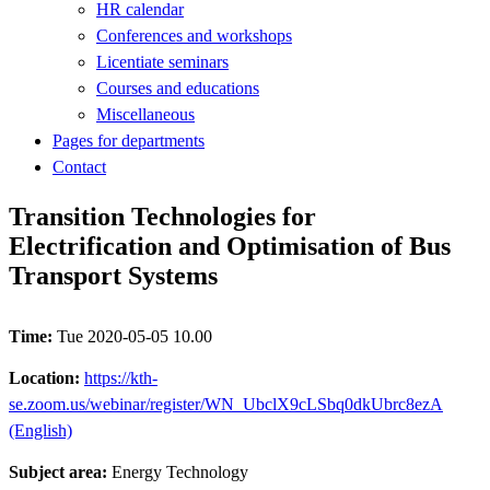
HR calendar
Conferences and workshops
Licentiate seminars
Courses and educations
Miscellaneous
Pages for departments
Contact
Transition Technologies for
Electrification and Optimisation of Bus
Transport Systems
Time:
Tue 2020-05-05 10.00
Location:
https://kth-
se.zoom.us/webinar/register/WN_UbclX9cLSbq0dkUbrc8ezA
(English)
Subject area:
Energy Technology