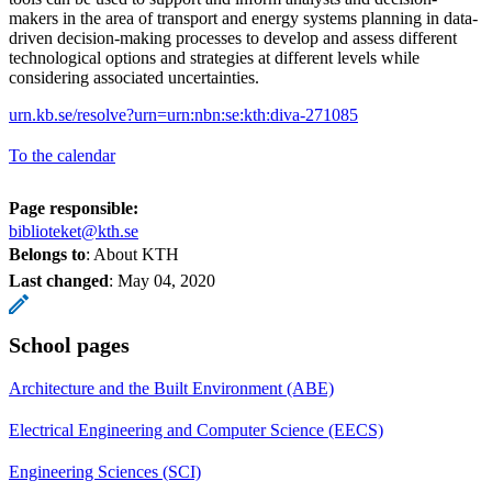
makers in the area of transport and energy systems planning in data-
driven decision-making processes to develop and assess different
technological options and strategies at different levels while
considering associated uncertainties.
urn.kb.se/resolve?urn=urn:nbn:se:kth:diva-271085
To the calendar
Page responsible:
biblioteket@kth.se
Belongs to
: About KTH
Last changed
:
May 04, 2020
School pages
Architecture and the Built Environment (ABE)
Electrical Engineering and Computer Science (EECS)
Engineering Sciences (SCI)