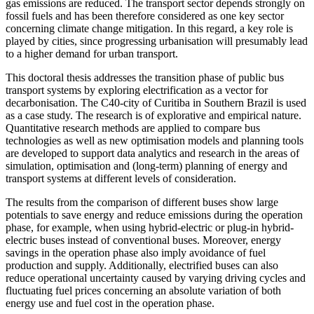
gas emissions are reduced. The transport sector depends strongly on
fossil fuels and has been therefore considered as one key sector
concerning climate change mitigation. In this regard, a key role is
played by cities, since progressing urbanisation will presumably lead
to a higher demand for urban transport.
This doctoral thesis addresses the transition phase of public bus
transport systems by exploring electrification as a vector for
decarbonisation. The C40-city of Curitiba in Southern Brazil is used
as a case study. The research is of explorative and empirical nature.
Quantitative research methods are applied to compare bus
technologies as well as new optimisation models and planning tools
are developed to support data analytics and research in the areas of
simulation, optimisation and (long-term) planning of energy and
transport systems at different levels of consideration.
The results from the comparison of different buses show large
potentials to save energy and reduce emissions during the operation
phase, for example, when using hybrid-electric or plug-in hybrid-
electric buses instead of conventional buses. Moreover, energy
savings in the operation phase also imply avoidance of fuel
production and supply. Additionally, electrified buses can also
reduce operational uncertainty caused by varying driving cycles and
fluctuating fuel prices concerning an absolute variation of both
energy use and fuel cost in the operation phase.