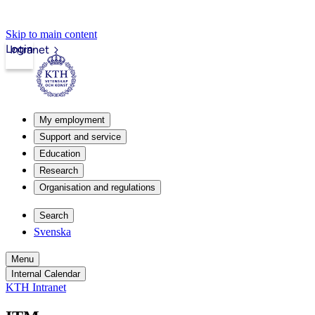
Skip to main content
Login
Intranet
My employment
Support and service
Education
Research
Organisation and regulations
Search
Svenska
Menu
Internal Calendar
KTH Intranet