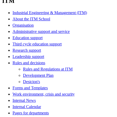
ITM
Industrial Engineering & Management (ITM)
About the ITM School
Organisation
Administrative support and service
Education support
Third cycle education support
Research support
Leadership support
Rules and decisions
Rules and Regulations at ITM
Development Plan
Desicion's
Forms and Templates
Work environment, crisis and security
Internal News
Internal Calendar
Pages for departments