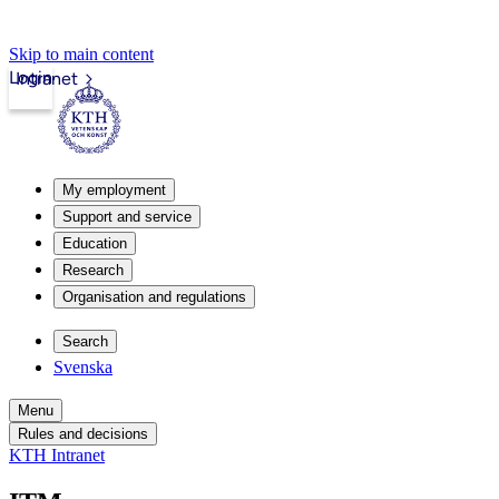
Skip to main content
Login
Intranet
My employment
Support and service
Education
Research
Organisation and regulations
Search
Svenska
Menu
Rules and decisions
KTH Intranet