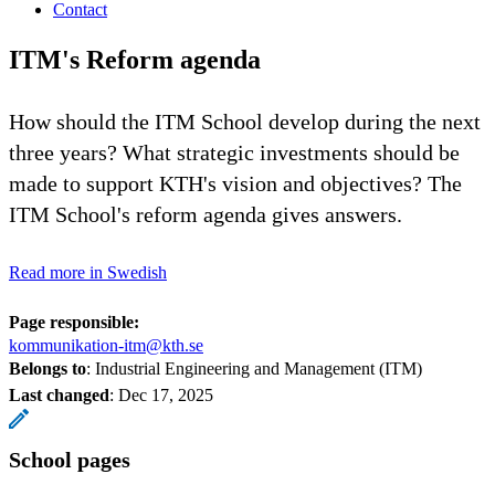
Contact
ITM's Reform agenda
How should the ITM School develop during the next
three years? What strategic investments should be
made to support KTH's vision and objectives? The
ITM School's reform agenda gives answers.
Read more in Swedish
Page responsible:
kommunikation-itm@kth.se
Belongs to
: Industrial Engineering and Management (ITM)
Last changed
:
Dec 17, 2025
School pages