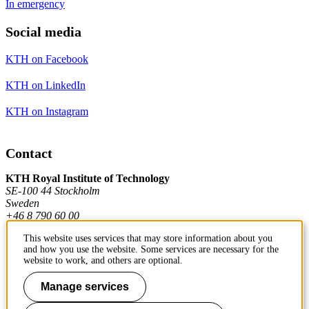
In emergency
Social media
KTH on Facebook
KTH on LinkedIn
KTH on Instagram
Contact
KTH Royal Institute of Technology
SE-100 44 Stockholm
Sweden
+46 8 790 60 00
This website uses services that may store information about you
and how you use the website. Some services are necessary for the
Contact KTH
website to work, and others are optional.
Work at KTH
Manage services