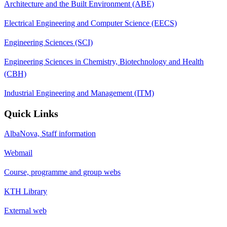
Architecture and the Built Environment (ABE)
Electrical Engineering and Computer Science (EECS)
Engineering Sciences (SCI)
Engineering Sciences in Chemistry, Biotechnology and Health
(CBH)
Industrial Engineering and Management (ITM)
Quick Links
AlbaNova, Staff information
Webmail
Course, programme and group webs
KTH Library
External web