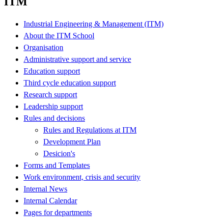
ITM
Industrial Engineering & Management (ITM)
About the ITM School
Organisation
Administrative support and service
Education support
Third cycle education support
Research support
Leadership support
Rules and decisions
Rules and Regulations at ITM
Development Plan
Desicion's
Forms and Templates
Work environment, crisis and security
Internal News
Internal Calendar
Pages for departments