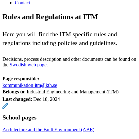
Contact
Rules and Regulations at ITM
Here you will find the ITM specific rules and
regulations including policies and guidelines.
Decisions, process description and other documents can be found on
the
Swedish web page
.
Page responsible:
kommunikation-itm@kth.se
Belongs to
: Industrial Engineering and Management (ITM)
Last changed
:
Dec 18, 2024
School pages
Architecture and the Built Environment (ABE)