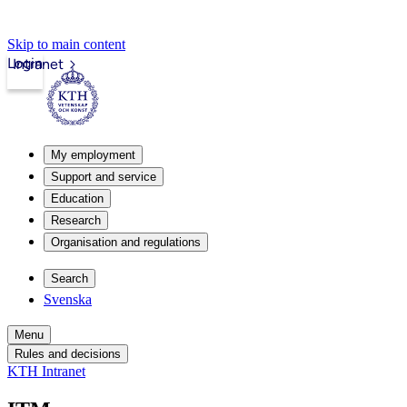
Skip to main content
Login
Intranet
My employment
Support and service
Education
Research
Organisation and regulations
Search
Svenska
Menu
Rules and decisions
KTH Intranet