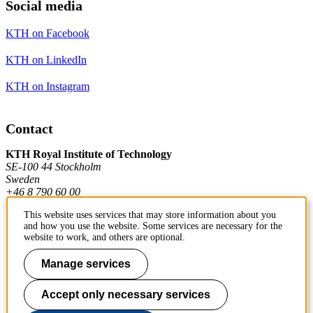
Social media
KTH on Facebook
KTH on LinkedIn
KTH on Instagram
Contact
KTH Royal Institute of Technology
SE-100 44 Stockholm
Sweden
+46 8 790 60 00
This website uses services that may store information about you
and how you use the website. Some services are necessary for the
Contact KTH
website to work, and others are optional.
Work at KTH
Manage services
Press and media
Accept only necessary services