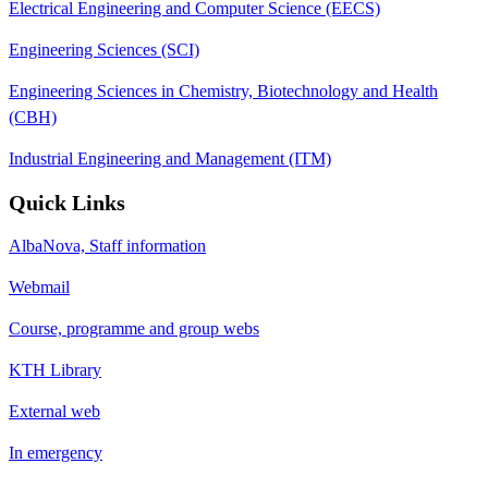
Electrical Engineering and Computer Science (EECS)
Engineering Sciences (SCI)
Engineering Sciences in Chemistry, Biotechnology and Health
(CBH)
Industrial Engineering and Management (ITM)
Quick Links
AlbaNova, Staff information
Webmail
Course, programme and group webs
KTH Library
External web
In emergency