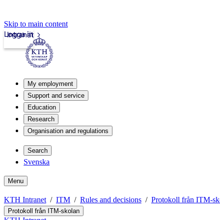
Skip to main content
Logga in
Intranät
My employment
Support and service
Education
Research
Organisation and regulations
Search
Svenska
Menu
KTH Intranet
ITM
Rules and decisions
Protokoll från ITM-sk
Protokoll från ITM-skolan