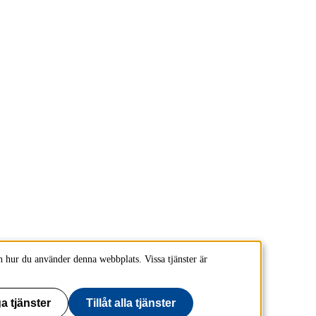
 hur du använder denna webbplats. Vissa tjänster är
a tjänster
Tillåt alla tjänster