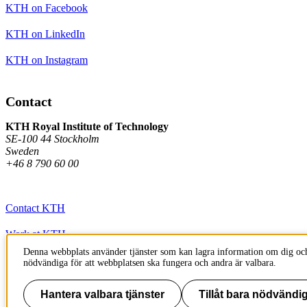
KTH on Facebook
KTH on LinkedIn
KTH on Instagram
Contact
KTH Royal Institute of Technology
SE-100 44 Stockholm
Sweden
+46 8 790 60 00
Contact KTH
Work at KTH
Denna webbplats använder tjänster som kan lagra information om dig och
Press and media
nödvändiga för att webbplatsen ska fungera och andra är valbara.
About KTH website
Hantera valbara tjänster
Tillåt bara nödvändig