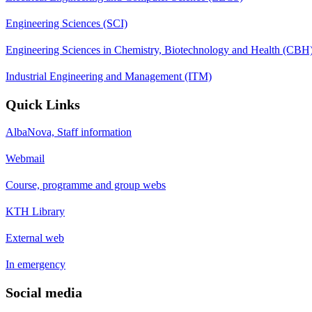
Engineering Sciences (SCI)
Engineering Sciences in Chemistry, Biotechnology and Health (CBH
Industrial Engineering and Management (ITM)
Quick Links
AlbaNova, Staff information
Webmail
Course, programme and group webs
KTH Library
External web
In emergency
Social media