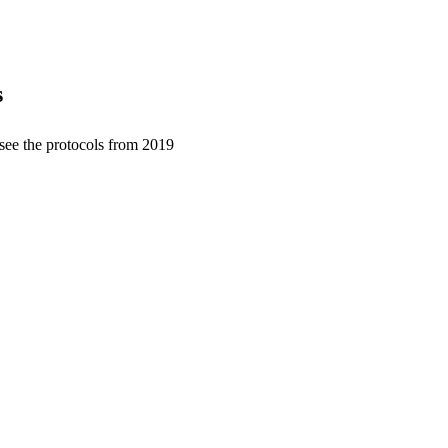
s
 see the protocols from 2019