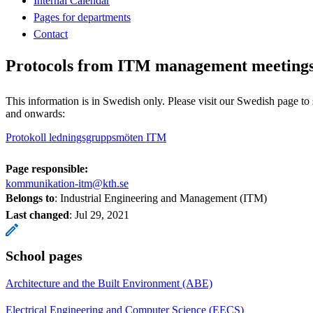
Internal Calendar
Pages for departments
Contact
Protocols from ITM management meeting
This information is in Swedish only. Please visit our Swedish page to
and onwards:
Protokoll ledningsgruppsmöten ITM
Page responsible:
kommunikation-itm@kth.se
Belongs to
: Industrial Engineering and Management (ITM)
Last changed
:
Jul 29, 2021
School pages
Architecture and the Built Environment (ABE)
Electrical Engineering and Computer Science (EECS)