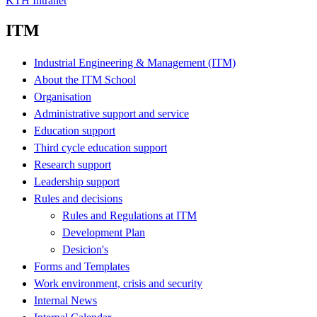
KTH Intranet
ITM
Industrial Engineering & Management (ITM)
About the ITM School
Organisation
Administrative support and service
Education support
Third cycle education support
Research support
Leadership support
Rules and decisions
Rules and Regulations at ITM
Development Plan
Desicion's
Forms and Templates
Work environment, crisis and security
Internal News