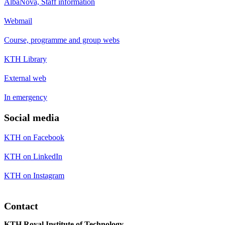
AlbaNova, Staff information
Webmail
Course, programme and group webs
KTH Library
External web
In emergency
Social media
KTH on Facebook
KTH on LinkedIn
KTH on Instagram
Contact
KTH Royal Institute of Technology