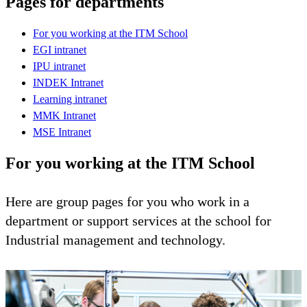
Pages for departments
For you working at the ITM School
EGI intranet
IPU intranet
INDEK Intranet
Learning intranet
MMK Intranet
MSE Intranet
For you working at the ITM School
Here are group pages for you who work in a
department or support services at the school for
Industrial management and technology.