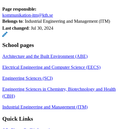
Page responsible:
kommunikation-itm@kth.se
Belongs to
: Industrial Engineering and Management (ITM)
Last changed
:
Jul 30, 2024
School pages
Architecture and the Built Environment (ABE)
Electrical Engineering and Computer Science (EECS)
Engineering Sciences (SCI)
Engineering Sciences in Chemistry, Biotechnology and Health
(CBH)
Industrial Engineering and Management (ITM)
Quick Links