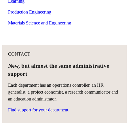
Learning
Production Engineering
Materials Science and Engineering
CONTACT
New, but almost the same administrative
support
Each department has an operations controller, an HR
generalist, a project economist, a research communicator and
an education administrator.
Find support for your department