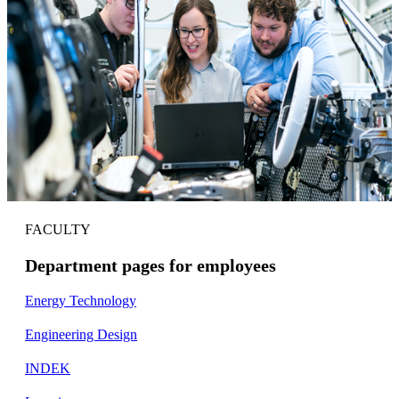
FACULTY
Department pages for employees
Energy Technology
Engineering Design
INDEK