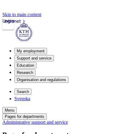
Skip to main content
Login
Intranet
My employment
Support and service
Education
Research
Organisation and regulations
Search
Svenska
Menu
Pages for departments
Administrative support and service