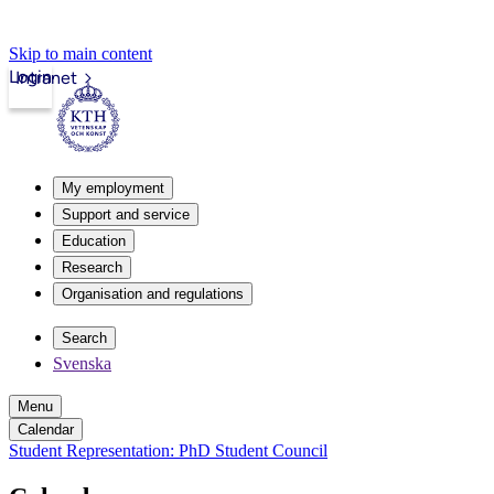
Skip to main content
Login
Intranet
My employment
Support and service
Education
Research
Organisation and regulations
Search
Svenska
Menu
Calendar
Student Representation: PhD Student Council