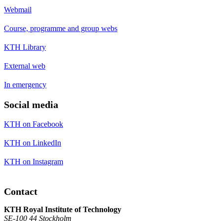
Webmail
Course, programme and group webs
KTH Library
External web
In emergency
Social media
KTH on Facebook
KTH on LinkedIn
KTH on Instagram
Contact
KTH Royal Institute of Technology
SE-100 44 Stockholm