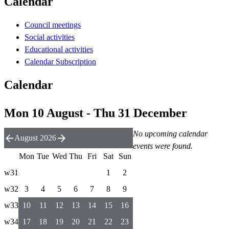
Calendar
Council meetings
Social activities
Educational activities
Calendar Subscription
Calendar
Mon 10 August - Thu 31 December
No upcoming calendar
August 2026
events were found.
Mon
Tue
Wed
Thu
Fri
Sat
Sun
w31
1
2
w32
3
4
5
6
7
8
9
w33
10
11
12
13
14
15
16
w34
17
18
19
20
21
22
23