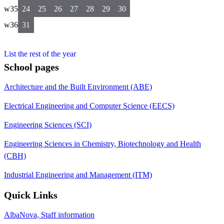
w35
24
25
26
27
28
29
30
w36
31
List the rest of the year
School pages
Architecture and the Built Environment (ABE)
Electrical Engineering and Computer Science (EECS)
Engineering Sciences (SCI)
Engineering Sciences in Chemistry, Biotechnology and Health
(CBH)
Industrial Engineering and Management (ITM)
Quick Links
AlbaNova, Staff information