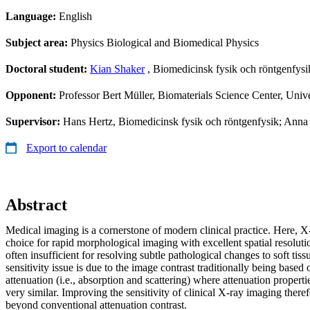
Language:
English
Subject area:
Physics Biological and Biomedical Physics
Doctoral student:
Kian Shaker
, Biomedicinsk fysik och röntgenfysi
Opponent:
Professor Bert Müller, Biomaterials Science Center, Unive
Supervisor:
Hans Hertz, Biomedicinsk fysik och röntgenfysik; Anna 
Export to calendar
Abstract
Medical imaging is a cornerstone of modern clinical practice. Here, X
choice for rapid morphological imaging with excellent spatial resolution
often insufficient for resolving subtle pathological changes to soft tis
sensitivity issue is due to the image contrast traditionally being based 
attenuation (i.e., absorption and scattering) where attenuation propertie
very similar. Improving the sensitivity of clinical X-ray imaging ther
beyond conventional attenuation contrast.