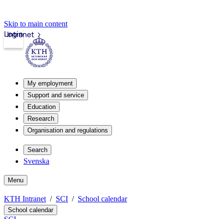
Skip to main content
Login
Intranet
My employment
Support and service
Education
Research
Organisation and regulations
Search
Svenska
Menu
KTH Intranet
SCI
School calendar
School calendar