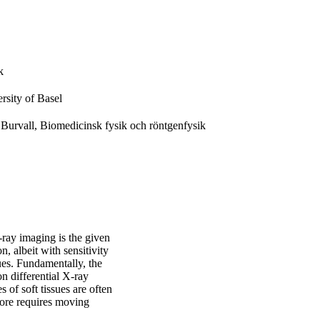
k
rsity of Basel
Burvall, Biomedicinsk fysik och röntgenfysik
-ray imaging is the given
, albeit with sensitivity
sues. Fundamentally, the
on differential X-ray
s of soft tissues are often
efore requires moving