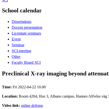
SCI
School calendar
Dissertations
Docent presentation
Licentiate seminars
Event
Seminar
SCI-meeting
Other
Faculty Board SCI
Preclinical X-ray imaging beyond attenuat
Time:
Fri 2022-04-22 10.00
Location:
Room 4204, Hus 3, Albano campus, Hannes Alfvéns väg 
Video link:
online defense