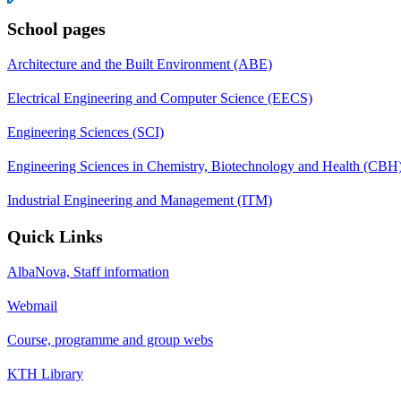
School pages
Architecture and the Built Environment (ABE)
Electrical Engineering and Computer Science (EECS)
Engineering Sciences (SCI)
Engineering Sciences in Chemistry, Biotechnology and Health (CBH
Industrial Engineering and Management (ITM)
Quick Links
AlbaNova, Staff information
Webmail
Course, programme and group webs
KTH Library