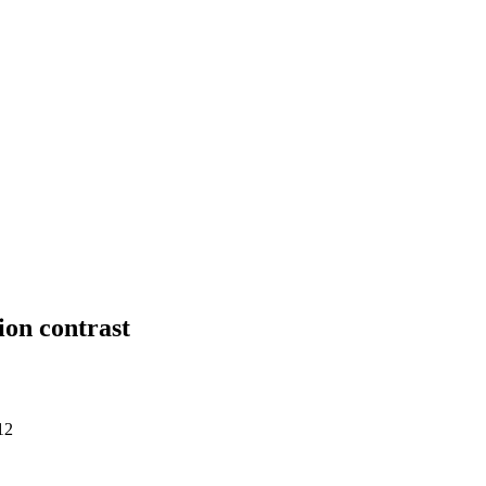
ion contrast
12