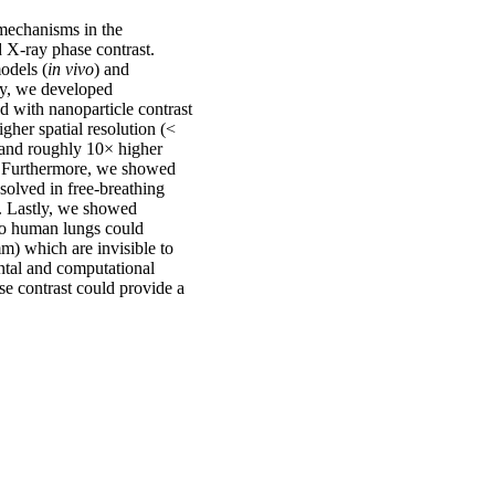
 mechanisms in the
d X-ray phase contrast.
odels (
in vivo
) and
lly, we developed
d with nanoparticle contrast
her spatial resolution (<
 and roughly 10× higher
t. Furthermore, we showed
solved in free-breathing
. Lastly, we showed
to human lungs could
m) which are invisible to
ntal and computational
se contrast could provide a