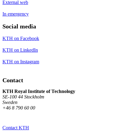
External web
In emergency
Social media
KTH on Facebook
KTH on LinkedIn
KTH on Instagram
Contact
KTH Royal Institute of Technology
SE-100 44 Stockholm
Sweden
+46 8 790 60 00
Contact KTH