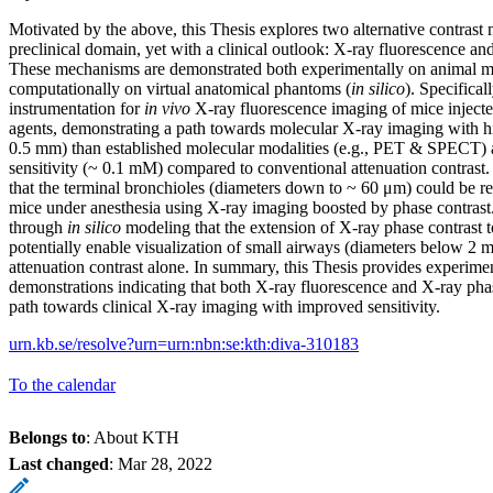
Motivated by the above, this Thesis explores two alternative contrast
preclinical domain, yet with a clinical outlook: X-ray fluorescence an
These mechanisms are demonstrated both experimentally on animal m
computationally on virtual anatomical phantoms (
in silico
). Specifica
instrumentation for
in vivo
X-ray fluorescence imaging of mice injecte
agents, demonstrating a path towards molecular X-ray imaging with hig
0.5 mm) than established molecular modalities (e.g., PET & SPECT)
sensitivity (~ 0.1 mM) compared to conventional attenuation contras
that the terminal bronchioles (diameters down to ~ 60 μm) could be re
mice under anesthesia using X-ray imaging boosted by phase contrast
through
in silico
modeling that the extension of X-ray phase contrast 
potentially enable visualization of small airways (diameters below 2 m
attenuation contrast alone. In summary, this Thesis provides experime
demonstrations indicating that both X-ray fluorescence and X-ray pha
path towards clinical X-ray imaging with improved sensitivity.
urn.kb.se/resolve?urn=urn:nbn:se:kth:diva-310183
To the calendar
Belongs to
: About KTH
Last changed
:
Mar 28, 2022