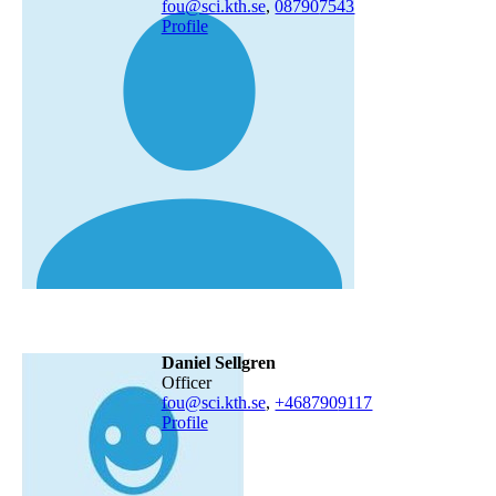
fou@sci.kth.se
,
08790
7543
Profile
Daniel Sellgren
officer
fou@sci.kth.se
,
+468790
9117
Profile