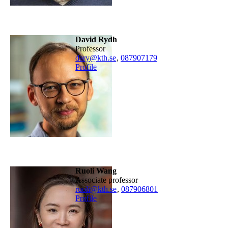
David Rydh
professor
dary@kth.se
,
08790
7179
Profile
Ruoli Wang
associate professor
ruoli@kth.se
,
08790
6801
Profile