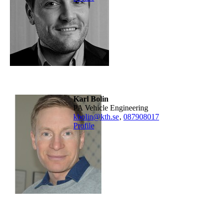
Karl Bolin
PA Vehicle Engineering
kbolin@kth.se
,
08790
8017
Profile