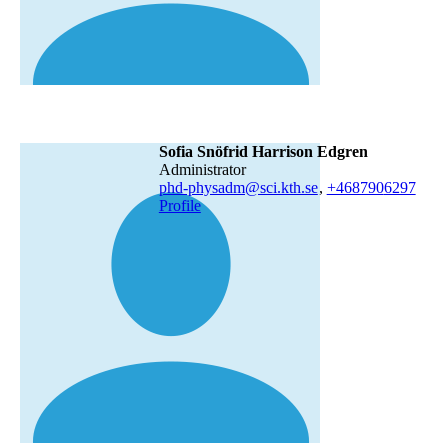
Sofia Snöfrid Harrison Edgren
administrator
phd-physadm@sci.kth.se
,
+468790
6297
Profile