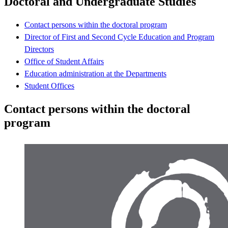
Doctoral and Undergraduate Studies
Contact persons within the doctoral program
Director of First and Second Cycle Education and Program
Directors
Office of Student Affairs
Education administration at the Departments
Student Offices
Contact persons within the doctoral
program