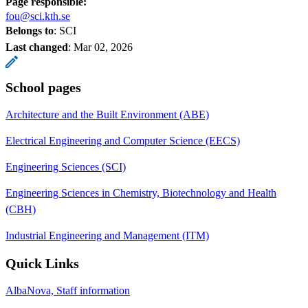
Page responsible:
fou@sci.kth.se
Belongs to
: SCI
Last changed
:
Mar 02, 2026
School pages
Architecture and the Built Environment (ABE)
Electrical Engineering and Computer Science (EECS)
Engineering Sciences (SCI)
Engineering Sciences in Chemistry, Biotechnology and Health
(CBH)
Industrial Engineering and Management (ITM)
Quick Links
AlbaNova, Staff information