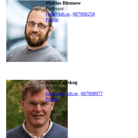
Mattias Blennow
professor
emb@kth.se
,
08790
8258
Profile
Jonas Faleskog
professor
faleskog@kth.se
,
08790
8977
Profile