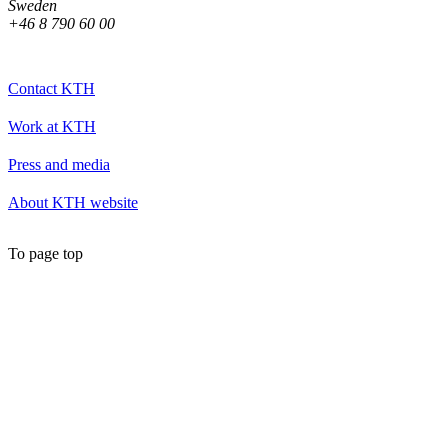
Sweden
+46 8 790 60 00
Contact KTH
Work at KTH
Press and media
About KTH website
To page top