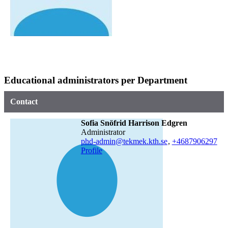
Educational administrators per Department
Contact
Sofia Snöfrid Harrison Edgren
administrator
phd-admin@tekmek.kth.se
,
+468790
6297
Profile