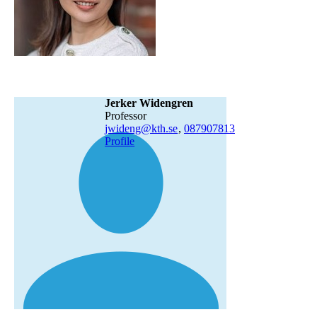
Jerker Widengren
professor
jwideng@kth.se
,
08790
7813
Profile