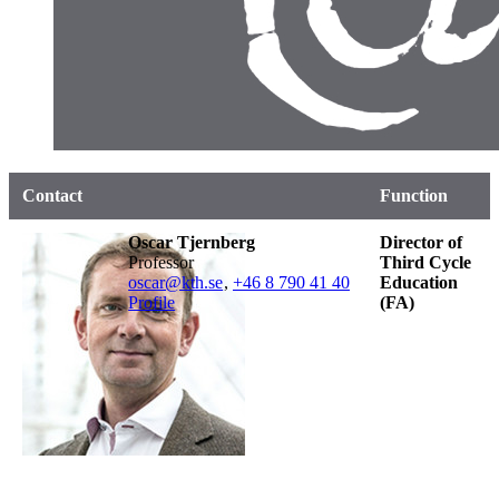
Contact
Function
Oscar Tjernberg
Director of
professor
Third Cycle
oscar@kth.se
,
+46 8 790 41 40
Education
Profile
(FA)