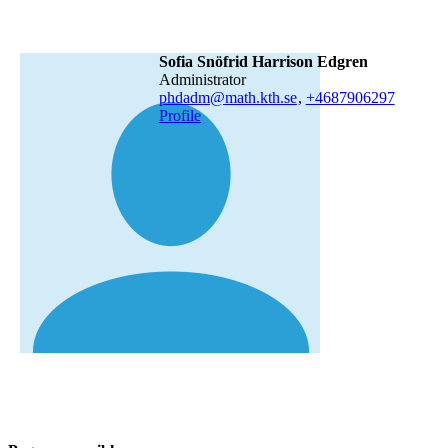
Sofia Snöfrid Harrison Edgren
administrator
phdadm@math.kth.se
,
+468790
6297
Profile