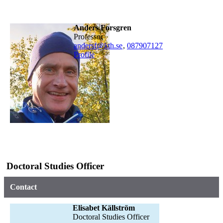
Anders Forsgren
professor
andersf@kth.se
,
08790
7127
Profile
Doctoral Studies Officer
Contact
Elisabet Källström
Doctoral Studies Officer