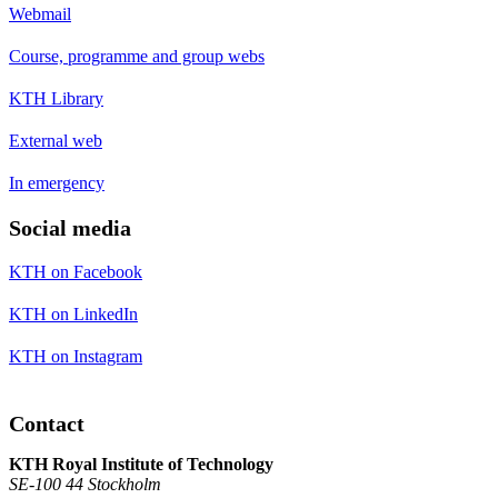
Webmail
Course, programme and group webs
KTH Library
External web
In emergency
Social media
KTH on Facebook
KTH on LinkedIn
KTH on Instagram
Contact
KTH Royal Institute of Technology
SE-100 44 Stockholm