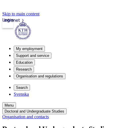
Skip to main content
Login
Intranet
My employment
Support and service
Education
Research
Organisation and regulations
Search
Svenska
Menu
Doctoral and Undergraduate Studies
Organisation and contacts