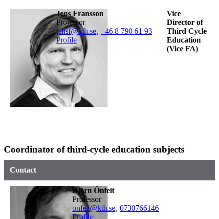
Jens Fransson
Vice
professor
Director of
jensf@kth.se
,
+46 8 790 61 93
Third Cycle
Profile
Education
(Vice FA)
Coordinator of third-cycle education subjects
Contact
Björn Önfelt
professor
onfelt@kth.se
,
0730766146
Profile