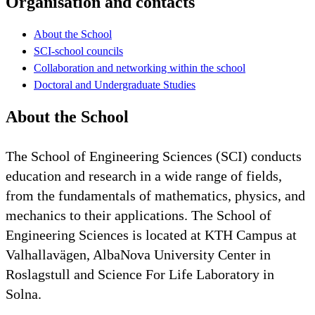
Organisation and contacts
About the School
SCI-school councils
Collaboration and networking within the school
Doctoral and Undergraduate Studies
About the School
The School of Engineering Sciences (SCI) conducts
education and research in a wide range of fields,
from the fundamentals of mathematics, physics, and
mechanics to their applications. The School of
Engineering Sciences is located at KTH Campus at
Valhallavägen, AlbaNova University Center in
Roslagstull and Science For Life Laboratory in
Solna.