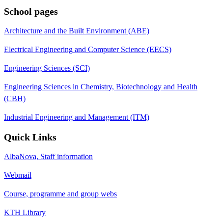
School pages
Architecture and the Built Environment (ABE)
Electrical Engineering and Computer Science (EECS)
Engineering Sciences (SCI)
Engineering Sciences in Chemistry, Biotechnology and Health
(CBH)
Industrial Engineering and Management (ITM)
Quick Links
AlbaNova, Staff information
Webmail
Course, programme and group webs
KTH Library