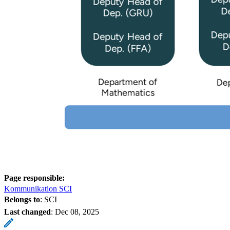
Page responsible:
Kommunikation SCI
Belongs to
: SCI
Last changed
:
Dec 08, 2025