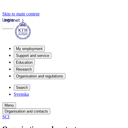
Skip to main content
Login
Intranet
My employment
Support and service
Education
Research
Organisation and regulations
Search
Svenska
Menu
Organisation and contacts
SCI