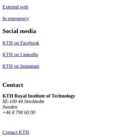
External web
In emergency
Social media
KTH on Facebook
KTH on LinkedIn
KTH on Instagram
Contact
KTH Royal Institute of Technology
SE-100 44 Stockholm
Sweden
+46 8 790 60 00
Contact KTH