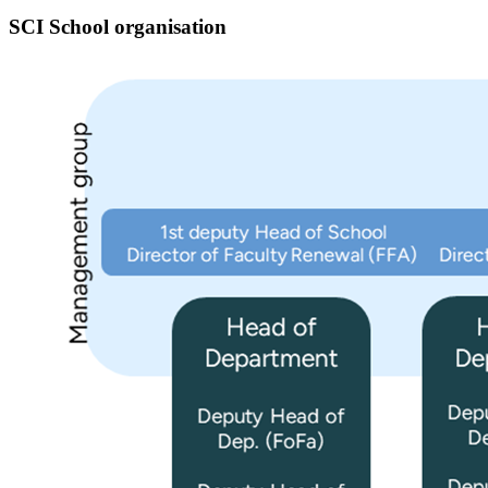
SCI School organisation