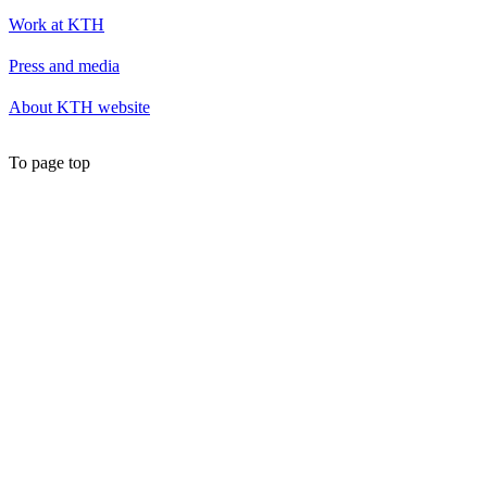
Work at KTH
Press and media
About KTH website
To page top