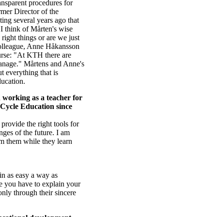
ransparent procedures for
mer Director of the
ing several years ago that
 I think of Mårten's wise
right things or are we just
 colleague, Anne Håkansson
ourse: "At KTH there are
 manage." Mårtens and Anne's
 everything that is
ducation.
n working as a teacher for
d Cycle Education since
provide the right tools for
ges of the future. I am
om them while they learn
 in as easy a way as
re you have to explain your
 only through their sincere