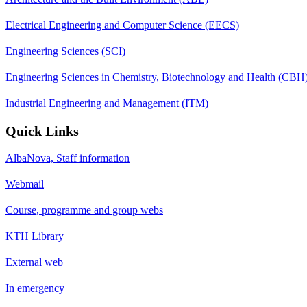
Electrical Engineering and Computer Science (EECS)
Engineering Sciences (SCI)
Engineering Sciences in Chemistry, Biotechnology and Health (CBH
Industrial Engineering and Management (ITM)
Quick Links
AlbaNova, Staff information
Webmail
Course, programme and group webs
KTH Library
External web
In emergency