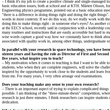
– I think it's my job to create a positive climate and single-managed t
basic education issues, both at school and at KTH. Mårten Olsson, for
Engineering physics programme, pointed out at a basic education meet
"there is a difference in doing things right and doing the right things".
words in most contexts: If we do this way, do we really work with the 
doing this to make things right - in someone else's eyes? As another
at the EECS school, recently said in conjunction with a leadership c
many routines and instructions that are easily accessible but hard to
wise words capture a good way how we constantly have to think about
associated with quality work in, among other things, undergraduate e
In parallel with your research in space technology, you have bee
sixteen years and having the role as Director of First and Secon
five years, what inspire you to teach?
– My motivation when it comes to teaching is that I want to be able to 
students, who when they are complete engineers, will solve the challen
inspired by the opportunity to work close to the students and learn fr
from me. For many years, I very often arrange oral examinations.
Does your teaching make any sense to your own research?
– There is an important aspect of trying to explain complicated things
possible. I am thinking of the "three-minute-thesis" competition, whe
research in just three minutes. I think researchers can inspire students
dedication.