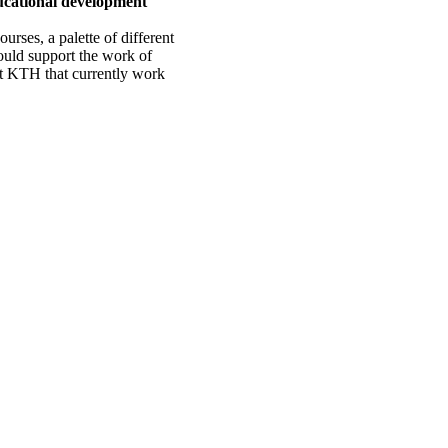
ucational development
urses, a palette of different
ould support the work of
at KTH that currently work