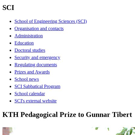
SCI
School of Engineering Sciences (SCI)
Organisation and contacts
Administration
Education
Doctoral studies
Security and emergency
Regulating documents
Prizes and Awards
School news
SCI Sabbatical Program
School calendar
SCI's external website
KTH Pedagogical Prize to Gunnar Tibert