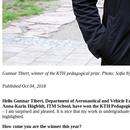
Gunnar Tibert, winner of the KTH pedagogical prize. Photo: Sofia N
Published Oct 04, 2018
Hello Gunnar Tibert, Department of Aeronautical and Vehicle E
Anna-Karin Högfeldt, ITM School, have won the KTH Pedagogica
– I am surprised and pleased. It is nice that my work in undergraduat
highlighted.
How come you are the winner this year?