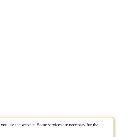
you use the website. Some services are necessary for the