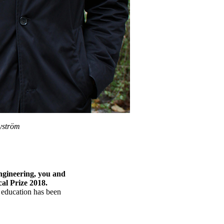
yström
ngineering, you and
l Prize 2018.
e education has been