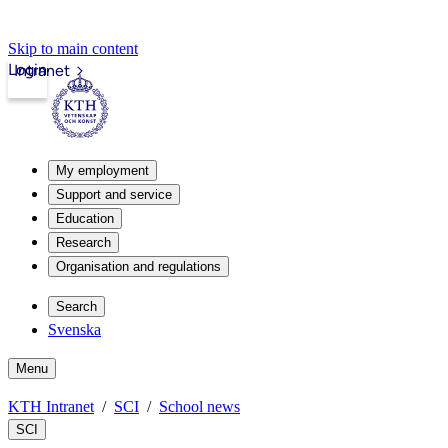
Skip to main content
Login
Intranet
My employment
Support and service
Education
Research
Organisation and regulations
Search
Svenska
Menu
KTH Intranet
SCI
School news
SCI