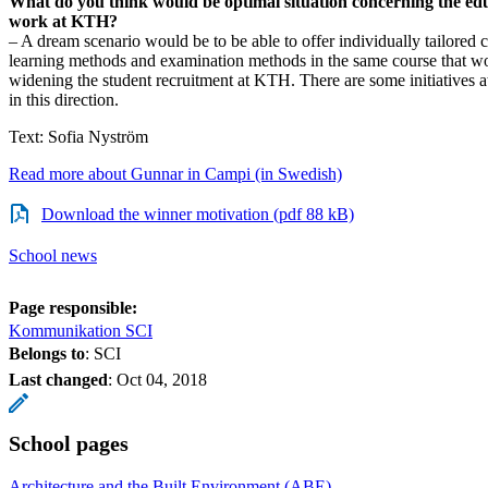
What do you think would be optimal situation concerning the ed
work at KTH?
– A dream scenario would be to be able to offer individually tailored co
learning methods and examination methods in the same course that w
widening the student recruitment at KTH. There are some initiatives 
in this direction.
Text: Sofia Nyström
Read more about Gunnar in Campi (in Swedish)
Download the winner motivation (pdf 88 kB)
School news
Page responsible:
Kommunikation SCI
Belongs to
: SCI
Last changed
:
Oct 04, 2018
School pages
Architecture and the Built Environment (ABE)