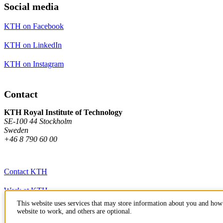
Social media
KTH on Facebook
KTH on LinkedIn
KTH on Instagram
Contact
KTH Royal Institute of Technology
SE-100 44 Stockholm
Sweden
+46 8 790 60 00
Contact KTH
Work at KTH
This website uses services that may store information about you and how 
Press and media
website to work, and others are optional.