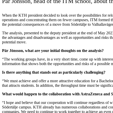
Pär Jönsson, head of the ITM school, about 
When the KTH president decided to look over the possibilities for rel
operations and concentrating them on fewer campuses, ITM formed t
the potential consequences of a move from Södertälje to Valhallaväge
The analysis, presented to the deputy president at the end of May 202
the advantages and disadvantages as well as opportunities and risks that
potential move.
Pär Jönsson, what are your initial thoughts on the analysis?
“The working groups have, in a very short time, come up with interest
information that shows both the opportunities and risks of a possible
Is there anything that stands out as particularly challenging?
“We must achieve and offer a more attractive education for a Bachelo
that attracts students. In addition, the throughput time must be signifi
What would happen to the collaboration with AstraZeneca and 
“I hope and believe that our cooperation will continue regardless of 
Södertälje campus. KTH already has numerous collaborations and con
companies. We need to continue to work together to achieve an even m