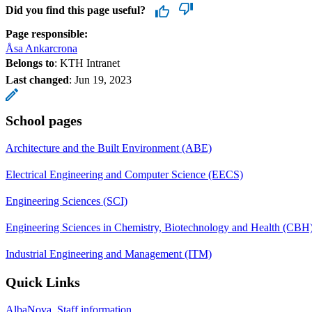
Did you find this page useful?
Page responsible:
Åsa Ankarcrona
Belongs to
: KTH Intranet
Last changed
:
Jun 19, 2023
School pages
Architecture and the Built Environment (ABE)
Electrical Engineering and Computer Science (EECS)
Engineering Sciences (SCI)
Engineering Sciences in Chemistry, Biotechnology and Health (CBH
Industrial Engineering and Management (ITM)
Quick Links
AlbaNova, Staff information