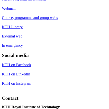
Webmail
Course, programme and group webs
KTH Library
External web
In emergency
Social media
KTH on Facebook
KTH on LinkedIn
KTH on Instagram
Contact
KTH Royal Institute of Technology