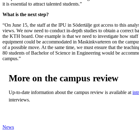
it is essential to attract talented students.”
What is the next step?
“On June 15, the staff at the IPU in Södertälje got access to this analy
views. We now need to conduct in-depth studies to obtain a correct ba
the KTH board. One example is that we need to investigate how staff
equipment could be accommodated in Maskinkvarteren on the campus 
of a possible move. At the same time, we must ensure that the teachin
80 students of Bachelor of Science in Engineering would be accommo
campus.”
More on the campus review
Up-to-date information about the campus review is available at
int
interviews.
News