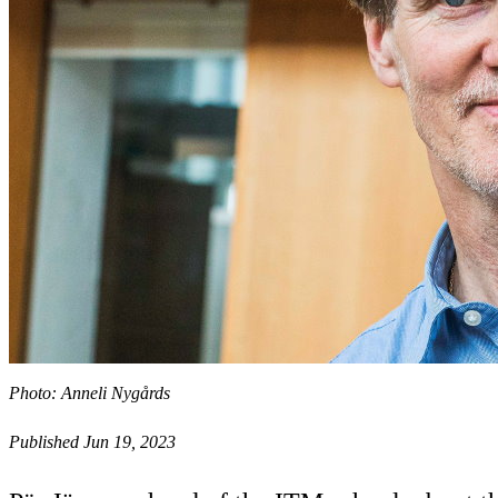
Photo: Anneli Nygårds
Published Jun 19, 2023