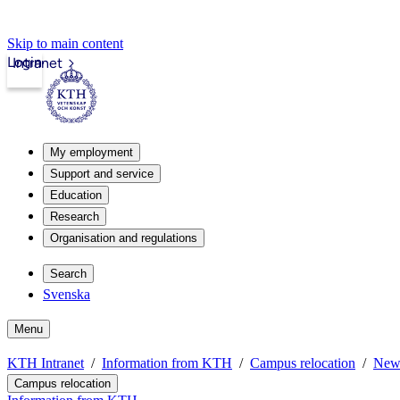
Skip to main content
Login
Intranet
My employment
Support and service
Education
Research
Organisation and regulations
Search
Svenska
Menu
KTH Intranet
Information from KTH
Campus relocation
New
Campus relocation