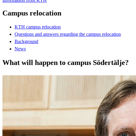
Information from KTH
Campus relocation
KTH campus relocation
Questions and answers regarding the campus relocation
Background
News
What will happen to campus Södertälje?