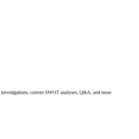
us investigations, current SWOT analyses, Q&A, and more