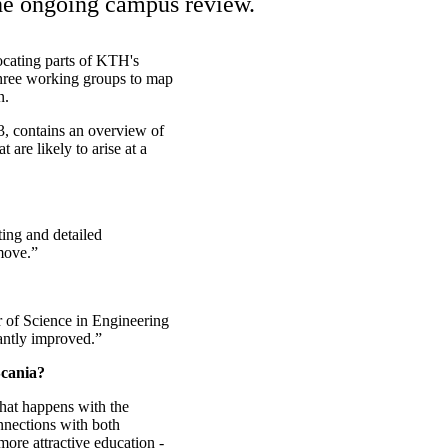
the ongoing campus review.
ocating parts of KTH's
hree working groups to map
n.
3, contains an overview of
 are likely to arise at a
ing and detailed
 move.”
r of Science in Engineering
cantly improved.”
Scania?
what happens with the
nections with both
ore attractive education -