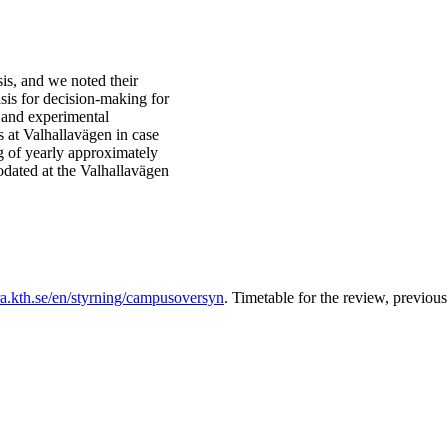
sis, and we noted their
sis for decision-making for
 and experimental
at Valhallavägen in case
g of yearly approximately
dated at the Valhallavägen
ra.kth.se/en/styrning/campusoversyn
. Timetable for the review, previo