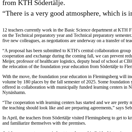
from KTH Södertälje.
“There is a very good atmosphere, which is i
12 teachers currently work in the Basic Science department at KTH 
on the Technical preparatory year and Technical preparatory semester. 
five new colleagues, as negotiations are underway on a transfer of t
“A proposal has been submitted to KTH's central collaboration group
cooperation and exchange during the coming fall, we can prevent red
Meijer, professor of healthcare logistics, deputy head of school at C
the relocation of the foundation year education from Södertälje to Fl
With the move, the foundation year education in Flemingsberg will inc
volume by 180 places by the fall semester of 2025. Some foundation y
offered in collaboration with municipally funded learning centers in No
Nynäshamn.
“The cooperation with learning centers has started and we are pretty
the teaching should look like and are preparing agreements,” says Seb
In April, the teachers from Södertälje visited Flemingsberg to get to k
and familiarize themselves with the premises.