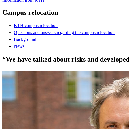
Information from KTH
Campus relocation
KTH campus relocation
Questions and answers regarding the campus relocation
Background
News
“We have talked about risks and developed