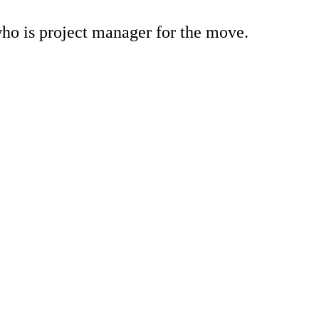
who is project manager for the move.