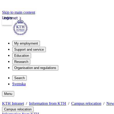
Skip to main content
Login
Intranet
My employment
Support and service
Education
Research
Organisation and regulations
Search
Svenska
Menu
KTH Intranet
Information from KTH
Campus relocation
New
Campus relocation