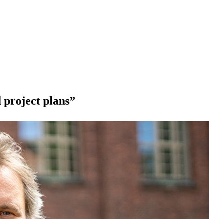
 project plans”