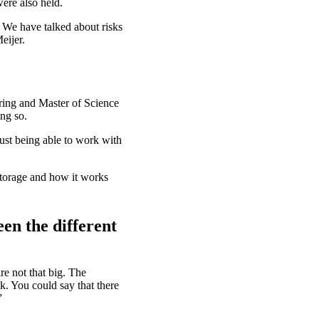
ere also held.
 We have talked about risks
eijer.
ring and Master of Science
ing so.
just being able to work with
 storage and how it works
een the different
re not that big. The
k. You could say that there
”