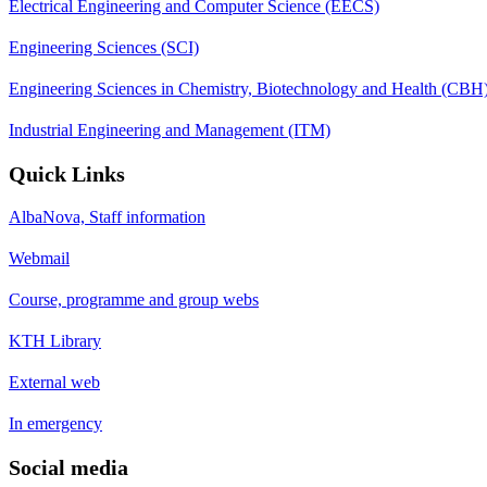
Electrical Engineering and Computer Science (EECS)
Engineering Sciences (SCI)
Engineering Sciences in Chemistry, Biotechnology and Health (CBH
Industrial Engineering and Management (ITM)
Quick Links
AlbaNova, Staff information
Webmail
Course, programme and group webs
KTH Library
External web
In emergency
Social media