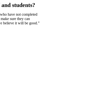
f and students?
d who have not completed
d make sure they can
e believe it will be good.”