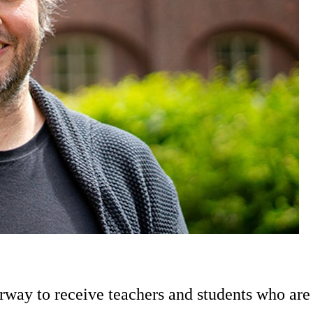
way to receive teachers and students who are