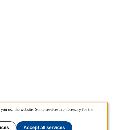
you use the website. Some services are necessary for the
ices
Accept all services