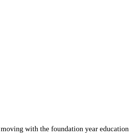
 moving with the foundation year education