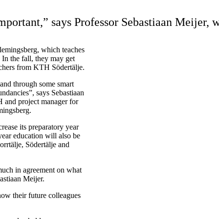
mportant,” says Professor Sebastiaan Meijer, 
Flemingsberg, which teaches
In the fall, they may get
eachers from KTH Södertälje.
 and through some smart
undancies”, says Sebastiaan
BH and project manager for
emingsberg.
rease its preparatory year
ear education will also be
rrtälje, Södertälje and
 much in agreement on what
astiaan Meijer.
now their future colleagues