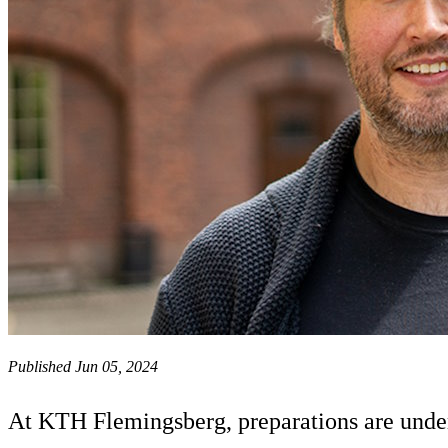
Published Jun 05, 2024
At KTH Flemingsberg, preparations are under