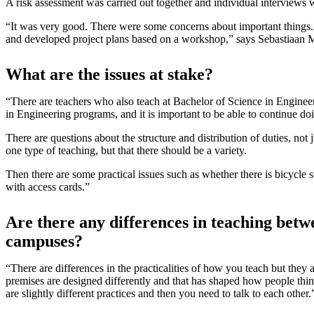
A risk assessment was carried out together and individual interviews w
“It was very good. There were some concerns about important things.
and developed project plans based on a workshop,” says Sebastiaan M
What are the issues at stake?
“There are teachers who also teach at Bachelor of Science in Enginee
in Engineering programs, and it is important to be able to continue do
There are questions about the structure and distribution of duties, not 
one type of teaching, but that there should be a variety.
Then there are some practical issues such as whether there is bicycle
with access cards.”
Are there any differences in teaching betw
campuses?
“There are differences in the practicalities of how you teach but they a
premises are designed differently and that has shaped how people thin
are slightly different practices and then you need to talk to each other.