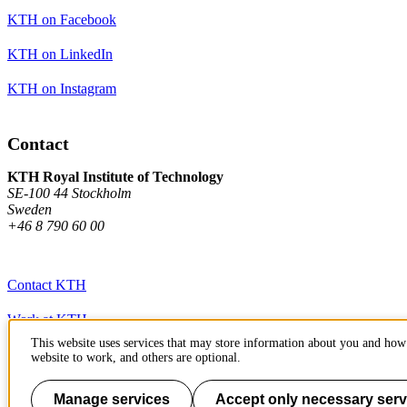
KTH on Facebook
KTH on LinkedIn
KTH on Instagram
Contact
KTH Royal Institute of Technology
SE-100 44 Stockholm
Sweden
+46 8 790 60 00
Contact KTH
Work at KTH
This website uses services that may store information about you and how 
Press and media
website to work, and others are optional.
About KTH website
Manage services
Accept only necessary serv