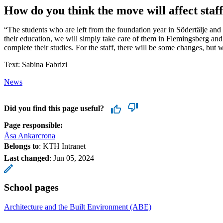
How do you think the move will affect staf
“The students who are left from the foundation year in Södertälje an
their education, we will simply take care of them in Flemingsberg an
complete their studies. For the staff, there will be some changes, but w
Text: Sabina Fabrizi
News
Did you find this page useful?
Page responsible:
Åsa Ankarcrona
Belongs to
: KTH Intranet
Last changed
:
Jun 05, 2024
School pages
Architecture and the Built Environment (ABE)