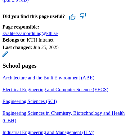
Did you find this page useful?
Page responsible:
kvalitetssamordning@kth.se
Belongs to
: KTH Intranet
Last changed
:
Jun 25, 2025
School pages
Architecture and the Built Environment (ABE)
Electrical Engineering and Computer Science (EECS)
Engineering Sciences (SCI)
Engineering Sciences in Chemistry, Biotechnology and Health
(CBH)
Industrial Engineering and Management (ITM)