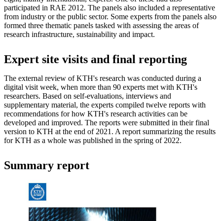
participated in RAE 2012. The panels also included a representative
from industry or the public sector. Some experts from the panels also
formed three thematic panels tasked with assessing the areas of
research infrastructure, sustainability and impact.
Expert site visits and final reporting
The external review of KTH's research was conducted during a
digital visit week, when more than 90 experts met with KTH's
researchers. Based on self-evaluations, interviews and
supplementary material, the experts compiled twelve reports with
recommendations for how KTH's research activities can be
developed and improved. The reports were submitted in their final
version to KTH at the end of 2021. A report summarizing the results
for KTH as a whole was published in the spring of 2022.
Summary report