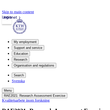
Skip to main content
Login
Intranet
My employment
Support and service
Education
Research
Organisation and regulations
Search
Svenska
Menu
RAE2021: Research Assessment Exercise
Kvalitetsarbete inom forskning