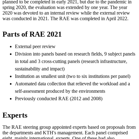
planned to be completed in early 2021, but due to the pandemic in
spring 2020, the evaluation was extended by one year. The year
2020 was devoted to an internal review while the external review
was conducted in 2021. The RAE was completed in April 2022.
Parts of RAE 2021
External peer review
Division into panels based on research fields, 9 subject panels
in total and 3 cross-cutting panels (research infrastructure,
sustainability and impact)
Institution as smallest unit (two to six institutions per panel)
Automated data collection that relieved the workload and a
self-assessment produced by the environments
Previously conducted RAE (2012 and 2008)
Experts
The RAE steering group appointed experts based on proposals from
the departments and KTH's management. Each panel comprised
eight, mainly international, experts. One of these had also