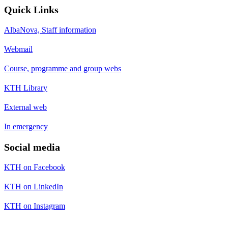
Quick Links
AlbaNova, Staff information
Webmail
Course, programme and group webs
KTH Library
External web
In emergency
Social media
KTH on Facebook
KTH on LinkedIn
KTH on Instagram