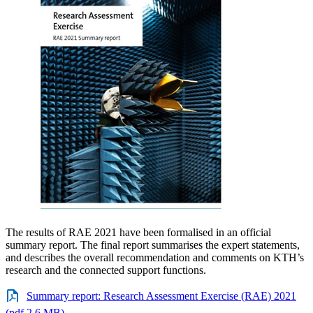
The results of RAE 2021 have been formalised in an official
summary report. The final report summarises the expert statements,
and describes the overall recommendation and comments on KTH’s
research and the connected support functions.
Summary report: Research Assessment Exercise (RAE) 2021
(pdf 2.6 MB)