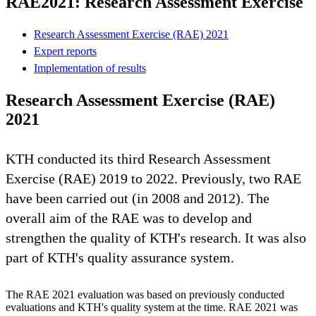
RAE2021: Research Assessment Exercise
Research Assessment Exercise (RAE) 2021
Expert reports
Implementation of results
Research Assessment Exercise (RAE)
2021
KTH conducted its third Research Assessment
Exercise (RAE) 2019 to 2022. Previously, two RAE
have been carried out (in 2008 and 2012). The
overall aim of the RAE was to develop and
strengthen the quality of KTH's research. It was also
part of KTH's quality assurance system.
The RAE 2021 evaluation was based on previously conducted
evaluations and KTH's quality system at the time. RAE 2021 was