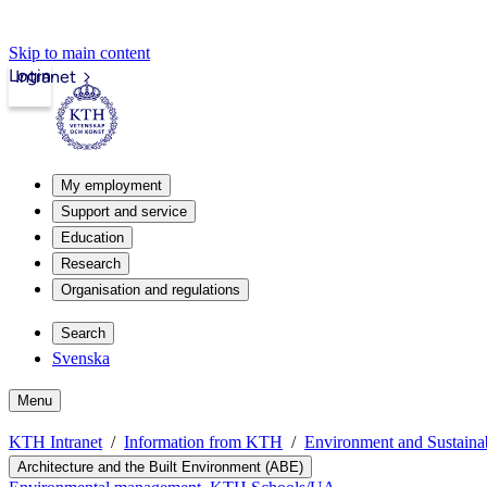
Skip to main content
Login
Intranet
My employment
Support and service
Education
Research
Organisation and regulations
Search
Svenska
Menu
KTH Intranet
Information from KTH
Environment and Sustain
Architecture and the Built Environment (ABE)