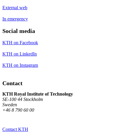
External web
In emergency
Social media
KTH on Facebook
KTH on LinkedIn
KTH on Instagram
Contact
KTH Royal Institute of Technology
SE-100 44 Stockholm
Sweden
+46 8 790 60 00
Contact KTH