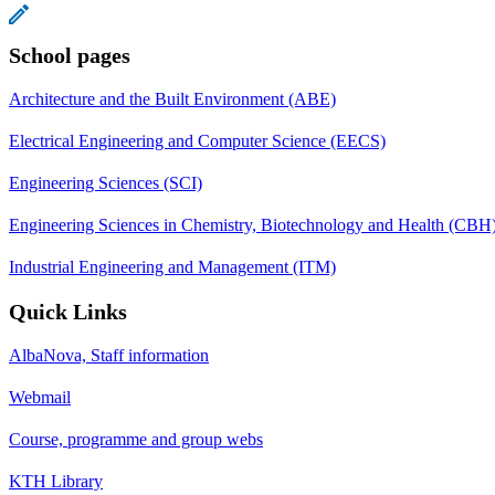
School pages
Architecture and the Built Environment (ABE)
Electrical Engineering and Computer Science (EECS)
Engineering Sciences (SCI)
Engineering Sciences in Chemistry, Biotechnology and Health (CBH
Industrial Engineering and Management (ITM)
Quick Links
AlbaNova, Staff information
Webmail
Course, programme and group webs
KTH Library