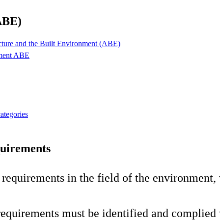
ABE)
ecture and the Built Environment (ABE)
pment ABE
categories
quirements
r requirements in the field of the environment
e requirements must be identified and complied