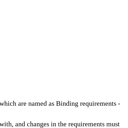
, which are named as Binding requirements -
 with, and changes in the requirements must