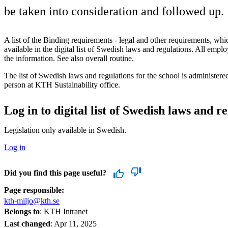
be taken into consideration and followed up.
A list of the Binding requirements - legal and other requirements, which
available in the digital list of Swedish laws and regulations. All empl
the information. See also overall routine.
The list of Swedish laws and regulations for the school is administere
person at KTH Sustainability office.
Log in to digital list of Swedish laws and r
Legislation only available in Swedish.
Log in
Did you find this page useful?
Page responsible:
kth-miljo@kth.se
Belongs to
: KTH Intranet
Last changed
:
Apr 11, 2025