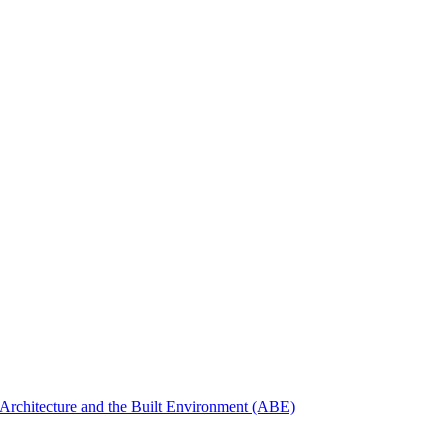
Architecture and the Built Environment (ABE)