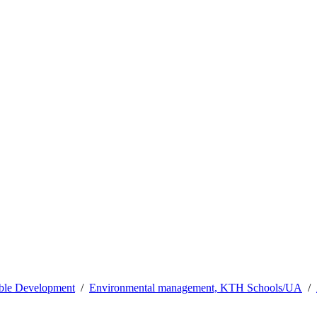
able Development
Environmental management, KTH Schools/UA