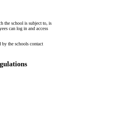
 the school is subject to, is
oyees can log in and access
d by the schools contact
egulations