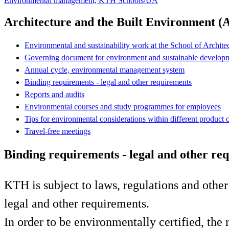
Environmental management, KTH Schools/UA
Architecture and the Built Environment (
Environmental and sustainability work at the School of Archit
Governing document for environment and sustainable develo
Annual cycle, environmental management system
Binding requirements - legal and other requirements
Reports and audits
Environmental courses and study programmes for employees
Tips for environmental considerations within different product 
Travel-free meetings
Binding requirements - legal and other re
KTH is subject to laws, regulations and othe
legal and other requirements.
In order to be environmentally certified, th