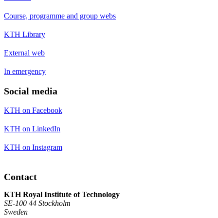
Course, programme and group webs
KTH Library
External web
In emergency
Social media
KTH on Facebook
KTH on LinkedIn
KTH on Instagram
Contact
KTH Royal Institute of Technology
SE-100 44 Stockholm
Sweden