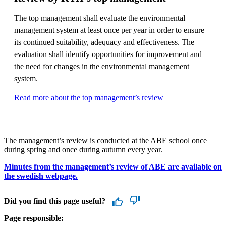
The top management shall evaluate the environmental
management system at least once per year in order to ensure
its continued suitability, adequacy and effectiveness. The
evaluation shall identify opportunities for improvement and
the need for changes in the environmental management
system.
Read more about the top management’s review
The management’s review is conducted at the ABE school once
during spring and once during autumn every year.
Minutes from the management’s review of ABE are available on
the swedish webpage.
Did you find this page useful?
Page responsible: