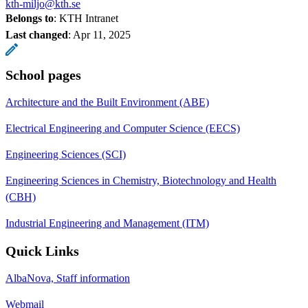
kth-miljo@kth.se
Belongs to
: KTH Intranet
Last changed
:
Apr 11, 2025
School pages
Architecture and the Built Environment (ABE)
Electrical Engineering and Computer Science (EECS)
Engineering Sciences (SCI)
Engineering Sciences in Chemistry, Biotechnology and Health
(CBH)
Industrial Engineering and Management (ITM)
Quick Links
AlbaNova, Staff information
Webmail