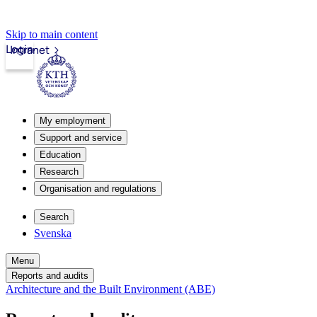
Skip to main content
Login
Intranet
My employment
Support and service
Education
Research
Organisation and regulations
Search
Svenska
Menu
Reports and audits
Architecture and the Built Environment (ABE)