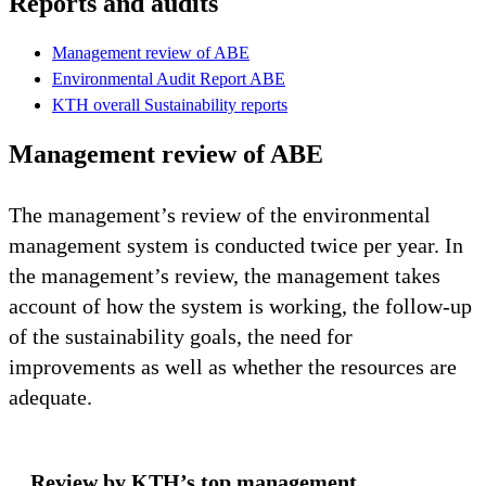
Reports and audits
Management review of ABE
Environmental Audit Report ABE
KTH overall Sustainability reports
Management review of ABE
The management’s review of the environmental
management system is conducted twice per year. In
the management’s review, the management takes
account of how the system is working, the follow-up
of the sustainability goals, the need for
improvements as well as whether the resources are
adequate.
Review by KTH’s top management