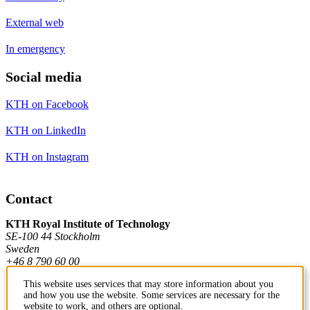
External web
In emergency
Social media
KTH on Facebook
KTH on LinkedIn
KTH on Instagram
Contact
KTH Royal Institute of Technology
SE-100 44 Stockholm
Sweden
+46 8 790 60 00
This website uses services that may store information about you
and how you use the website. Some services are necessary for the
Contact KTH
website to work, and others are optional.