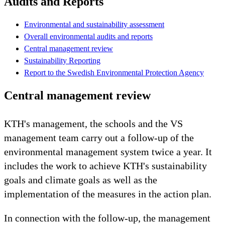
Audits and Reports
Environmental and sustainability assessment
Overall environmental audits and reports
Central management review
Sustainability Reporting
Report to the Swedish Environmental Protection Agency
Central management review
KTH's management, the schools and the VS
management team carry out a follow-up of the
environmental management system twice a year. It
includes the work to achieve KTH's sustainability
goals and climate goals as well as the
implementation of the measures in the action plan.
In connection with the follow-up, the management