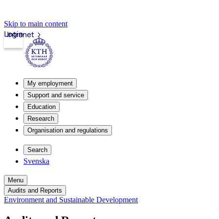
Skip to main content
Login
Intranet
My employment
Support and service
Education
Research
Organisation and regulations
Search
Svenska
Menu
Audits and Reports
Environment and Sustainable Development