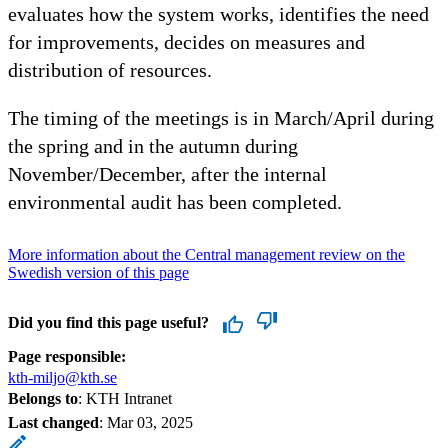
evaluates how the system works, identifies the need
for improvements, decides on measures and
distribution of resources.
The timing of the meetings is in March/April during
the spring and in the autumn during
November/December, after the internal
environmental audit has been completed.
More information about the Central management review on the
Swedish version of this page
Did you find this page useful?
Page responsible:
kth-miljo@kth.se
Belongs to
: KTH Intranet
Last changed
:
Mar 03, 2025