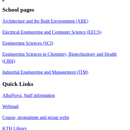
School pages
Architecture and the Built Environment (ABE)
Electrical Engineering and Computer Science (EECS)
Engineering Sciences (SCI)
Engineering Sciences in Chemistry, Biotechnology and Health
(CBH)
Industrial Engineering and Management (ITM)
Quick Links
AlbaNova, Staff information
Webmail
Course, programme and group webs
KTH Library