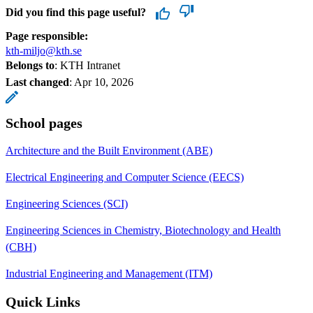
Did you find this page useful?
Page responsible:
kth-miljo@kth.se
Belongs to
: KTH Intranet
Last changed
:
Apr 10, 2026
School pages
Architecture and the Built Environment (ABE)
Electrical Engineering and Computer Science (EECS)
Engineering Sciences (SCI)
Engineering Sciences in Chemistry, Biotechnology and Health
(CBH)
Industrial Engineering and Management (ITM)
Quick Links