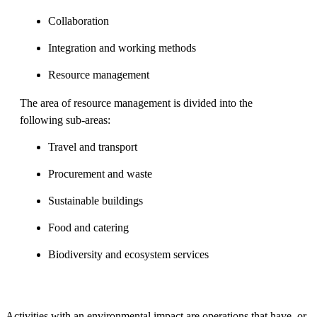
Collaboration
Integration and working methods
Resource management
The area of resource management is divided into the
following sub-areas:
Travel and transport
Procurement and waste
Sustainable buildings
Food and catering
Biodiversity and ecosystem services
Activities with an environmental impact are operations that have, or