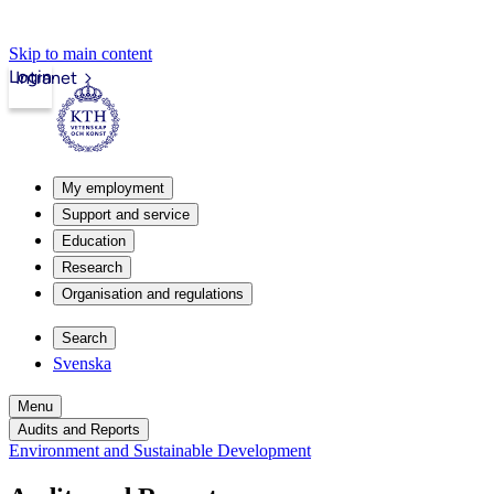
Skip to main content
Login
Intranet
My employment
Support and service
Education
Research
Organisation and regulations
Search
Svenska
Menu
Audits and Reports
Environment and Sustainable Development