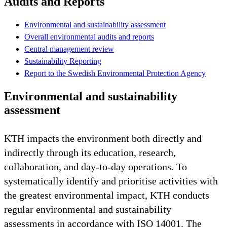
Audits and Reports
Environmental and sustainability assessment
Overall environmental audits and reports
Central management review
Sustainability Reporting
Report to the Swedish Environmental Protection Agency
Environmental and sustainability
assessment
KTH impacts the environment both directly and
indirectly through its education, research,
collaboration, and day-to-day operations. To
systematically identify and prioritise activities with
the greatest environmental impact, KTH conducts
regular environmental and sustainability
assessments in accordance with ISO 14001. The