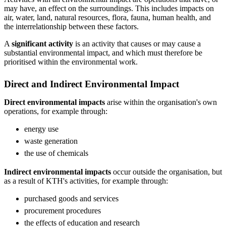
may have, an effect on the surroundings. This includes impacts on
air, water, land, natural resources, flora, fauna, human health, and
the interrelationship between these factors.
A
significant activity
is an activity that causes or may cause a
substantial environmental impact, and which must therefore be
prioritised within the environmental work.
Direct and Indirect Environmental Impact
Direct environmental impacts
arise within the organisation's own
operations, for example through:
energy use
waste generation
the use of chemicals
Indirect environmental impacts
occur outside the organisation, but
as a result of KTH's activities, for example through:
purchased goods and services
procurement procedures
the effects of education and research