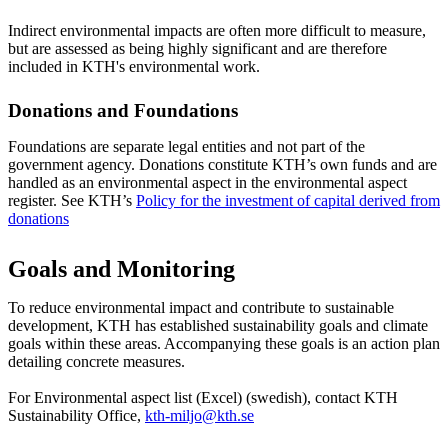
Indirect environmental impacts are often more difficult to measure,
but are assessed as being highly significant and are therefore
included in KTH's environmental work.
Donations and Foundations
Foundations are separate legal entities and not part of the
government agency. Donations constitute KTH’s own funds and are
handled as an environmental aspect in the environmental aspect
register. See KTH’s
Policy for the investment of capital derived from
donations
Goals and Monitoring
To reduce environmental impact and contribute to sustainable
development, KTH has established sustainability goals and climate
goals within these areas. Accompanying these goals is an action plan
detailing concrete measures.
For Environmental aspect list (Excel) (swedish), contact KTH
Sustainability Office,
kth-miljo@kth.se