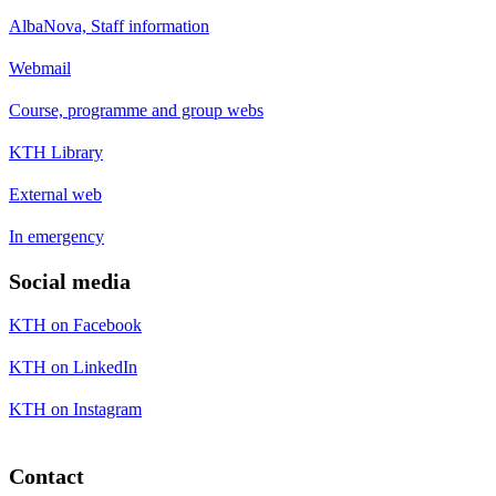
AlbaNova, Staff information
Webmail
Course, programme and group webs
KTH Library
External web
In emergency
Social media
KTH on Facebook
KTH on LinkedIn
KTH on Instagram
Contact