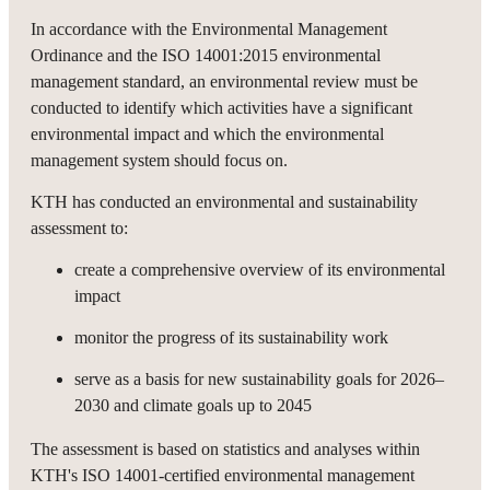
In accordance with the Environmental Management
Ordinance and the ISO 14001:2015 environmental
management standard, an environmental review must be
conducted to identify which activities have a significant
environmental impact and which the environmental
management system should focus on.
KTH has conducted an environmental and sustainability
assessment to:
create a comprehensive overview of its environmental
impact
monitor the progress of its sustainability work
serve as a basis for new sustainability goals for 2026–
2030 and climate goals up to 2045
The assessment is based on statistics and analyses within
KTH's ISO 14001-certified environmental management