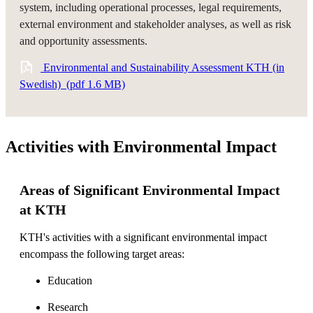
system, including operational processes, legal requirements,
external environment and stakeholder analyses, as well as risk
and opportunity assessments.
​ Environmental and Sustainability Assessment KTH (in
Swedish) ​ (pdf 1.6 MB)
Activities with Environmental Impact
Areas of Significant Environmental Impact
at KTH
KTH's activities with a significant environmental impact
encompass the following target areas:
Education
Research