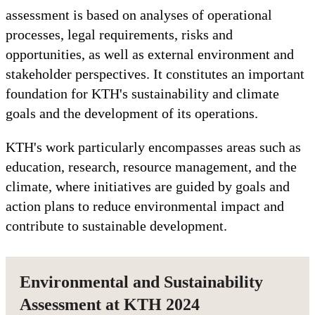
assessment is based on analyses of operational
processes, legal requirements, risks and
opportunities, as well as external environment and
stakeholder perspectives. It constitutes an important
foundation for KTH's sustainability and climate
goals and the development of its operations.
KTH's work particularly encompasses areas such as
education, research, resource management, and the
climate, where initiatives are guided by goals and
action plans to reduce environmental impact and
contribute to sustainable development.
Environmental and Sustainability
Assessment at KTH 2024