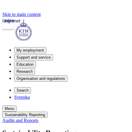
Skip to main content
Login
Intranet
My employment
Support and service
Education
Research
Organisation and regulations
Search
Svenska
Menu
Sustainability Reporting
Audits and Reports