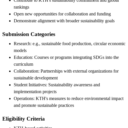
Contribute to KTH's sustainability commitment and global
rankings
Open new opportunities for collaboration and funding
Demonstrate alignment with broader sustainability goals
Submission Categories
Research: e.g., sustainable food production, circular economic
models
Education: Courses or programs integrating SDGs into the
curriculum
Collaboration: Partnerships with external organizations for
sustainable development
Student Initiatives: Sustainability awareness and
implementation projects
Operations: KTH's measures to reduce environmental impact
and promote sustainable practices
Eligibility Criteria