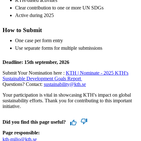
KTH-based activities
Clear contribution to one or more UN SDGs
Active during 2025
How to Submit
One case per form entry
Use separate forms for multiple submissions
Deadline: 15th september, 2026
Submit Your Nomination here :
KTH | Nominate - 2025 KTH's
Sustainable Development Goals Report
Questions? Contact:
sustainability@kth.se
Your participation is vital in showcasing KTH's impact on global
sustainability efforts. Thank you for contributing to this important
initiative.
Did you find this page useful?
Page responsible:
kth-miljo@kth.se