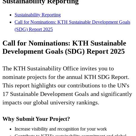
Sustainability Reporting
Sustainability Reporting
Call for Nominations: KTH Sustainable Development Goals
(SDG) Report 2025
Call for Nominations: KTH Sustainable
Development Goals (SDG) Report 2025
The KTH Sustainability Office invites you to
nominate projects for the annual KTH SDG Report.
This report highlights our contributions to the UN's
17 Sustainable Development Goals and significantly
impacts our global university rankings.
Why Submit Your Project?
Increase visibility and recognition for your work