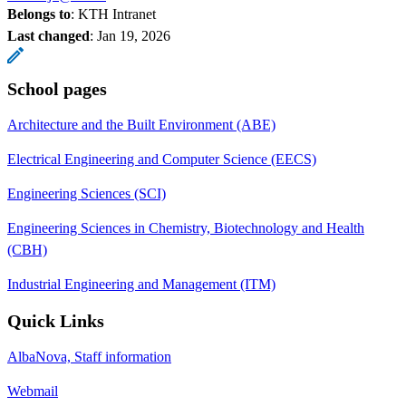
Belongs to
: KTH Intranet
Last changed
:
Jan 19, 2026
School pages
Architecture and the Built Environment (ABE)
Electrical Engineering and Computer Science (EECS)
Engineering Sciences (SCI)
Engineering Sciences in Chemistry, Biotechnology and Health
(CBH)
Industrial Engineering and Management (ITM)
Quick Links
AlbaNova, Staff information
Webmail