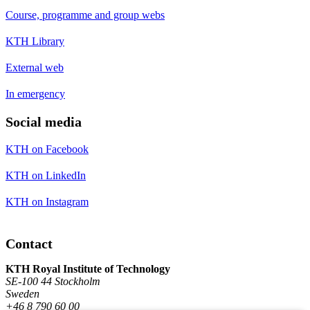
Course, programme and group webs
KTH Library
External web
In emergency
Social media
KTH on Facebook
KTH on LinkedIn
KTH on Instagram
Contact
KTH Royal Institute of Technology
SE-100 44 Stockholm
Sweden
+46 8 790 60 00