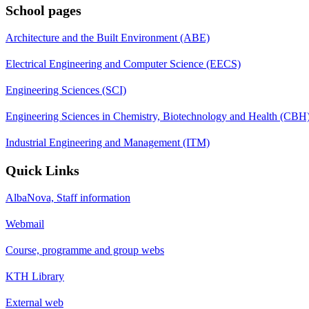
School pages
Architecture and the Built Environment (ABE)
Electrical Engineering and Computer Science (EECS)
Engineering Sciences (SCI)
Engineering Sciences in Chemistry, Biotechnology and Health (CBH
Industrial Engineering and Management (ITM)
Quick Links
AlbaNova, Staff information
Webmail
Course, programme and group webs
KTH Library
External web