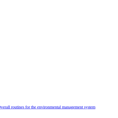
verall routines for the environmental management system