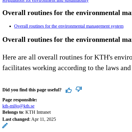
Regulations for environment and sustainability
Overall routines for the environmental m
Overall routines for the environmental management system
Overall routines for the environmental m
Here are all overall routines for KTH's env
facilitates working according to the laws a
Did you find this page useful?
Page responsible:
kth-miljo@kth.se
Belongs to
: KTH Intranet
Last changed
:
Apr 11, 2025