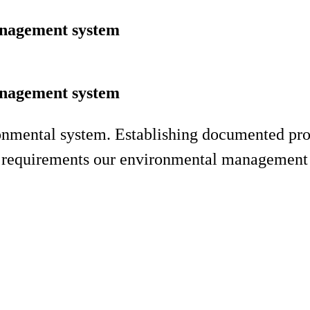
anagement system
anagement system
ironmental system. Establishing documented pr
nd requirements our environmental management 