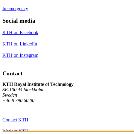
In emergency
Social media
KTH on Facebook
KTH on LinkedIn
KTH on Instagram
Contact
KTH Royal Institute of Technology
SE-100 44 Stockholm
Sweden
+46 8 790 60 00
Contact KTH
Work at KTH