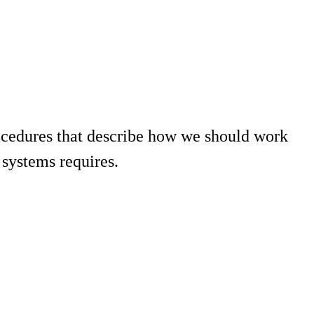
ocedures that describe how we should work
systems requires.