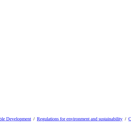
able Development
Regulations for environment and sustainability
O