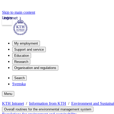
Skip to main content
Login
Intranet
My employment
Support and service
Education
Research
Organisation and regulations
Search
Svenska
Menu
KTH Intranet
Information from KTH
Environment and Sustain
Overall routines for the environmental management system