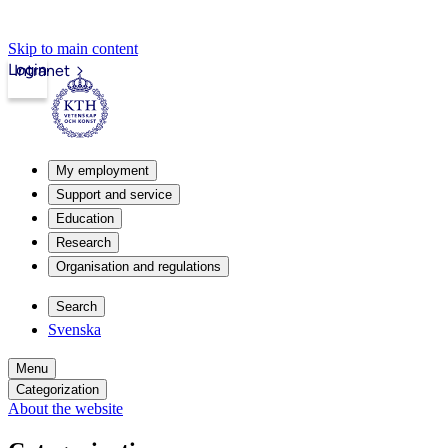
Skip to main content
Login
Intranet
My employment
Support and service
Education
Research
Organisation and regulations
Search
Svenska
Menu
Categorization
About the website