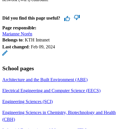
Did you find this page useful?
Page responsible:
Marianne Norén
Belongs to
: KTH Intranet
Last changed
:
Feb 09, 2024
School pages
Architecture and the Built Environment (ABE)
Electrical Engineering and Computer Science (EECS)
Engineering Sciences (SCI)
Engineering Sciences in Chemistry, Biotechnology and Health
(CBH)