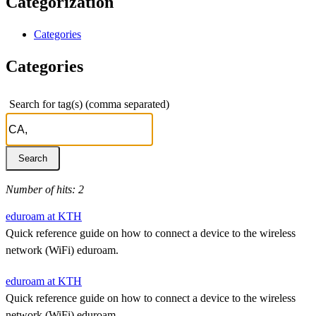
Categorization
Categories
Categories
Search for tag(s) (comma separated)
Number of hits: 2
eduroam at KTH
Quick reference guide on how to connect a device to the wireless
network (WiFi) eduroam.
eduroam at KTH
Quick reference guide on how to connect a device to the wireless
network (WiFi) eduroam.