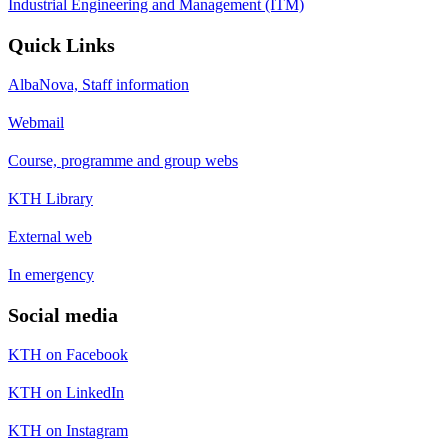
Industrial Engineering and Management (ITM)
Quick Links
AlbaNova, Staff information
Webmail
Course, programme and group webs
KTH Library
External web
In emergency
Social media
KTH on Facebook
KTH on LinkedIn
KTH on Instagram