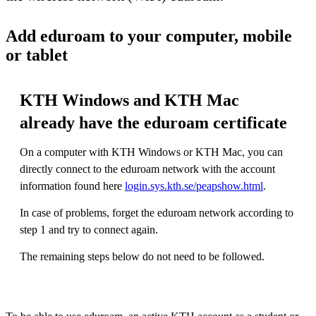
Add eduroam to your computer, mobile
or tablet
KTH Windows and KTH Mac
already have the eduroam certificate
On a computer with KTH Windows or KTH Mac, you can
directly connect to the eduroam network with the account
information found here
login.sys.kth.se/peapshow.html
.
In case of problems, forget the eduroam network according to
step 1 and try to connect again.
The remaining steps below do not need to be followed.