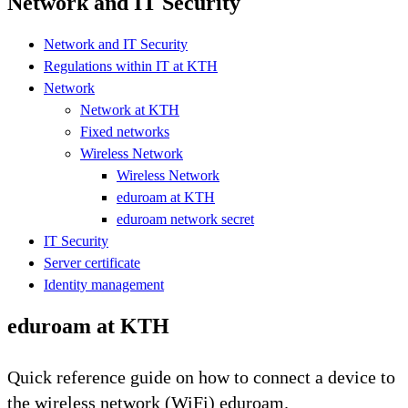
Network and IT Security
Network and IT Security
Regulations within IT at KTH
Network
Network at KTH
Fixed networks
Wireless Network
Wireless Network
eduroam at KTH
eduroam network secret
IT Security
Server certificate
Identity management
eduroam at KTH
Quick reference guide on how to connect a device to
the wireless network (WiFi) eduroam.