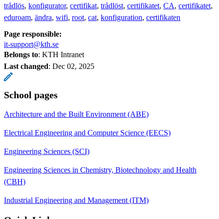
trådlös
konfigurator
certifikat
trådlöst
certifikatet
CA
certifikatet
eduroam
ändra
wifi
root
cat
konfiguration
certifikaten
Page responsible:
it-support@kth.se
Belongs to
: KTH Intranet
Last changed
:
Dec 02, 2025
School pages
Architecture and the Built Environment (ABE)
Electrical Engineering and Computer Science (EECS)
Engineering Sciences (SCI)
Engineering Sciences in Chemistry, Biotechnology and Health
(CBH)
Industrial Engineering and Management (ITM)