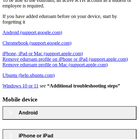
To be able to use eduroam, an active KTH account as a student or
employee is required.
If you have added eduroam before on your device, start by
forgetting it
Android (support.google.com)
Chromebook (support.google.com)
iPhone, iPad or Mac (support.apple.com)
Remove eduroam profile on iPhone or iPad (support.apple.com)
Remove eduroam profile on Mac (support.apple.com)
Ubuntu (help.ubuntu.com)
Windows 10 or 11
see
“Additional troubleshooting steps”
Mobile device
Android
iPhone or iPad