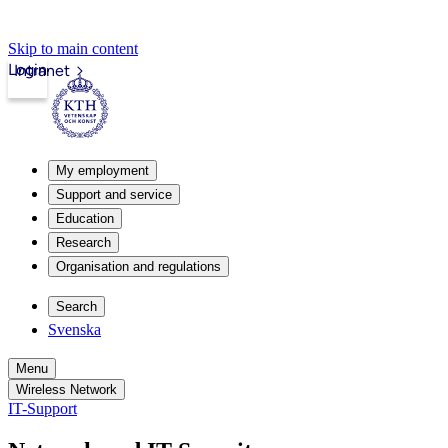
Skip to main content
Login
Intranet
My employment
Support and service
Education
Research
Organisation and regulations
Search
Svenska
Menu
Wireless Network
IT-Support