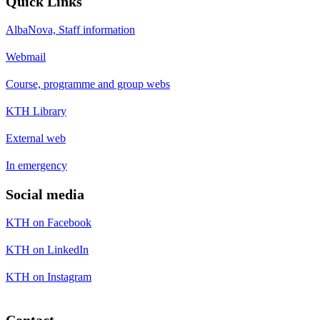
Quick Links
AlbaNova, Staff information
Webmail
Course, programme and group webs
KTH Library
External web
In emergency
Social media
KTH on Facebook
KTH on LinkedIn
KTH on Instagram
Contact