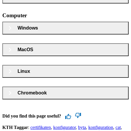
Computer
Windows
MacOS
Linux
Chromebook
Did you find this page useful?
KTH Taggar
:
certifikaten
konfigurator
byta
konfiguration
cat