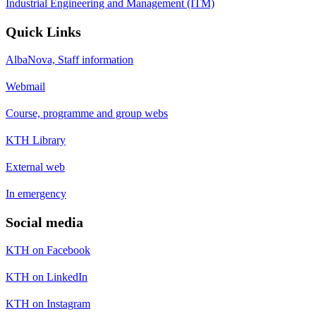
Industrial Engineering and Management (ITM)
Quick Links
AlbaNova, Staff information
Webmail
Course, programme and group webs
KTH Library
External web
In emergency
Social media
KTH on Facebook
KTH on LinkedIn
KTH on Instagram