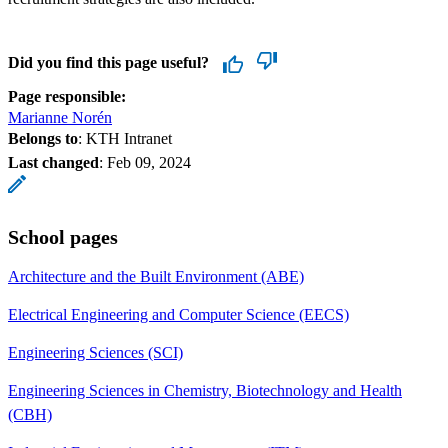
Did you find this page useful?
Page responsible:
Marianne Norén
Belongs to
: KTH Intranet
Last changed
:
Feb 09, 2024
School pages
Architecture and the Built Environment (ABE)
Electrical Engineering and Computer Science (EECS)
Engineering Sciences (SCI)
Engineering Sciences in Chemistry, Biotechnology and Health
(CBH)