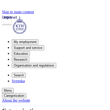
Skip to main content
Login
Intranet
My employment
Support and service
Education
Research
Organisation and regulations
Search
Svenska
Menu
Categorization
About the website