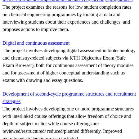
The project examines the reasons for low student completion rates
on chemical engineering programmes by looking at data and
interviewing students about their experiences and challenges, and
proposes actions to improve them.
Digital and continuous assessment
The project involves developing digital assessment in biotechnology
and chemistry-related subjects via KTH Digicertus Exam (Safe
Exam Browser), both for continuous assessment of theory modules
and for assessment of higher conceptual understanding such as
exams with drawing and essay questions.
Development of second-cycle programme structures and recruitment
strategies
The project involves developing one or more programme structures
with interlinked course offerings that allow freedom of choice and
depth of subject matter while course offerings are
reviewed/restructured/ reduced/planned differently. Improved
recruitment strategies are also included.