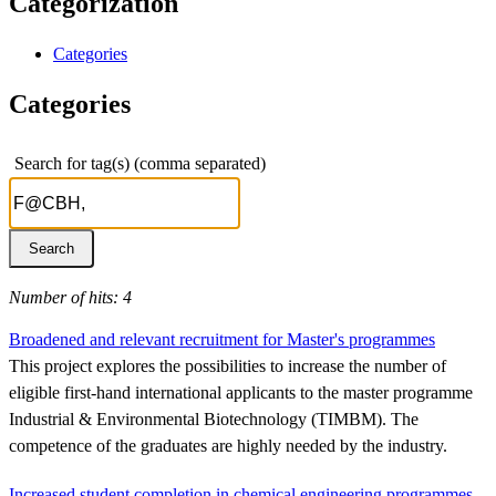
Categorization
Categories
Categories
Search for tag(s) (comma separated)
Number of hits: 4
Broadened and relevant recruitment for Master's programmes
This project explores the possibilities to increase the number of
eligible first-hand international applicants to the master programme
Industrial & Environmental Biotechnology (TIMBM). The
competence of the graduates are highly needed by the industry.
Increased student completion in chemical engineering programmes