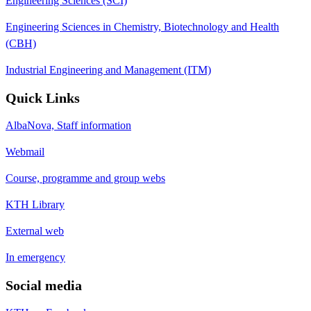
Engineering Sciences (SCI)
Engineering Sciences in Chemistry, Biotechnology and Health
(CBH)
Industrial Engineering and Management (ITM)
Quick Links
AlbaNova, Staff information
Webmail
Course, programme and group webs
KTH Library
External web
In emergency
Social media