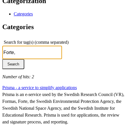
Categorization
Categories
Categories
Search for tag(s) (comma separated)
Number of hits: 2
Prisma - a service to simplify applications
Prisma is an e-service used by the Swedish Research Council (VR),
Formas, Forte, the Swedish Environmental Protection Agency, the
Swedish National Space Agency, and the Swedish Institute for
Educational Research. Prisma is used for applications, the review
and signature process, and reporting.