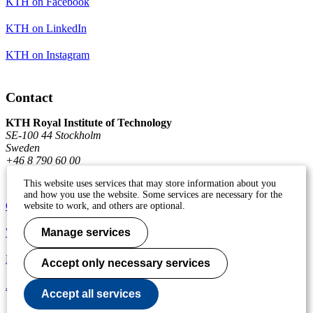
KTH on Facebook
KTH on LinkedIn
KTH on Instagram
Contact
KTH Royal Institute of Technology
SE-100 44 Stockholm
Sweden
+46 8 790 60 00
This website uses services that may store information about you
and how you use the website. Some services are necessary for the
Contact KTH
website to work, and others are optional.
Work at KTH
Manage services
Press and media
Accept only necessary services
About KTH website
Accept all services