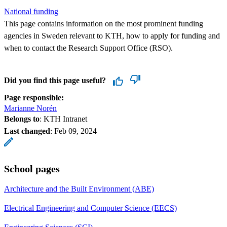
National funding
This page contains information on the most prominent funding
agencies in Sweden relevant to KTH, how to apply for funding and
when to contact the Research Support Office (RSO).
Did you find this page useful?
Page responsible:
Marianne Norén
Belongs to
: KTH Intranet
Last changed
:
Feb 09, 2024
School pages
Architecture and the Built Environment (ABE)
Electrical Engineering and Computer Science (EECS)