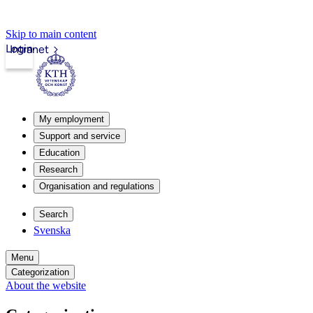
Skip to main content
Login
Intranet
My employment
Support and service
Education
Research
Organisation and regulations
Search
Svenska
Menu
Categorization
About the website