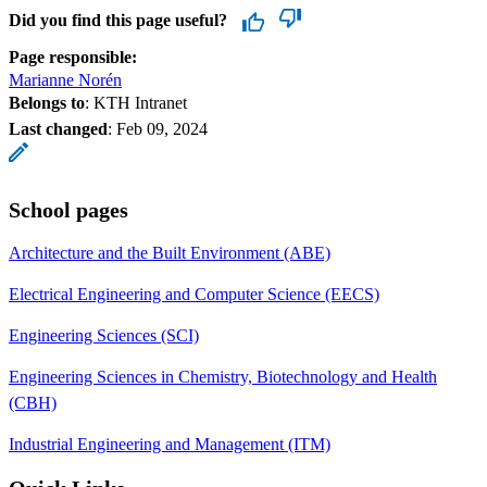
Did you find this page useful?
Page responsible:
Marianne Norén
Belongs to
: KTH Intranet
Last changed
:
Feb 09, 2024
School pages
Architecture and the Built Environment (ABE)
Electrical Engineering and Computer Science (EECS)
Engineering Sciences (SCI)
Engineering Sciences in Chemistry, Biotechnology and Health
(CBH)
Industrial Engineering and Management (ITM)