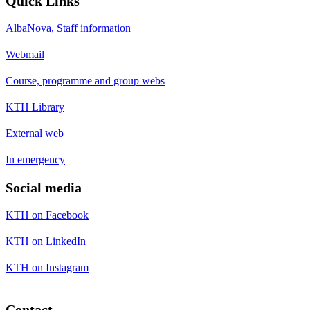
Quick Links
AlbaNova, Staff information
Webmail
Course, programme and group webs
KTH Library
External web
In emergency
Social media
KTH on Facebook
KTH on LinkedIn
KTH on Instagram
Contact