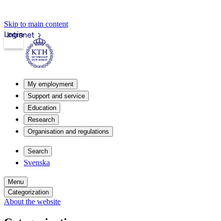
Skip to main content
Login
Intranet
My employment
Support and service
Education
Research
Organisation and regulations
Search
Svenska
Menu
Categorization
About the website