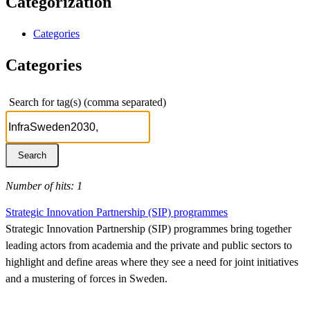
Categorization
Categories
Categories
Search for tag(s) (comma separated)
Number of hits: 1
Strategic Innovation Partnership (SIP) programmes
Strategic Innovation Partnership (SIP) programmes bring together
leading actors from academia and the private and public sectors to
highlight and define areas where they see a need for joint initiatives
and a mustering of forces in Sweden.