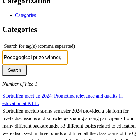
Categorization
Categories
Categories
Search for tag(s) (comma separated)
Number of hits: 1
Storträffen meet up 2024: Promoting relevance and quality in
education at KTH.
Storträffen meetup spring semester 2024 provided a platform for
lively discussions and knowledge sharing among participants from
many different backgrounds. 33 different topics related to education
were discussed in three rounds and filled all the classrooms of the Q