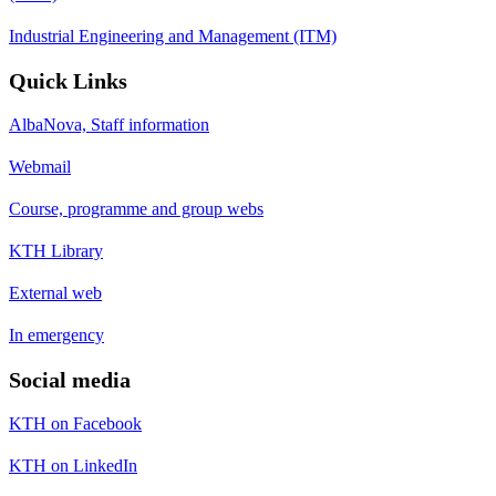
Industrial Engineering and Management (ITM)
Quick Links
AlbaNova, Staff information
Webmail
Course, programme and group webs
KTH Library
External web
In emergency
Social media
KTH on Facebook
KTH on LinkedIn