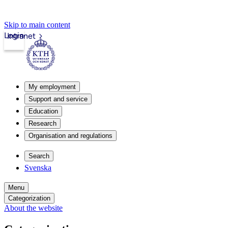
Skip to main content
Login
Intranet
My employment
Support and service
Education
Research
Organisation and regulations
Search
Svenska
Menu
Categorization
About the website