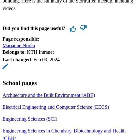
building. Here is the summary of the Storträffen meetup, including
videos.
Did you find this page useful?
Page responsible:
Marianne Norén
Belongs to
: KTH Intranet
Last changed
:
Feb 09, 2024
School pages
Architecture and the Built Environment (ABE)
Electrical Engineering and Computer Science (EECS)
Engineering Sciences (SCI)
Engineering Sciences in Chemistry, Biotechnology and Health
(CBH)