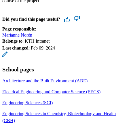
course of the project.
Did you find this page useful?
Page responsible:
Marianne Norén
Belongs to
: KTH Intranet
Last changed
:
Feb 09, 2024
School pages
Architecture and the Built Environment (ABE)
Electrical Engineering and Computer Science (EECS)
Engineering Sciences (SCI)
Engineering Sciences in Chemistry, Biotechnology and Health
(CBH)