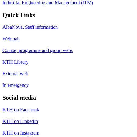
Industrial Engineering and Management (ITM)
Quick Links
AlbaNova, Staff information
Webmail
Course, programme and group webs
KTH Library
External web
In emergency
Social media
KTH on Facebook
KTH on LinkedIn
KTH on Instagram