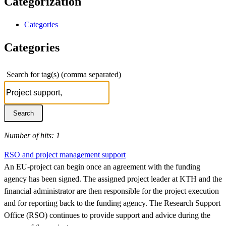
Categorization
Categories
Categories
Search for tag(s) (comma separated)
Number of hits: 1
RSO and project management support
An EU-project can begin once an agreement with the funding
agency has been signed. The assigned project leader at KTH and the
financial administrator are then responsible for the project execution
and for reporting back to the funding agency. The Research Support
Office (RSO) continues to provide support and advice during the