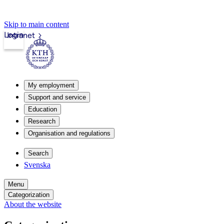
Skip to main content
Login
Intranet
My employment
Support and service
Education
Research
Organisation and regulations
Search
Svenska
Menu
Categorization
About the website