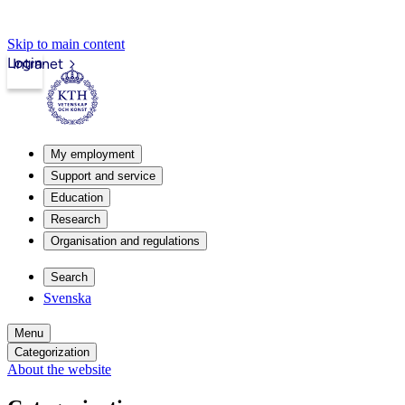
Skip to main content
Login
Intranet
My employment
Support and service
Education
Research
Organisation and regulations
Search
Svenska
Menu
Categorization
About the website