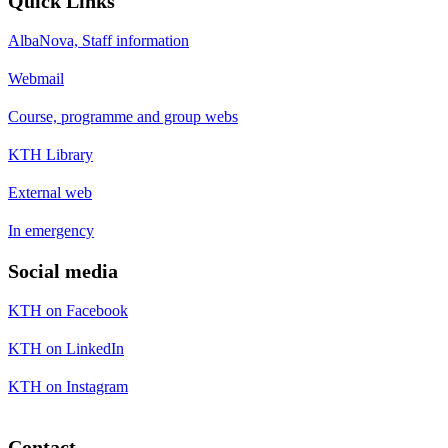
Quick Links
AlbaNova, Staff information
Webmail
Course, programme and group webs
KTH Library
External web
In emergency
Social media
KTH on Facebook
KTH on LinkedIn
KTH on Instagram
Contact