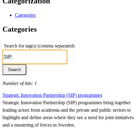
Categorization
Categories
Categories
Search for tag(s) (comma separated)
Number of hits: 1
Strategic Innovation Partnership (SIP) programmes
Strategic Innovation Partnership (SIP) programmes bring together
leading actors from academia and the private and public sectors to
highlight and define areas where they see a need for joint initiatives
and a mustering of forces in Sweden.