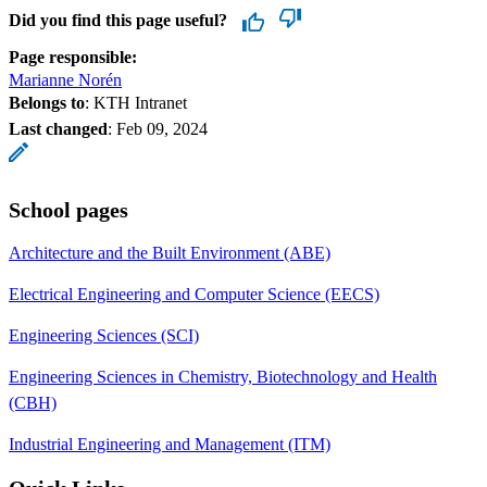
Did you find this page useful?
Page responsible:
Marianne Norén
Belongs to
: KTH Intranet
Last changed
:
Feb 09, 2024
School pages
Architecture and the Built Environment (ABE)
Electrical Engineering and Computer Science (EECS)
Engineering Sciences (SCI)
Engineering Sciences in Chemistry, Biotechnology and Health
(CBH)
Industrial Engineering and Management (ITM)