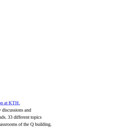
ion at KTH.
y discussions and
s. 33 different topics
classrooms of the Q building.