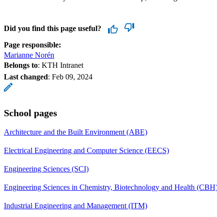
Did you find this page useful?
Page responsible:
Marianne Norén
Belongs to
: KTH Intranet
Last changed
:
Feb 09, 2024
School pages
Architecture and the Built Environment (ABE)
Electrical Engineering and Computer Science (EECS)
Engineering Sciences (SCI)
Engineering Sciences in Chemistry, Biotechnology and Health (CBH
Industrial Engineering and Management (ITM)