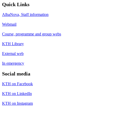
Quick Links
AlbaNova, Staff information
Webmail
Course, programme and group webs
KTH Library
External web
In emergency
Social media
KTH on Facebook
KTH on LinkedIn
KTH on Instagram