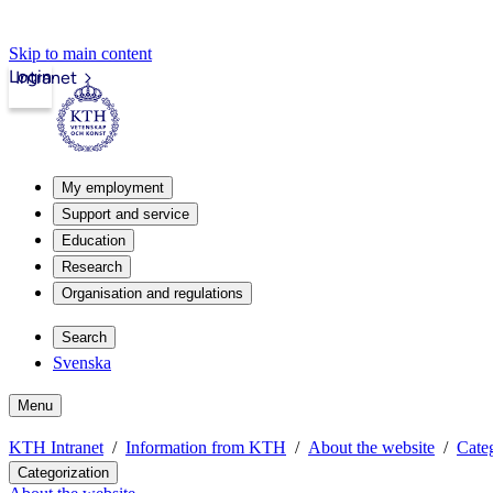
Skip to main content
Login
Intranet
My employment
Support and service
Education
Research
Organisation and regulations
Search
Svenska
Menu
KTH Intranet
Information from KTH
About the website
Categ
Categorization