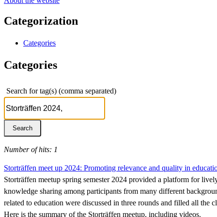
About the website
Categorization
Categories
Categories
Search for tag(s) (comma separated)
Number of hits: 1
Storträffen meet up 2024: Promoting relevance and quality in educat
Storträffen meetup spring semester 2024 provided a platform for livel
knowledge sharing among participants from many different background
related to education were discussed in three rounds and filled all the 
Here is the summary of the Storträffen meetup, including videos.