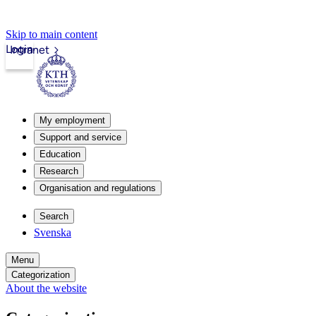
Skip to main content
Login
Intranet
My employment
Support and service
Education
Research
Organisation and regulations
Search
Svenska
Menu
Categorization
About the website