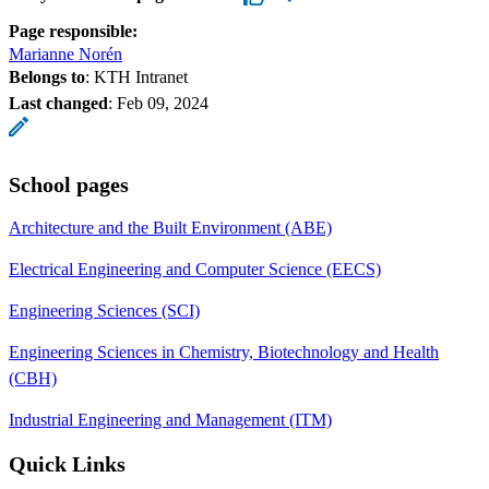
Page responsible:
Marianne Norén
Belongs to
: KTH Intranet
Last changed
:
Feb 09, 2024
School pages
Architecture and the Built Environment (ABE)
Electrical Engineering and Computer Science (EECS)
Engineering Sciences (SCI)
Engineering Sciences in Chemistry, Biotechnology and Health
(CBH)
Industrial Engineering and Management (ITM)
Quick Links