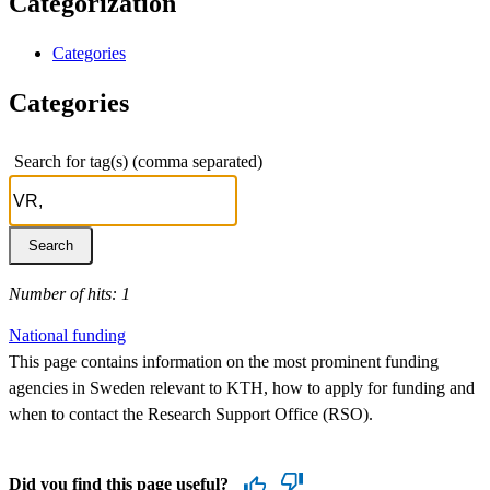
Categorization
Categories
Categories
Search for tag(s) (comma separated)
Number of hits: 1
National funding
This page contains information on the most prominent funding
agencies in Sweden relevant to KTH, how to apply for funding and
when to contact the Research Support Office (RSO).
Did you find this page useful?