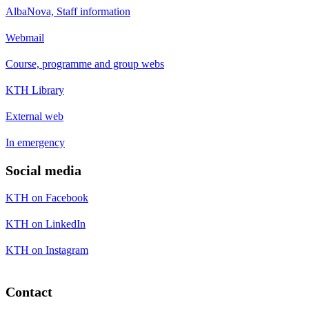
AlbaNova, Staff information
Webmail
Course, programme and group webs
KTH Library
External web
In emergency
Social media
KTH on Facebook
KTH on LinkedIn
KTH on Instagram
Contact