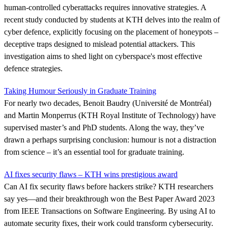
human-controlled cyberattacks requires innovative strategies. A
recent study conducted by students at KTH delves into the realm of
cyber defence, explicitly focusing on the placement of honeypots –
deceptive traps designed to mislead potential attackers. This
investigation aims to shed light on cyberspace's most effective
defence strategies.
Taking Humour Seriously in Graduate Training
For nearly two decades, Benoit Baudry (Université de Montréal)
and Martin Monperrus (KTH Royal Institute of Technology) have
supervised master’s and PhD students. Along the way, they’ve
drawn a perhaps surprising conclusion: humour is not a distraction
from science – it’s an essential tool for graduate training.
AI fixes security flaws – KTH wins prestigious award
Can AI fix security flaws before hackers strike? KTH researchers
say yes—and their breakthrough won the Best Paper Award 2023
from IEEE Transactions on Software Engineering. By using AI to
automate security fixes, their work could transform cybersecurity.