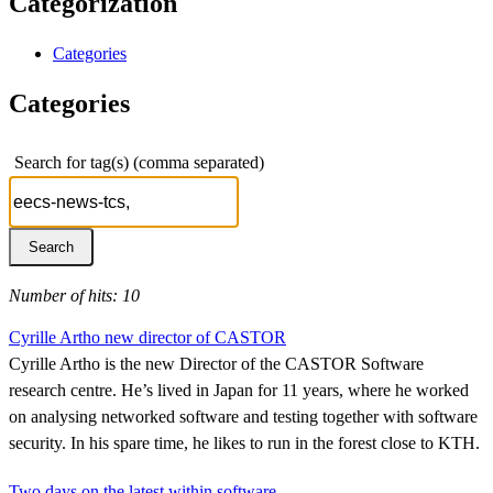
Categorization
Categories
Categories
Search for tag(s) (comma separated)
Number of hits: 10
Cyrille Artho new director of CASTOR
Cyrille Artho is the new Director of the CASTOR Software
research centre. He’s lived in Japan for 11 years, where he worked
on analysing networked software and testing together with software
security. In his spare time, he likes to run in the forest close to KTH.
Two days on the latest within software