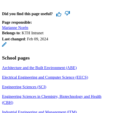
Did you find this page useful?
Page responsible:
Marianne Norén
Belongs to
: KTH Intranet
Last changed
:
Feb 09, 2024
School pages
Architecture and the Built Environment (ABE)
Electrical Engineering and Computer Science (EECS)
Engineering Sciences (SCI)
Engineering Sciences in Chemistry, Biotechnology and Health
(CBH)
Industrial Engineering and Management (ITM)