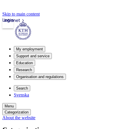
Skip to main content
Login
Intranet
My employment
Support and service
Education
Research
Organisation and regulations
Search
Svenska
Menu
Categorization
About the website