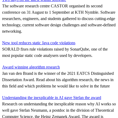
The software research centre CASTOR organised its second
conference on 31 August to 1 September at KTH Nymble. Software
researchers, engineers, and students gathered to discuss cutting-edge
technology, current software design challenges and software-defined
networking.
New tool reduces static Java code violations
SORALD fixes rule violations raised by SonarQube, one of the
most popular static code analysers used by developers.
Award winning algorithm research
Jan van den Brand is the winner of the 2021 EATCS Distinguished
Dissertation Award. Read about his algorithm research, the news in
this field and which problems he would like to solve in the future
Understanding the inexplicable in AI gave Stefan the award
Research on understanding the inexplicable reason why AI works so
well gave Stefan Neumann, a postdoc in the division of Theoretical
Computer Science, the Heinz Zemanek Award. The award is