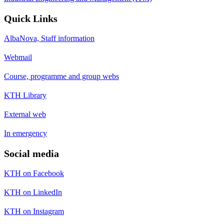
Quick Links
AlbaNova, Staff information
Webmail
Course, programme and group webs
KTH Library
External web
In emergency
Social media
KTH on Facebook
KTH on LinkedIn
KTH on Instagram