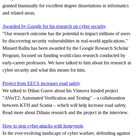
granted biannually for excellent degree dissertations in informatics
and related areas.
Awarded by Google for his research on cyber security
"Our research outcome has the potential to impact millions of users
by discovering security vulnerabilities in real-world applications."
Musard Balliu has been awarded by the Google Research Scholar
Program, focused on funding world-class research conducted by
early-career professors. We have talked to him about his research in
cyber security and what this means for him.
Project from EECS increases road safety
We talked to Dilian Gurov about his Vinnova funded project
"AVerT2: Automated Verification and Testing" – a collaboration
between KTH and Scania – which will help increase road safety.
Read more about Dilians research and the project in the interview.
How to stop cyber-attacks with honeypots
In the ever-evolving landscape of cyber warfare, defending against