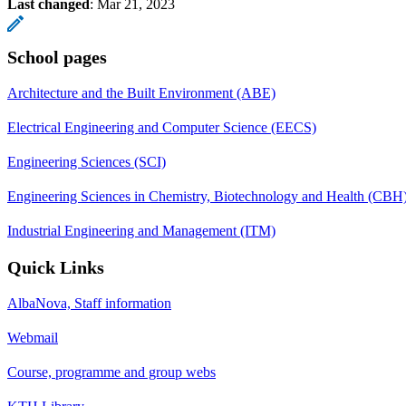
Last changed
:
Mar 21, 2023
School pages
Architecture and the Built Environment (ABE)
Electrical Engineering and Computer Science (EECS)
Engineering Sciences (SCI)
Engineering Sciences in Chemistry, Biotechnology and Health (CBH
Industrial Engineering and Management (ITM)
Quick Links
AlbaNova, Staff information
Webmail
Course, programme and group webs