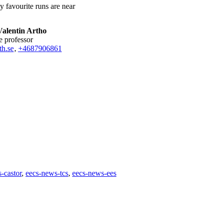
My favourite runs are near
Valentin Artho
te professor
h.se
,
+468790
6861
-castor
eecs-news-tcs
eecs-news-ees