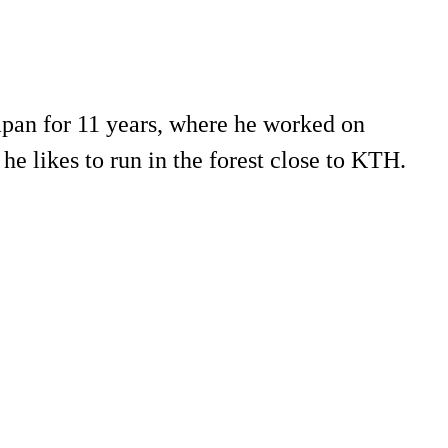
apan for 11 years, where he worked on
he likes to run in the forest close to KTH.