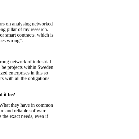
ars on analysing networked
rong pillar of my research.
or smart contracts, which is
goes wrong”.
rong network of industrial
an be projects within Sweden
zed enterprises in this so
rs with all the obligations
 it be?
ew. What they have in common
re and reliable software
e the exact needs, even if