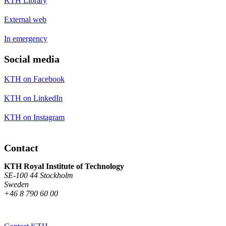
KTH Library
External web
In emergency
Social media
KTH on Facebook
KTH on LinkedIn
KTH on Instagram
Contact
KTH Royal Institute of Technology
SE-100 44 Stockholm
Sweden
+46 8 790 60 00