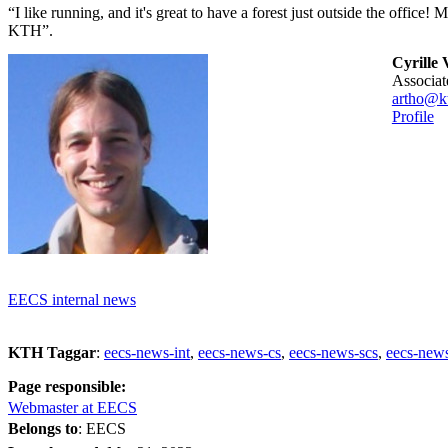
“I like running, and it's great to have a forest just outside the office! 
KTH”.
Cyrille 
associa
artho@kt
Profile
EECS internal news
KTH Taggar
:
eecs-news-int
eecs-news-cs
eecs-news-scs
eecs-news
Page responsible:
Webmaster at EECS
Belongs to
: EECS