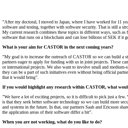
”After my doctoral, I moved to Japan, where I have worked for 11 ye
software and testing, together with software security. That is still a st
My current research combines these topics in different ways, such as f
software that runs on a blockchain and can lose billions of SEK if it 
What is your aim for CASTOR in the next coming years?
”My goal is to increase the outreach of CASTOR so we can build a st
partners eager to apply for funding with us in joint projects. These c
or international projects. We also want to involve small and medium-si
they can be a part of such initiatives even without being official partne
that it would bring”.
If you would highlight any research within CASTOR, what would
”We have a lot of exciting projects, so it is difficult to pick just a f
is that they seek better software technology so we can build more secu
and systems in the future. In that, our partners Saab and Ericsson shar
the application areas of their software differ a bit”.
When you are not working, what do you like to do?