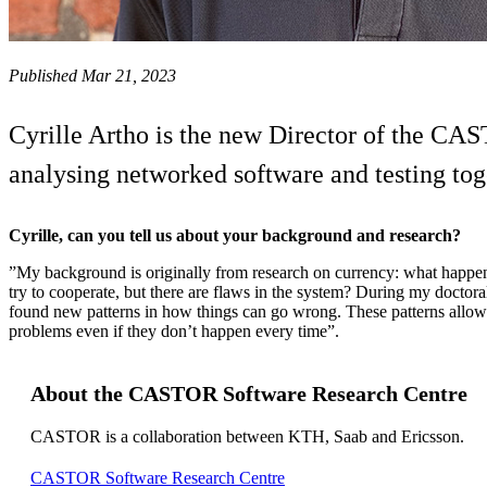
Published Mar 21, 2023
Cyrille Artho is the new Director of the CAS
analysing networked software and testing toget
Cyrille, can you tell us about your background and research?
”My background is originally from research on currency: what happens
try to cooperate, but there are flaws in the system? During my doctora
found new patterns in how things can go wrong. These patterns allow 
problems even if they don’t happen every time”.
About the CASTOR Software Research Centre
CASTOR is a collaboration between KTH, Saab and Ericsson.
CASTOR Software Research Centre