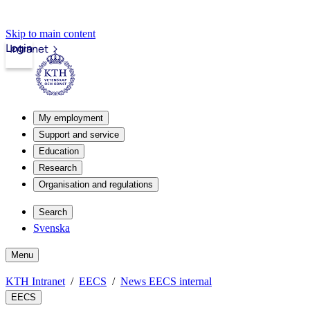
Skip to main content
Login
Intranet
My employment
Support and service
Education
Research
Organisation and regulations
Search
Svenska
Menu
KTH Intranet
EECS
News EECS internal
EECS