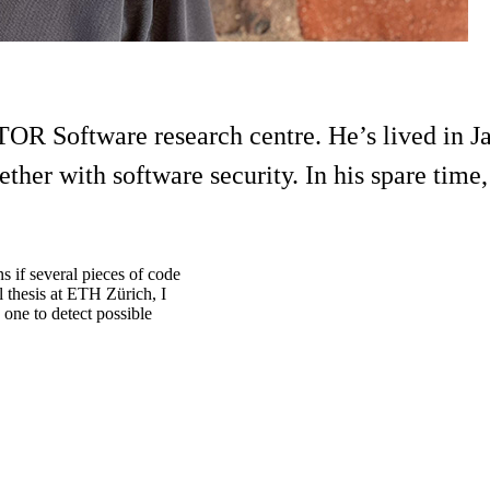
TOR Software research centre. He’s lived in J
her with software security. In his spare time, 
 if several pieces of code
l thesis at ETH Zürich, I
one to detect possible