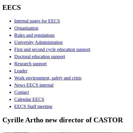
EECS
Internal pages for EECS
Organisation
Rules and regulations
University Administration
First and second cycle education support
Doctoral education support
Research support
Leader
Work environment, safety and crisis
News EECS internal
Contact
Calendar EECS
EECS Staff meeting
Cyrille Artho new director of CASTOR