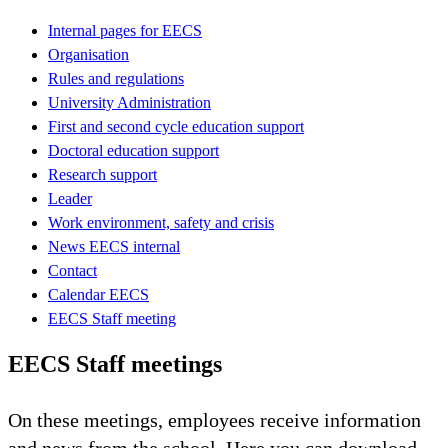
Internal pages for EECS
Organisation
Rules and regulations
University Administration
First and second cycle education support
Doctoral education support
Research support
Leader
Work environment, safety and crisis
News EECS internal
Contact
Calendar EECS
EECS Staff meeting
EECS Staff meetings
On these meetings, employees receive information
and news from the school. Here you can download