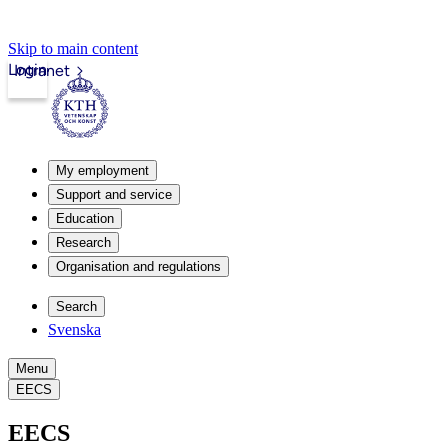
Skip to main content
Login
Intranet
My employment
Support and service
Education
Research
Organisation and regulations
Search
Svenska
Menu
EECS
EECS