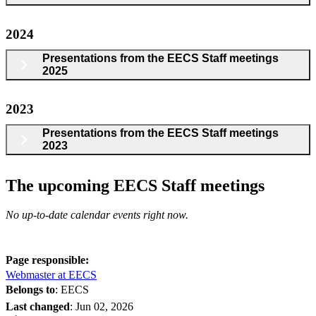
2024
Presentations from the EECS Staff meetings
2025
2023
Presentations from the EECS Staff meetings
2023
The upcoming EECS Staff meetings
No up-to-date calendar events right now.
Page responsible:
Webmaster at EECS
Belongs to
: EECS
Last changed
:
Jun 02, 2026