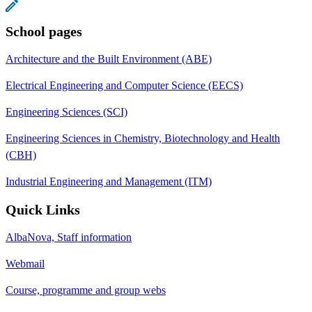
School pages
Architecture and the Built Environment (ABE)
Electrical Engineering and Computer Science (EECS)
Engineering Sciences (SCI)
Engineering Sciences in Chemistry, Biotechnology and Health
(CBH)
Industrial Engineering and Management (ITM)
Quick Links
AlbaNova, Staff information
Webmail
Course, programme and group webs