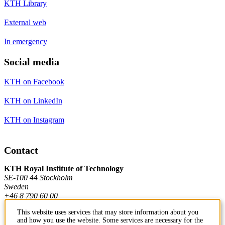
KTH Library
External web
In emergency
Social media
KTH on Facebook
KTH on LinkedIn
KTH on Instagram
Contact
KTH Royal Institute of Technology
SE-100 44 Stockholm
Sweden
+46 8 790 60 00
This website uses services that may store information about you
and how you use the website. Some services are necessary for the