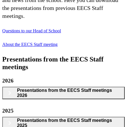
the presentations from previous EECS Staff
meetings.
Questions to our Head of School
About the EECS Staff meeting
Presentations from the EECS Staff
meetings
2026
Presentations from the EECS Staff meetings
2026
2025
Presentations from the EECS Staff meetings
2025