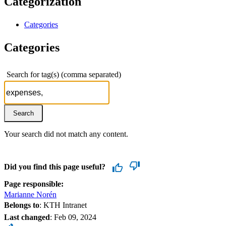
Categorization
Categories
Categories
Search for tag(s) (comma separated)
Your search did not match any content.
Did you find this page useful?
Page responsible:
Marianne Norén
Belongs to
: KTH Intranet
Last changed
:
Feb 09, 2024