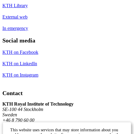
KTH Library
External web
In emergency
Social media
KTH on Facebook
KTH on LinkedIn
KTH on Instagram
Contact
KTH Royal Institute of Technology
SE-100 44 Stockholm
Sweden
+46 8 790 60 00
This website uses services that may store information about you