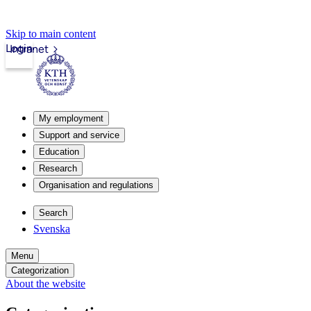
Skip to main content
Login
Intranet
My employment
Support and service
Education
Research
Organisation and regulations
Search
Svenska
Menu
Categorization
About the website