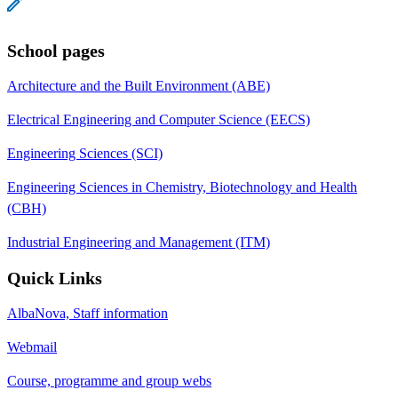
School pages
Architecture and the Built Environment (ABE)
Electrical Engineering and Computer Science (EECS)
Engineering Sciences (SCI)
Engineering Sciences in Chemistry, Biotechnology and Health
(CBH)
Industrial Engineering and Management (ITM)
Quick Links
AlbaNova, Staff information
Webmail
Course, programme and group webs