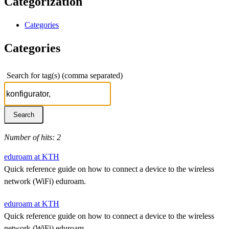
Categorization
Categories
Categories
Search for tag(s) (comma separated)
Number of hits: 2
eduroam at KTH
Quick reference guide on how to connect a device to the wireless
network (WiFi) eduroam.
eduroam at KTH
Quick reference guide on how to connect a device to the wireless
network (WiFi) eduroam.