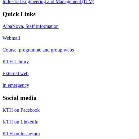
Industrial Engineering and Management (ITM)
Quick Links
AlbaNova, Staff information
Webmail
Course, programme and group webs
KTH Library
External web
In emergency
Social media
KTH on Facebook
KTH on LinkedIn
KTH on Instagram