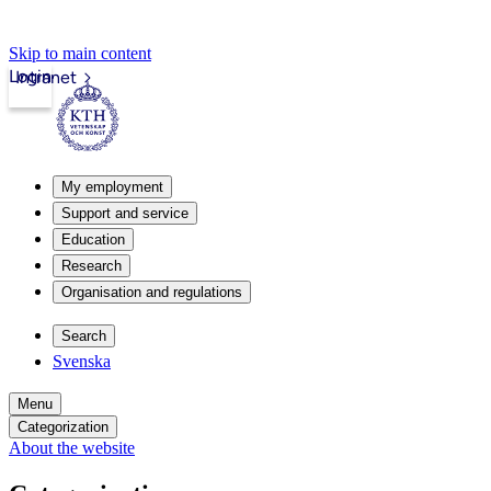
Skip to main content
Login
Intranet
My employment
Support and service
Education
Research
Organisation and regulations
Search
Svenska
Menu
Categorization
About the website