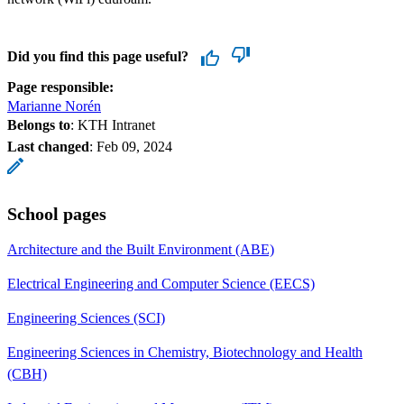
Did you find this page useful?
Page responsible:
Marianne Norén
Belongs to
: KTH Intranet
Last changed
:
Feb 09, 2024
School pages
Architecture and the Built Environment (ABE)
Electrical Engineering and Computer Science (EECS)
Engineering Sciences (SCI)
Engineering Sciences in Chemistry, Biotechnology and Health
(CBH)