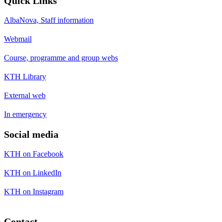
Quick Links
AlbaNova, Staff information
Webmail
Course, programme and group webs
KTH Library
External web
In emergency
Social media
KTH on Facebook
KTH on LinkedIn
KTH on Instagram
Contact