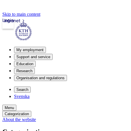
Skip to main content
Login
Intranet
My employment
Support and service
Education
Research
Organisation and regulations
Search
Svenska
Menu
Categorization
About the website