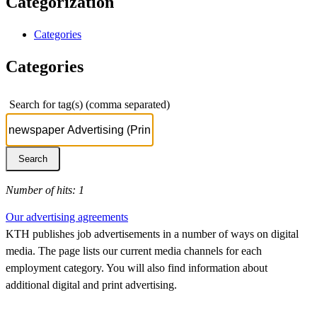
Categorization
Categories
Categories
Search for tag(s) (comma separated)
Number of hits: 1
Our advertising agreements
KTH publishes job advertisements in a number of ways on digital
media. The page lists our current media channels for each
employment category. You will also find information about
additional digital and print advertising.