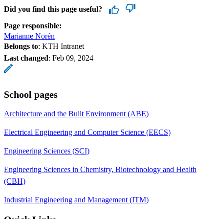
Did you find this page useful?
Page responsible:
Marianne Norén
Belongs to
: KTH Intranet
Last changed
:
Feb 09, 2024
School pages
Architecture and the Built Environment (ABE)
Electrical Engineering and Computer Science (EECS)
Engineering Sciences (SCI)
Engineering Sciences in Chemistry, Biotechnology and Health
(CBH)
Industrial Engineering and Management (ITM)