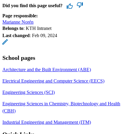
Did you find this page useful?
Page responsible:
Marianne Norén
Belongs to
: KTH Intranet
Last changed
:
Feb 09, 2024
School pages
Architecture and the Built Environment (ABE)
Electrical Engineering and Computer Science (EECS)
Engineering Sciences (SCI)
Engineering Sciences in Chemistry, Biotechnology and Health
(CBH)
Industrial Engineering and Management (ITM)