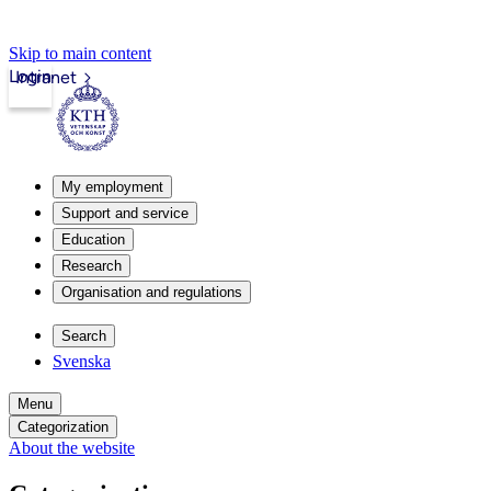
Skip to main content
Login
Intranet
My employment
Support and service
Education
Research
Organisation and regulations
Search
Svenska
Menu
Categorization
About the website