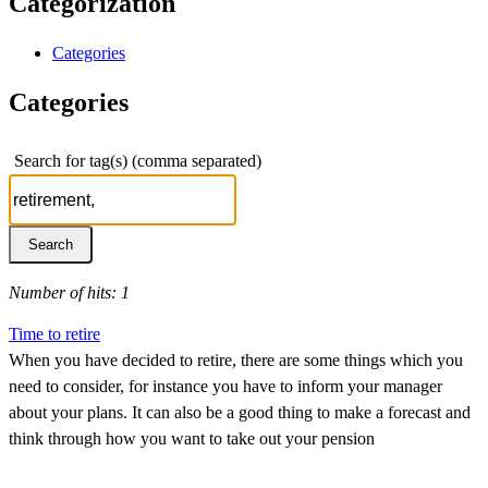
Categorization
Categories
Categories
Search for tag(s) (comma separated)
Number of hits: 1
Time to retire
When you have decided to retire, there are some things which you
need to consider, for instance you have to inform your manager
about your plans. It can also be a good thing to make a forecast and
think through how you want to take out your pension