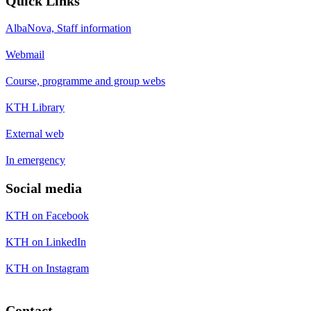
Quick Links
AlbaNova, Staff information
Webmail
Course, programme and group webs
KTH Library
External web
In emergency
Social media
KTH on Facebook
KTH on LinkedIn
KTH on Instagram
Contact