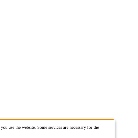
you use the website. Some services are necessary for the