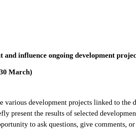
 and influence ongoing development projec
(30 March)
the various development projects linked to the
ly present the results of selected development
pportunity to ask questions, give comments, or j