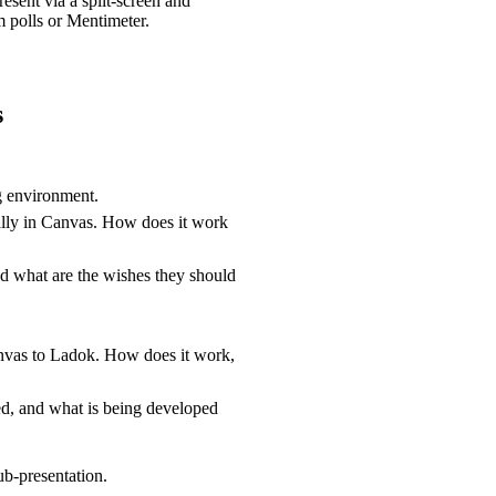
resent via a split-screen and
m polls or Mentimeter.
s
ng environment.
ally in Canvas. How does it work
and what are the wishes they should
anvas to Ladok. How does it work,
d, and what is being developed
ub-presentation.