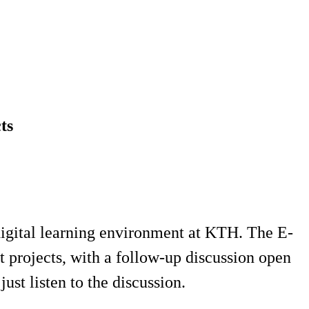
ts
 digital learning environment at KTH. The E-
 projects, with a follow-up discussion open
ust listen to the discussion.