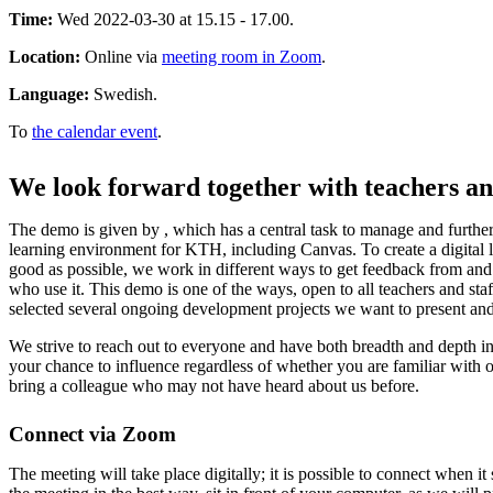
Time:
Wed 2022-03-30 at 15.15 - 17.00.
Location:
Online via
meeting room in Zoom
.
Language:
Swedish.
To
the calendar event
.
We look forward together with teachers an
The demo is given by , which has a central task to manage and further
learning environment for KTH, including Canvas. To create a digital 
good as possible, we work in different ways to get feedback from an
who use it. This demo is one of the ways, open to all teachers and s
selected several ongoing development projects we want to present and
We strive to reach out to everyone and have both breadth and depth in
your chance to influence regardless of whether you are familiar with o
bring a colleague who may not have heard about us before.
Connect via Zoom
The meeting will take place digitally; it is possible to connect when it 