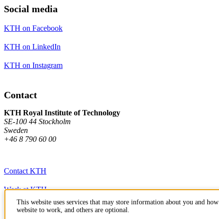
Social media
KTH on Facebook
KTH on LinkedIn
KTH on Instagram
Contact
KTH Royal Institute of Technology
SE-100 44 Stockholm
Sweden
+46 8 790 60 00
Contact KTH
Work at KTH
This website uses services that may store information about you and how 
Press and media
website to work, and others are optional.