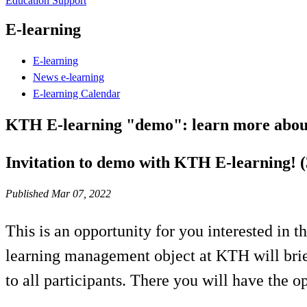
Education Support
E-learning
E-learning
News e-learning
E-learning Calendar
KTH E-learning "demo": learn more about
Invitation to demo with KTH E-learning! 
Published Mar 07, 2022
This is an opportunity for you interested in 
learning management object at KTH will brief
to all participants. There you will have the o