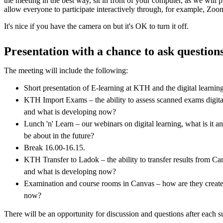
the meeting in the best way, sit in front of your computer, as we will p
allow everyone to participate interactively through, for example, Zoo
It's nice if you have the camera on but it's OK to turn it off.
Presentation with a chance to ask question
The meeting will include the following:
Short presentation of E-learning at KTH and the digital learni
KTH Import Exams – the ability to assess scanned exams digit
and what is developing now?
Lunch 'n' Learn – our webinars on digital learning, what is it 
be about in the future?
Break 16.00-16.15.
KTH Transfer to Ladok – the ability to transfer results from C
and what is developing now?
Examination and course rooms in Canvas – how are they create
now?
There will be an opportunity for discussion and questions after each s