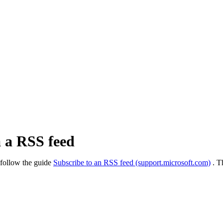
a a RSS feed
 follow the guide
Subscribe to an RSS feed (support.microsoft.com)
. T