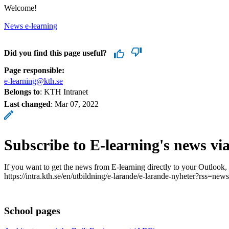
Welcome!
News e-learning
Did you find this page useful?
Page responsible:
e-learning@kth.se
Belongs to
: KTH Intranet
Last changed
:
Mar 07, 2022
Subscribe to E-learning's news vi
If you want to get the news from E-learning directly to your Outlook,
https://intra.kth.se/en/utbildning/e-larande/e-larande-nyheter?rss=news
School pages