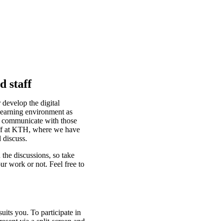
d staff
 develop the digital
learning environment as
d communicate with those
taff at KTH, where we have
 discuss.
 the discussions, so take
ur work or not. Feel free to
suits you. To participate in