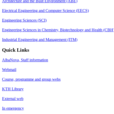
Architecture and the Built Environment (ABE)
Electrical Engineering and Computer Science (EECS)
Engineering Sciences (SCI)
Engineering Sciences in Chemistry, Biotechnology and Health (CBH
Industrial Engineering and Management (ITM)
Quick Links
AlbaNova, Staff information
Webmail
Course, programme and group webs
KTH Library
External web
In emergency