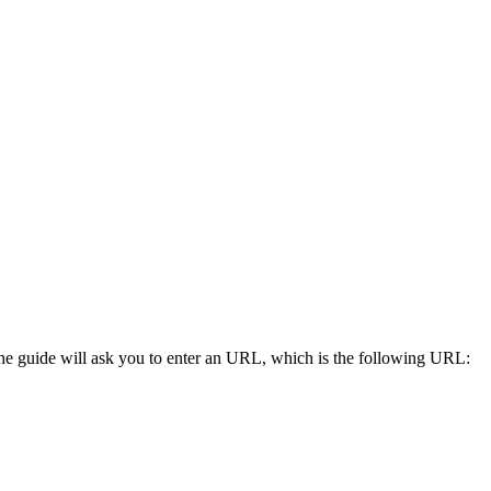
he guide will ask you to enter an URL, which is the following URL: