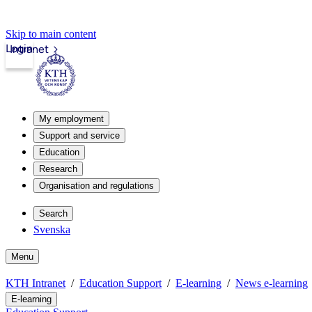
Skip to main content
Login
Intranet
My employment
Support and service
Education
Research
Organisation and regulations
Search
Svenska
Menu
KTH Intranet
Education Support
E-learning
News e-learning
E-learning