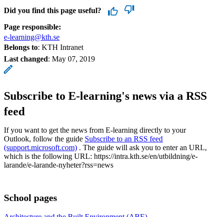
Did you find this page useful?
Page responsible:
e-learning@kth.se
Belongs to
: KTH Intranet
Last changed
:
May 07, 2019
Subscribe to E-learning's news via a RSS
feed
If you want to get the news from E-learning directly to your
Outlook, follow the guide
Subscribe to an RSS feed
(support.microsoft.com)
. The guide will ask you to enter an URL,
which is the following URL: https://intra.kth.se/en/utbildning/e-
larande/e-larande-nyheter?rss=news
School pages
Architecture and the Built Environment (ABE)