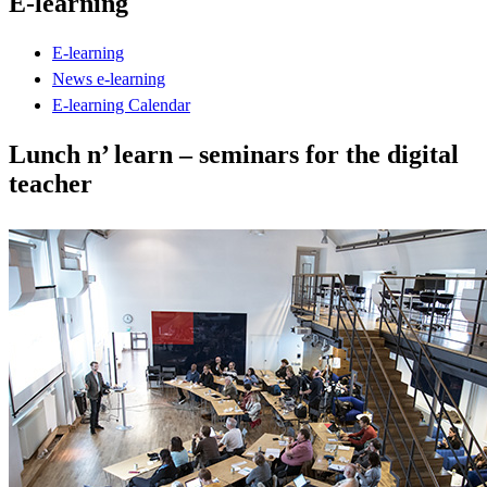
E-learning
E-learning
News e-learning
E-learning Calendar
Lunch n’ learn – seminars for the digital
teacher