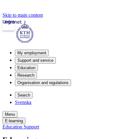
Skip to main content
Login
Intranet
My employment
Support and service
Education
Research
Organisation and regulations
Search
Svenska
Menu
E-learning
Education Support