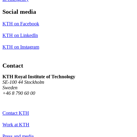
Social media
KTH on Facebook
KTH on LinkedIn
KTH on Instagram
Contact
KTH Royal Institute of Technology
SE-100 44 Stockholm
Sweden
+46 8 790 60 00
Contact KTH
Work at KTH
Press and media