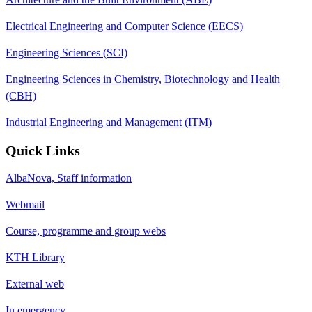
Electrical Engineering and Computer Science (EECS)
Engineering Sciences (SCI)
Engineering Sciences in Chemistry, Biotechnology and Health
(CBH)
Industrial Engineering and Management (ITM)
Quick Links
AlbaNova, Staff information
Webmail
Course, programme and group webs
KTH Library
External web
In emergency