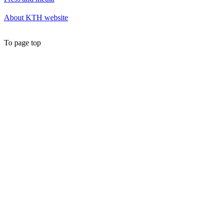
About KTH website
To page top