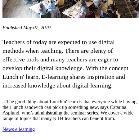
Published May 07, 2019
Teachers of today are expected to use digital
methods when teaching. There are plenty of
effective tools and many teachers are eager to
develop their digital knowledge. With the concept
Lunch n' learn, E-learning shares inspiration and
increased knowledge about digital learning.
– The good thing about Lunch n' learn is that everyone while having
their lunch sandwich can pick up something new, says Catarina
Asplund, who’s administrating the seminar series. We cover a wide
range of topics that many KTH teachers can benefit from.
News e-learning