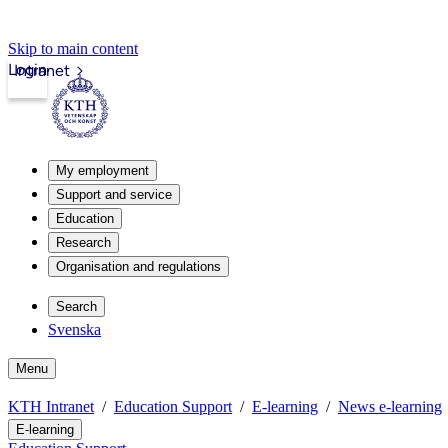
Skip to main content
Login
Intranet
My employment
Support and service
Education
Research
Organisation and regulations
Search
Svenska
Menu
KTH Intranet
Education Support
E-learning
News e-learning
E-learning