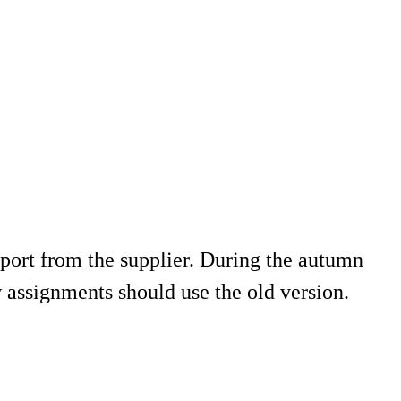
ort from the supplier. During the autumn
w assignments should use the old version.