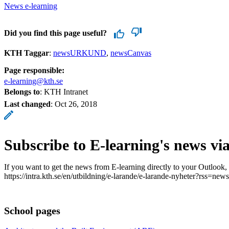
News e-learning
Did you find this page useful?
KTH Taggar
:
newsURKUND
newsCanvas
Page responsible:
e-learning@kth.se
Belongs to
: KTH Intranet
Last changed
:
Oct 26, 2018
Subscribe to E-learning's news vi
If you want to get the news from E-learning directly to your Outlook,
https://intra.kth.se/en/utbildning/e-larande/e-larande-nyheter?rss=news
School pages