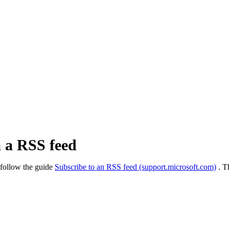
a a RSS feed
 follow the guide
Subscribe to an RSS feed (support.microsoft.com)
. T