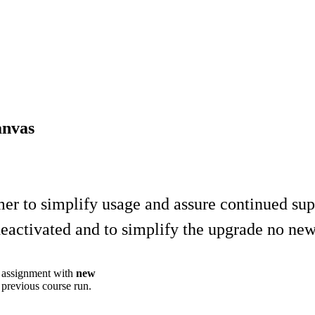
anvas
to simplify usage and assure continued supp
e deactivated and to simplify the upgrade no ne
w assignment with
new
revious course run.