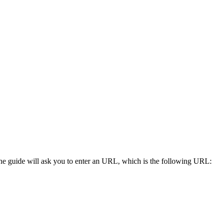
he guide will ask you to enter an URL, which is the following URL: