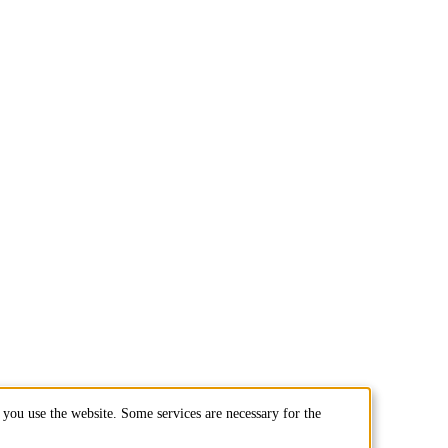
you use the website. Some services are necessary for the