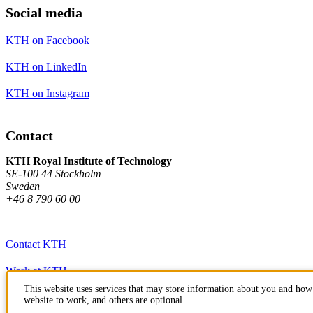
Social media
KTH on Facebook
KTH on LinkedIn
KTH on Instagram
Contact
KTH Royal Institute of Technology
SE-100 44 Stockholm
Sweden
+46 8 790 60 00
Contact KTH
Work at KTH
This website uses services that may store information about you and how 
Press and media
website to work, and others are optional.