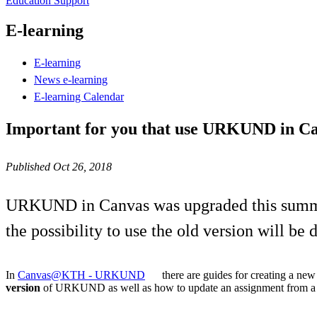
Education Support
E-learning
E-learning
News e-learning
E-learning Calendar
Important for you that use URKUND in C
Published Oct 26, 2018
URKUND in Canvas was upgraded this summer 
the possibility to use the old version will b
In
Canvas@KTH - URKUND
there are guides for creating a ne
version
of URKUND as well as how to update an assignment from a p