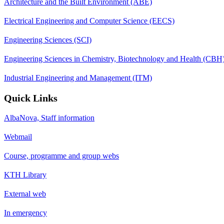
Architecture and the Built Environment (ABE)
Electrical Engineering and Computer Science (EECS)
Engineering Sciences (SCI)
Engineering Sciences in Chemistry, Biotechnology and Health (CBH
Industrial Engineering and Management (ITM)
Quick Links
AlbaNova, Staff information
Webmail
Course, programme and group webs
KTH Library
External web
In emergency