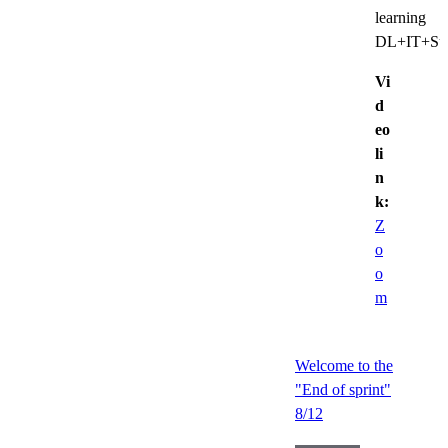
learning
DL+IT+Sup
Vi
d
eo
li
n
k:
Z
o
o
m
Welcome to the
"End of sprint"
8/12