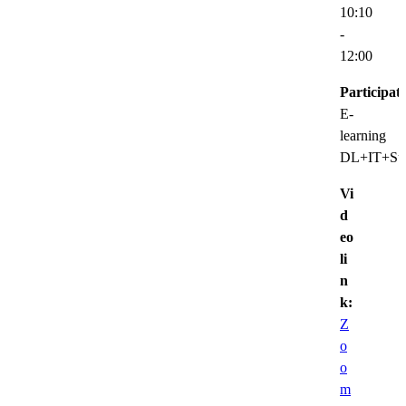
10:10
-
12:00
Participat
E-
learning
DL+IT+Sup
Vi
d
eo
li
n
k:
Z
o
o
m