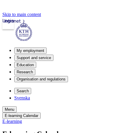
Skip to main content
Login
Intranet
My employment
Support and service
Education
Research
Organisation and regulations
Search
Svenska
Menu
E-learning Calendar
E-learning