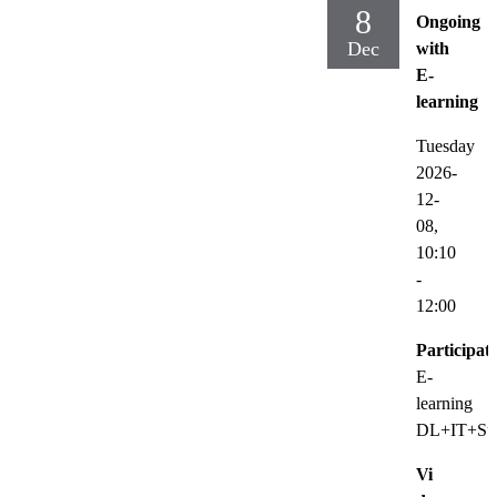
8
Ongoing
Dec
with
E-
learning
Tuesday
2026-
12-
08,
10:10
-
12:00
Participat
E-
learning
DL+IT+Sup
Vi