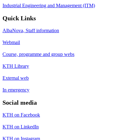
Industrial Engineering and Management (ITM)
Quick Links
AlbaNova, Staff information
Webmail
Course, programme and group webs
KTH Library
External web
In emergency
Social media
KTH on Facebook
KTH on LinkedIn
KTH on Instagram