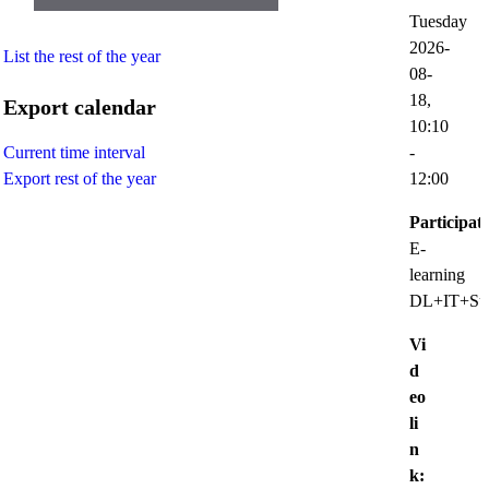
Tuesday
2026-
List the rest of the year
08-
18,
Export calendar
10:10
-
Current time interval
12:00
Export rest of the year
Participat
E-
learning
DL+IT+Sup
Vi
d
eo
li
n
k: