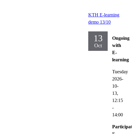
KTH E-learning
demo 13/10
13
Ongoing
Oct
with
E-
learning
Tuesday
2026-
10-
13,
12:15
-
14:00
Participat
E-