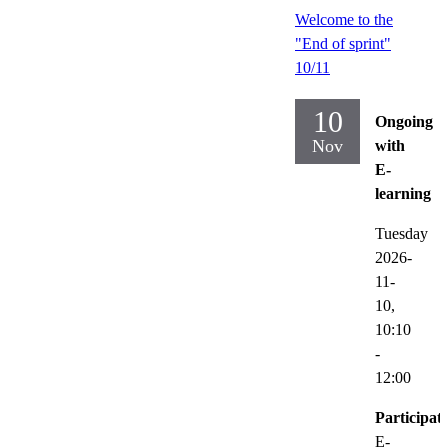
Welcome to the
"End of sprint"
10/11
10
Ongoing
Nov
with
E-
learning
Tuesday
2026-
11-
10,
10:10
-
12:00
Participat
E-