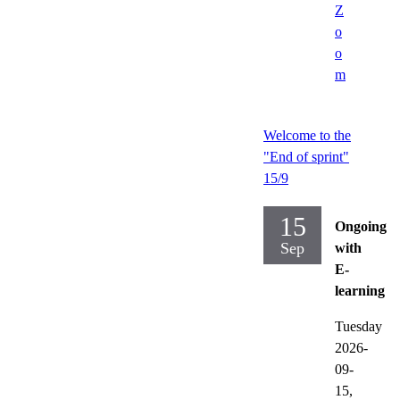
Z
o
o
m
Welcome to the
"End of sprint"
15/9
15
Ongoing
Sep
with
E-
learning
Tuesday
2026-
09-
15,