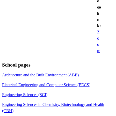
d
eo
li
n
k:
Z
o
o
m
School pages
Architecture and the Built Environment (ABE)
Electrical Engineering and Computer Science (EECS)
Engineering Sciences (SCI)
Engineering Sciences in Chemistry, Biotechnology and Health
(CBH)