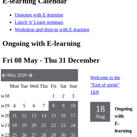
E-learning Calendar
Ongoing with E-learning
Lunch 'n' Learn seminars
Workshop and drop-in with E-learning
Ongoing with E-learning
Fri 08 May - Thu 31 December
May 2026
Welcome to the
"End of sprint"
Mon
Tue
Wed
Thu
Fri
Sat
Sun
18/8
w18
1
2
3
w19
4
5
6
7
8
9
10
18
Ongoing
w20
11
12
13
14
15
16
17
Aug
with
E-
w21
18
19
20
21
22
23
24
learning
w22
25
26
27
28
29
30
31