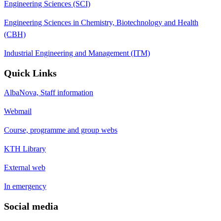
Engineering Sciences (SCI)
Engineering Sciences in Chemistry, Biotechnology and Health
(CBH)
Industrial Engineering and Management (ITM)
Quick Links
AlbaNova, Staff information
Webmail
Course, programme and group webs
KTH Library
External web
In emergency
Social media