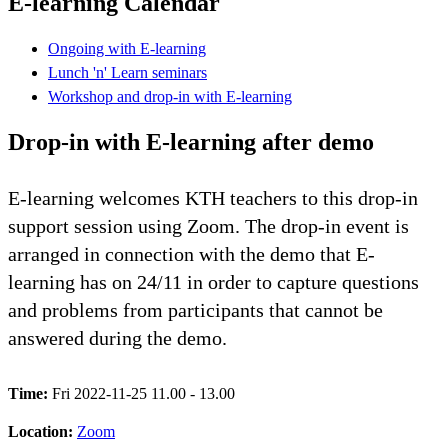
E-learning Calendar
Ongoing with E-learning
Lunch 'n' Learn seminars
Workshop and drop-in with E-learning
Drop-in with E-learning after demo
E-learning welcomes KTH teachers to this drop-in
support session using Zoom. The drop-in event is
arranged in connection with the demo that E-
learning has on 24/11 in order to capture questions
and problems from participants that cannot be
answered during the demo.
Time:
Fri 2022-11-25 11.00 - 13.00
Location:
Zoom