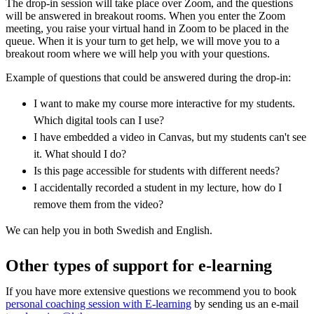
The drop-in session will take place over Zoom, and the questions
will be answered in breakout rooms. When you enter the Zoom
meeting, you raise your virtual hand in Zoom to be placed in the
queue. When it is your turn to get help, we will move you to a
breakout room where we will help you with your questions.
Example of questions that could be answered during the drop-in:
I want to make my course more interactive for my students.
Which digital tools can I use?
I have embedded a video in Canvas, but my students can't see
it. What should I do?
Is this page accessible for students with different needs?
I accidentally recorded a student in my lecture, how do I
remove them from the video?
We can help you in both Swedish and English.
Other types of support for e-learning
If you have more extensive questions we recommend you to book
personal coaching session with E-learning
by sending us an e-mail