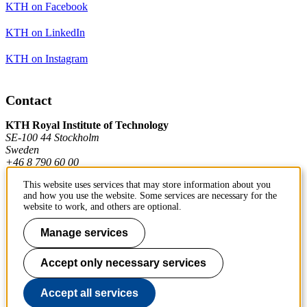
KTH on Facebook
KTH on LinkedIn
KTH on Instagram
Contact
KTH Royal Institute of Technology
SE-100 44 Stockholm
Sweden
+46 8 790 60 00
This website uses services that may store information about you
and how you use the website. Some services are necessary for the
Contact KTH
website to work, and others are optional.
Work at KTH
Manage services
Press and media
Accept only necessary services
About KTH website
Accept all services