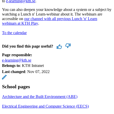
to
e-learning@kth.se
.
You can also deepen your knowledge about a system or a subject by
watching a Lunch n' Learn-webinar about it. The webinars are
accessible on
our channel with all previous Lunch 'n' Learn
webinars at KTH Play
.
To the calendar
Did you find this page useful?
Page responsible:
e-learning@kth.se
Belongs to
: KTH Intranet
Last changed
:
Nov 07, 2022
School pages
Architecture and the Built Environment (ABE)
Electrical Engineering and Computer Science (EECS)