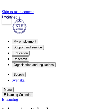
Skip to main content
Login
Intranet
My employment
Support and service
Education
Research
Organisation and regulations
Search
Svenska
Menu
E-learning Calendar
E-learning