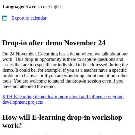
Language:
Swedish or English
Export to calendar
Drop-in after demo November 24
On 24 November, E-learning has a demo where we talk about our
work. This drop-in opportunity is there to capture questions and
issues that are too specific or individual to be addressed during the
demo. It could be, for example, if you as a teacher have a specific
problem in Canvas or if you are wondering about one of our other
tools. You are welcome to attend the drop-in session even if you
have not attended the demo.
KTH E-learning demo: learn more about and influence ongoing
development projects
How will E-learning drop-in workshop
work?