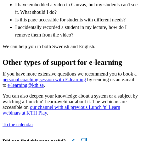
I have embedded a video in Canvas, but my students can't see
it. What should I do?
Is this page accessible for students with different needs?
I accidentally recorded a student in my lecture, how do I
remove them from the video?
We can help you in both Swedish and English.
Other types of support for e-learning
If you have more extensive questions we recommend you to book a
personal coaching session with E-learning
by sending us an e-mail
to
e-learning@kth.se
.
You can also deepen your knowledge about a system or a subject by
watching a Lunch n' Learn-webinar about it. The webinars are
accessible on
our channel with all previous Lunch 'n' Learn
webinars at KTH Play
.
To the calendar