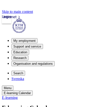
Skip to main content
Login
Intranet
My employment
Support and service
Education
Research
Organisation and regulations
Search
Svenska
Menu
E-learning Calendar
E-learning