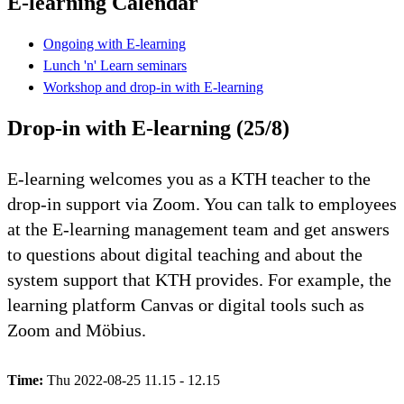
E-learning Calendar
Ongoing with E-learning
Lunch 'n' Learn seminars
Workshop and drop-in with E-learning
Drop-in with E-learning (25/8)
E-learning welcomes you as a KTH teacher to the
drop-in support via Zoom. You can talk to employees
at the E-learning management team and get answers
to questions about digital teaching and about the
system support that KTH provides. For example, the
learning platform Canvas or digital tools such as
Zoom and Möbius.
Time:
Thu 2022-08-25 11.15 - 12.15