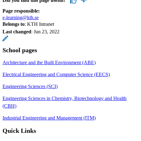
Did you find this page useful?
Page responsible:
e-learning@kth.se
Belongs to
: KTH Intranet
Last changed
:
Jun 23, 2022
School pages
Architecture and the Built Environment (ABE)
Electrical Engineering and Computer Science (EECS)
Engineering Sciences (SCI)
Engineering Sciences in Chemistry, Biotechnology and Health
(CBH)
Industrial Engineering and Management (ITM)
Quick Links