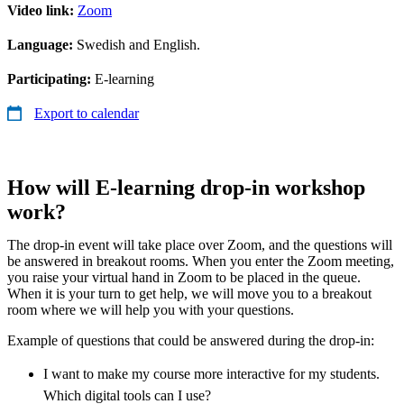
Video link:
Zoom
Language:
Swedish and English.
Participating:
E-learning
Export to calendar
How will E-learning drop-in workshop
work?
The drop-in event will take place over Zoom, and the questions will
be answered in breakout rooms. When you enter the Zoom meeting,
you raise your virtual hand in Zoom to be placed in the queue.
When it is your turn to get help, we will move you to a breakout
room where we will help you with your questions.
Example of questions that could be answered during the drop-in:
I want to make my course more interactive for my students.
Which digital tools can I use?