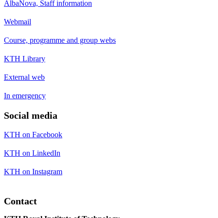
AlbaNova, Staff information
Webmail
Course, programme and group webs
KTH Library
External web
In emergency
Social media
KTH on Facebook
KTH on LinkedIn
KTH on Instagram
Contact