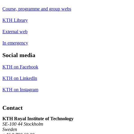
Course, programme and group webs
KTH Library
External web
In emergency
Social media
KTH on Facebook
KTH on LinkedIn
KTH on Instagram
Contact
KTH Royal Institute of Technology
SE-100 44 Stockholm
Sweden