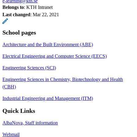
e-learning@kth.se
Belongs to
: KTH Intranet
Last changed
:
Mar 22, 2021
School pages
Architecture and the Built Environment (ABE)
Electrical Engineering and Computer Science (EECS)
Engineering Sciences (SCI)
Engineering Sciences in Chemistry, Biotechnology and Health
(CBH)
Industrial Engineering and Management (ITM)
Quick Links
AlbaNova, Staff information
Webmail