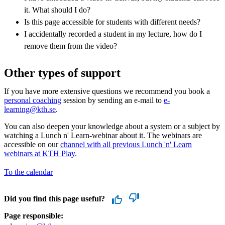
it. What should I do?
Is this page accessible for students with different needs?
I accidentally recorded a student in my lecture, how do I
remove them from the video?
Other types of support
If you have more extensive questions we recommend you book a
personal coaching
session by sending an e-mail to
e-
learning@kth.se
.
You can also deepen your knowledge about a system or a subject by
watching a Lunch n' Learn-webinar about it. The webinars are
accessible on our
channel with all previous Lunch 'n' Learn
webinars at KTH Play
.
To the calendar
Did you find this page useful?
Page responsible: