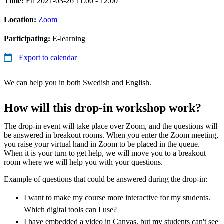
Time:
Fri 2021-03-26 11.00 - 12.00
Location:
Zoom
Participating:
E-learning
Export to calendar
We can help you in both Swedish and English.
How will this drop-in workshop work?
The drop-in event will take place over Zoom, and the questions will
be answered in breakout rooms. When you enter the Zoom meeting,
you raise your virtual hand in Zoom to be placed in the queue.
When it is your turn to get help, we will move you to a breakout
room where we will help you with your questions.
Example of questions that could be answered during the drop-in:
I want to make my course more interactive for my students.
Which digital tools can I use?
I have embedded a video in Canvas, but my students can't see