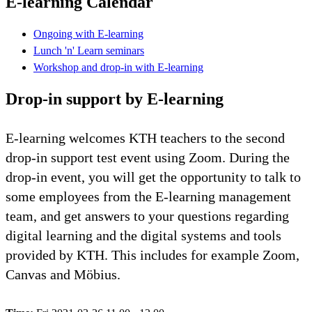
E-learning Calendar
Ongoing with E-learning
Lunch 'n' Learn seminars
Workshop and drop-in with E-learning
Drop-in support by E-learning
E-learning welcomes KTH teachers to the second
drop-in support test event using Zoom. During the
drop-in event, you will get the opportunity to talk to
some employees from the E-learning management
team, and get answers to your questions regarding
digital learning and the digital systems and tools
provided by KTH. This includes for example Zoom,
Canvas and Möbius.