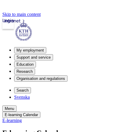
Skip to main content
Login
Intranet
My employment
Support and service
Education
Research
Organisation and regulations
Search
Svenska
Menu
E-learning Calendar
E-learning