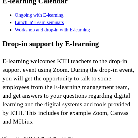
E-learning Calendar
Ongoing with E-learning
Lunch 'n' Learn seminars
Workshop and drop-in with E-learning
Drop-in support by E-learning
E-learning welcomes KTH teachers to the drop-in
support event using Zoom. During the drop-in event,
you will get the opportunity to talk to some
employees from the E-learning management team,
and get answers to your questions regarding digital
learning and the digital systems and tools provided
by KTH. This includes for example Zoom, Canvas
and Möbius.