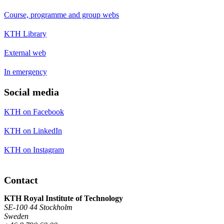
Course, programme and group webs
KTH Library
External web
In emergency
Social media
KTH on Facebook
KTH on LinkedIn
KTH on Instagram
Contact
KTH Royal Institute of Technology
SE-100 44 Stockholm
Sweden