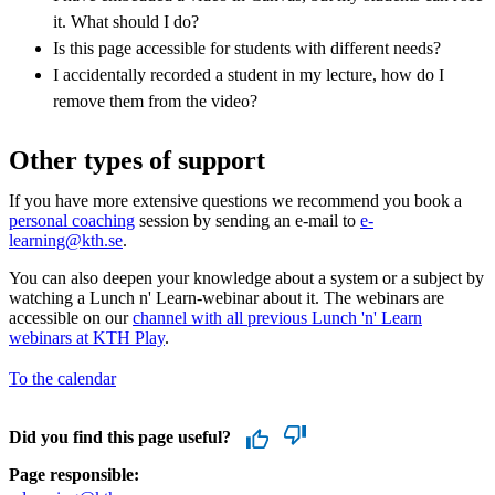
it. What should I do?
Is this page accessible for students with different needs?
I accidentally recorded a student in my lecture, how do I
remove them from the video?
Other types of support
If you have more extensive questions we recommend you book a
personal coaching
session by sending an e-mail to
e-
learning@kth.se
.
You can also deepen your knowledge about a system or a subject by
watching a Lunch n' Learn-webinar about it. The webinars are
accessible on our
channel with all previous Lunch 'n' Learn
webinars at KTH Play
.
To the calendar
Did you find this page useful?
Page responsible: