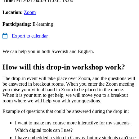
Time:
Fri 2021-04-09 11.00 - 13.00
Location:
Zoom
Participating:
E-learning
Export to calendar
We can help you in both Swedish and English.
How will this drop-in workshop work?
The drop-in event will take place over Zoom, and the questions will
be answered in breakout rooms. When you enter the Zoom meeting,
you raise your virtual hand in Zoom to be placed in the queue.
When it is your turn to get help, we will move you to a breakout
room where we will help you with your questions.
Example of questions that could be answered during the drop-in:
I want to make my course more interactive for my students.
Which digital tools can I use?
I have embedded a video in Canvas, but my students can't see