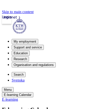
Skip to main content
Login
Intranet
My employment
Support and service
Education
Research
Organisation and regulations
Search
Svenska
Menu
E-learning Calendar
E-learning