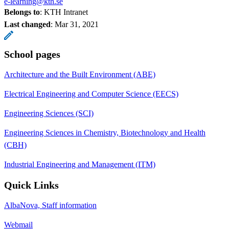
e-learning@kth.se
Belongs to
: KTH Intranet
Last changed
:
Mar 31, 2021
School pages
Architecture and the Built Environment (ABE)
Electrical Engineering and Computer Science (EECS)
Engineering Sciences (SCI)
Engineering Sciences in Chemistry, Biotechnology and Health
(CBH)
Industrial Engineering and Management (ITM)
Quick Links
AlbaNova, Staff information
Webmail